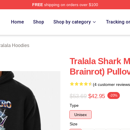
FREE
shipping on orders over $100
lala Merch Store
Home
Shop
Shop by category
Tracking o
Tralala Hoodies
Tralala Shark M
Brainrot) Pullo
(4 customer reviews
$53.69
$42.95
-20%
Type
Unisex
Size