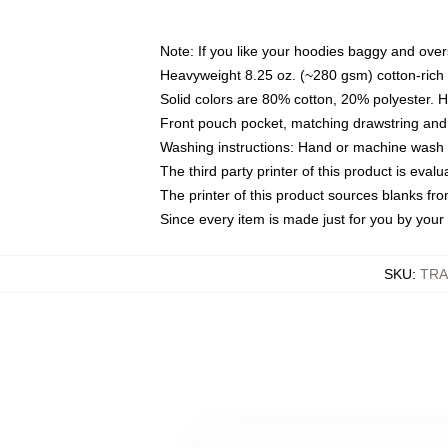
Note: If you like your hoodies baggy and over
Heavyweight 8.25 oz. (~280 gsm) cotton-rich 
Solid colors are 80% cotton, 20% polyester. 
Front pouch pocket, matching drawstring and 
Washing instructions: Hand or machine wash co
The third party printer of this product is eva
The printer of this product sources blanks fr
Since every item is made just for you by your l
SKU
:
TRA