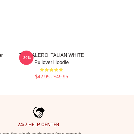
er
TRALALERO ITALIAN WHITE
-20%
Pullover Hoodie
$42.95 - $49.95
24/7 HELP CENTER