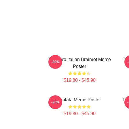
Tralalero Italian Brainrot Meme
Tra
-20%
Poster
$19.80 - $45.90
Tralala Meme Poster
Tra
-20%
$19.80 - $45.90