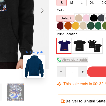
S
M
L
XL
2X
Color
Default
Print Location
blank template
View size guide
Quantity
This sale ends in
00
:
32
:
Deliver to United State