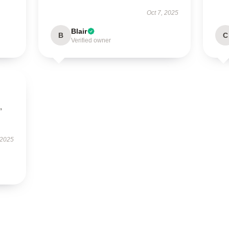
Oct 7, 2025
Blair
B
C
Verified owner
,
 2025