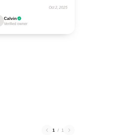
Oct 2, 2025
Calvin
Verified owner
1
/
1