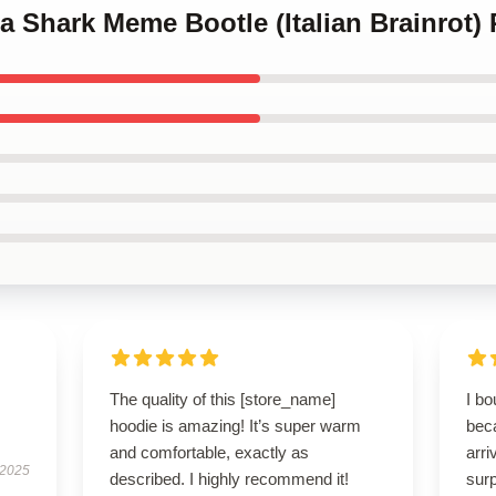
ala Shark Meme Bootle (Italian Brainrot)
The quality of this [store_name]
I bo
hoodie is amazing! It’s super warm
beca
and comfortable, exactly as
arri
 2025
described. I highly recommend it!
surp