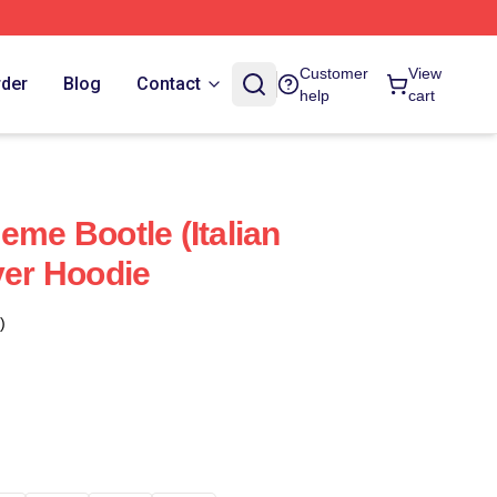
Customer
View
rder
Blog
Contact
help
cart
eme Bootle (Italian
ver Hoodie
)