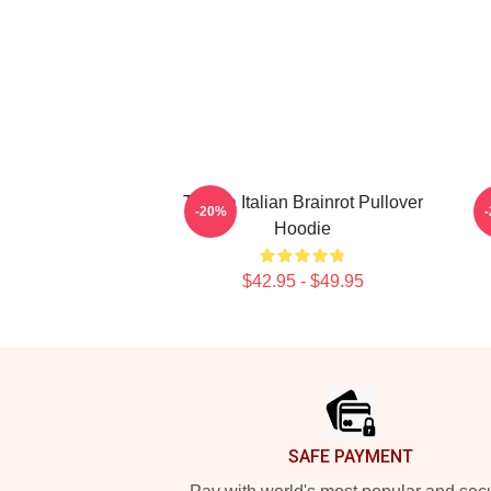
Tralala Italian Brainrot Pullover
C
-20%
Hoodie
$42.95 - $49.95
Footer
SAFE PAYMENT