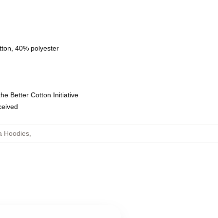
tton, 40% polyester
e Better Cotton Initiative
eceived
la Hoodies
,