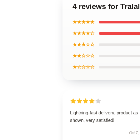
4 reviews for Tral
★★★★★
★★★★☆
★★★☆☆
★★☆☆☆
★☆☆☆☆
Lightning-fast delivery, product as
shown, very satisfied!
Oct 7,