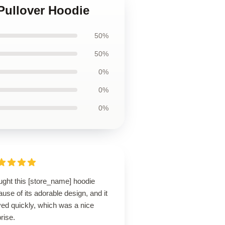
 Pullover Hoodie
50%
50%
0%
0%
0%
ught this [store_name] hoodie
use of its adorable design, and it
ved quickly, which was a nice
rise.