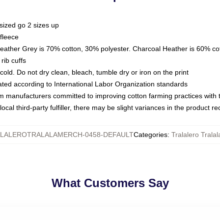
sized go 2 sizes up
fleece
Heather Grey is 70% cotton, 30% polyester. Charcoal Heather is 60% co
rib cuffs
ld. Do not dry clean, bleach, tumble dry or iron on the print
luated according to International Labor Organization standards
om manufacturers committed to improving cotton farming practices with th
ocal third-party fulfiller, there may be slight variances in the product r
LALEROTRALALAMERCH-0458-DEFAULT
Categories
:
Tralalero Trala
What Customers Say