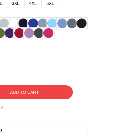
L
3XL
4XL
5XL
ADD TO CART
54
s