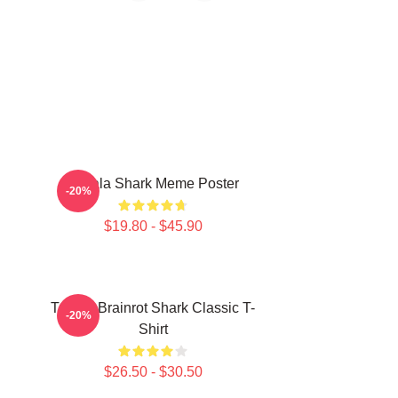
Tralala Shark Meme Poster
-20%
$19.80 - $45.90
Tralala Brainrot Shark Classic T-
-20%
Shirt
$26.50 - $30.50