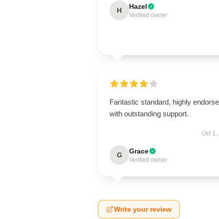
Hazel
H
Verified owner
Fantastic standard, highly endorse
with outstanding support.
Oct 1,
Grace
G
Verified owner
Write your review