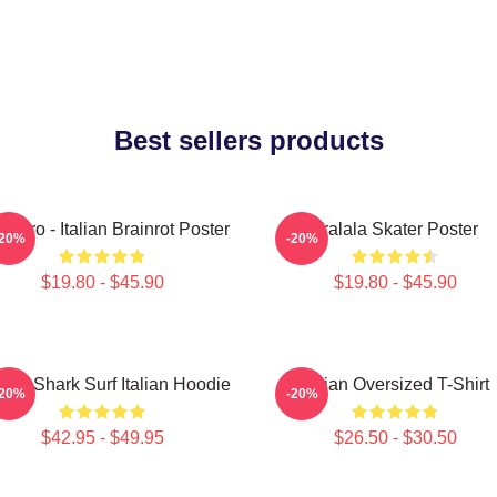
Best sellers products
lalero - Italian Brainrot Poster
Tralala Skater Poster
-20%
-20%
$19.80 - $45.90
$19.80 - $45.90
lala Shark Surf Italian Hoodie
Italian Oversized T-Shirt
-20%
-20%
$42.95 - $49.95
$26.50 - $30.50