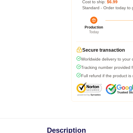
Cost to ship:
$6.99
Standard - Order today to 
Production
Today
Secure transaction
Worldwide delivery to your
Tracking number provided fo
Full refund if the product is
Description