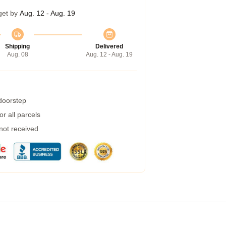
get by
Aug. 12 - Aug. 19
Shipping
Delivered
Aug. 08
Aug. 12 - Aug. 19
 doorstep
r all parcels
 not received