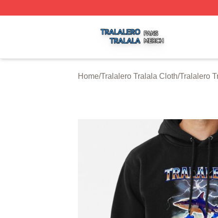
Tralalero Tralala Shop ⚡️ Officially Licensed Tralalero Tra
Home
/
Tralalero Tralala Cloth
/
Tralalero 