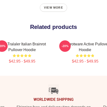
VIEW MORE
Related products
ute Tralaler Italian Brainrot
Brainrotware Active Pullov
-20%
-20%
Pullover Hoodie
Hoodie
$42.95 - $49.95
$42.95 - $49.95
WORLDWIDE SHIPPING