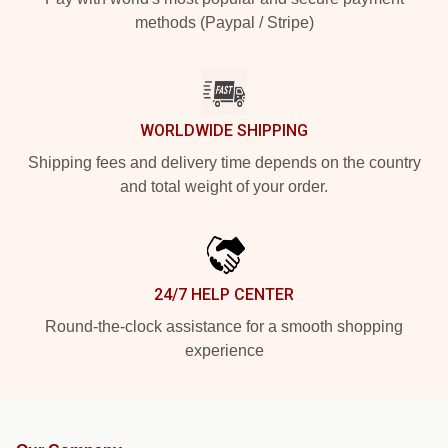
methods (Paypal / Stripe)
WORLDWIDE SHIPPING
Shipping fees and delivery time depends on the country
and total weight of your order.
24/7 HELP CENTER
Round-the-clock assistance for a smooth shopping
experience