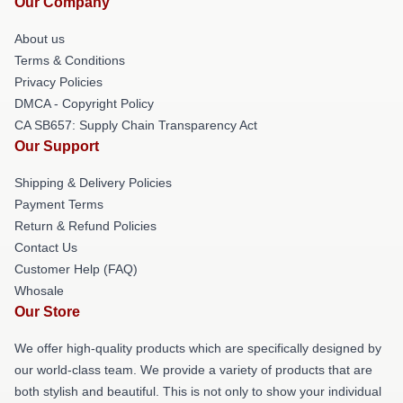
Our Company
About us
Terms & Conditions
Privacy Policies
DMCA - Copyright Policy
CA SB657: Supply Chain Transparency Act
Our Support
Shipping & Delivery Policies
Payment Terms
Return & Refund Policies
Contact Us
Customer Help (FAQ)
Whosale
Our Store
We offer high-quality products which are specifically designed by
our world-class team. We provide a variety of products that are
both stylish and beautiful. This is not only to show your individual