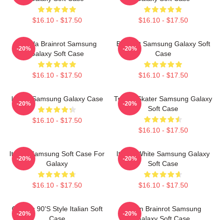
$16.10 - $17.50
$16.10 - $17.50
Tralala Brainrot Samsung
Brainrot Samsung Galaxy Soft
-20%
-20%
Galaxy Soft Case
Case
$16.10 - $17.50
$16.10 - $17.50
Italian Samsung Galaxy Case
Tralala Skater Samsung Galaxy
-20%
-20%
Soft Case
$16.10 - $17.50
$16.10 - $17.50
Italian Samsung Soft Case For
Italian White Samsung Galaxy
-20%
-20%
Galaxy
Soft Case
$16.10 - $17.50
$16.10 - $17.50
Cosmic 90's Style Italian Soft
Italian Brainrot Samsung
-20%
-20%
Case
Galaxy Soft Case