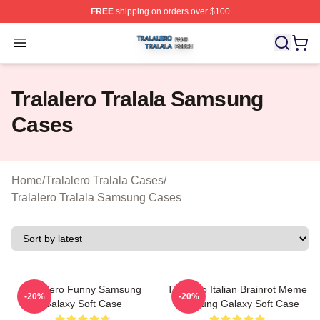
FREE
shipping on orders over $100
Tralalero Tralala Shop ⚡️ Officially Licensed Tralalero T
Open menu
Tralalero Tralala Samsung
Cases
Home
/
Tralalero Tralala Cases
/
Tralalero Tralala Samsung Cases
Tralalero Funny Samsung
Tralalero Italian Brainrot Meme
-20%
-20%
Galaxy Soft Case
Samsung Galaxy Soft Case