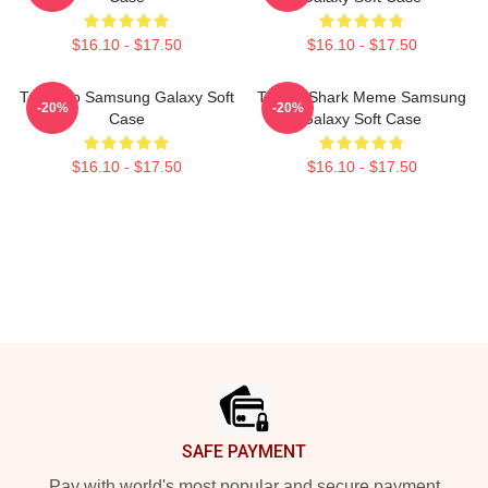
$16.10 - $17.50
$16.10 - $17.50
Tralalero Samsung Galaxy Soft
Tralala Shark Meme Samsung
-20%
-20%
Case
Galaxy Soft Case
$16.10 - $17.50
$16.10 - $17.50
Footer
SAFE PAYMENT
Pay with world's most popular and secure payment