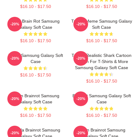
$16.10 - $17.50
$16.10 - $17.50
Gold Brain Rot Samsung
Tralala Meme Samsung Galaxy
-20%
-20%
Galaxy Soft Case
Soft Case
$16.10 - $17.50
$16.10 - $17.50
Italian Samsung Galaxy Soft
Tralala Realistic Shark Cartoon
-20%
-20%
Case
Design For T-Shirts & More
Samsung Galaxy Soft Case
$16.10 - $17.50
$16.10 - $17.50
Italian Brainrot Samsung
Brainrot Samsung Galaxy Soft
-20%
-20%
Galaxy Soft Case
Case
$16.10 - $17.50
$16.10 - $17.50
Tralala Brainrot Samsung
Italian Brainrot Samsung
-20%
-20%
Galaxy Soft Case
Galaxy Soft Case