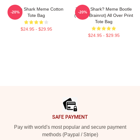
Tralala Shark Meme Cotton
Tralala Shark? Meme Bootle
-20%
-20%
Tote Bag
(Italian Brainrot) All Over Print
Tote Bag
$24.95 - $29.95
$24.95 - $29.95
Footer
SAFE PAYMENT
Pay with world's most popular and secure payment
methods (Paypal / Stripe)