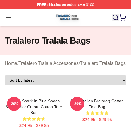
FREE
shipping on orders over $100
Tralalero Tralala Shop ⚡️ Officially Licensed Tralalero T
Open menu
Tralalero Tralala Bags
Home
/
Tralalero Tralala Accessories
/
Tralalero Tralala Bags
Tralala Shark In Blue Shoes
Cute (Italian Brainrot) Cotton
-20%
-20%
Watercolor Cutout Cotton Tote
Tote Bag
Bag
$24.95 - $29.95
$24.95 - $29.95