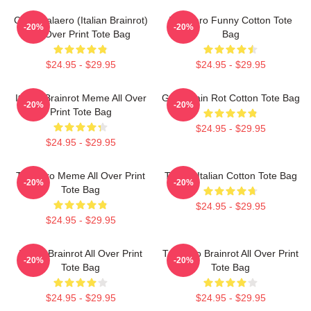
Cute Tralaero (Italian Brainrot)
Tralalero Funny Cotton Tote
-20%
-20%
All Over Print Tote Bag
Bag
$24.95 - $29.95
$24.95 - $29.95
Italian Brainrot Meme All Over
Gold Brain Rot Cotton Tote Bag
-20%
-20%
Print Tote Bag
$24.95 - $29.95
$24.95 - $29.95
Tralalero Meme All Over Print
Tralala Italian Cotton Tote Bag
-20%
-20%
Tote Bag
$24.95 - $29.95
$24.95 - $29.95
Italian Brainrot All Over Print
Tralalero Brainrot All Over Print
-20%
-20%
Tote Bag
Tote Bag
$24.95 - $29.95
$24.95 - $29.95