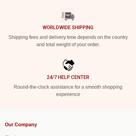
WORLDWIDE SHIPPING
Shipping fees and delivery time depends on the country
and total weight of your order.
24/7 HELP CENTER
Round-the-clock assistance for a smooth shopping
experience
Our Company