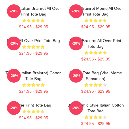
Tralala Italian Brainrot All Over
Italian Brainrot Meme All Over
-20%
-20%
Print Tote Bag
Print Tote Bag
$24.95 - $29.95
$24.95 - $29.95
Italian All Over Print Tote Bag
Italian Brainrot All Over Print
-20%
-20%
Tote Bag
$24.95 - $29.95
$24.95 - $29.95
Tralala (Italian Brainrot) Cotton
Cotton Tote Bag (viral Meme
-20%
-20%
Tote Bag
Sensation)
$24.95 - $29.95
$24.95 - $29.95
Over Print Tote Bag
90's Comic Style Italian Cotton
-20%
-20%
Tote Bag
$24.95 - $29.95
$24.95 - $29.95