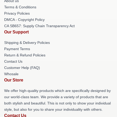
About us
Terms & Conditions
Privacy Policies
DMCA - Copyright Policy
CA SB657: Supply Chain Transparency Act
Our Support
Shipping & Delivery Policies
Payment Terms
Return & Refund Policies
Contact Us
Customer Help (FAQ)
Whosale
Our Store
We offer high-quality products which are specifically designed by
our world-class team. We provide a variety of products that are
both stylish and beautiful. This is not only to show your individual
style, but also for you to share your individuality with others.
Contact Us