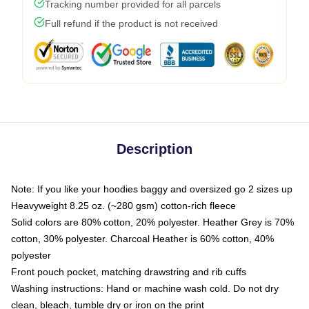
Tracking number provided for all parcels
Full refund if the product is not received
Description
Note: If you like your hoodies baggy and oversized go 2 sizes up
Heavyweight 8.25 oz. (~280 gsm) cotton-rich fleece
Solid colors are 80% cotton, 20% polyester. Heather Grey is 70%
cotton, 30% polyester. Charcoal Heather is 60% cotton, 40%
polyester
Front pouch pocket, matching drawstring and rib cuffs
Washing instructions: Hand or machine wash cold. Do not dry
clean, bleach, tumble dry or iron on the print