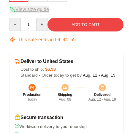
View size guide
Quantity
ADD TO CART
This sale ends in
04
:
44
:
54
Deliver to United States
Cost to ship:
$6.99
Standard - Order today to get by
Aug. 12 - Aug. 19
Production
Shipping
Delivered
Today
Aug. 08
Aug. 12 - Aug. 19
Secure transaction
Worldwide delivery to your doorstep