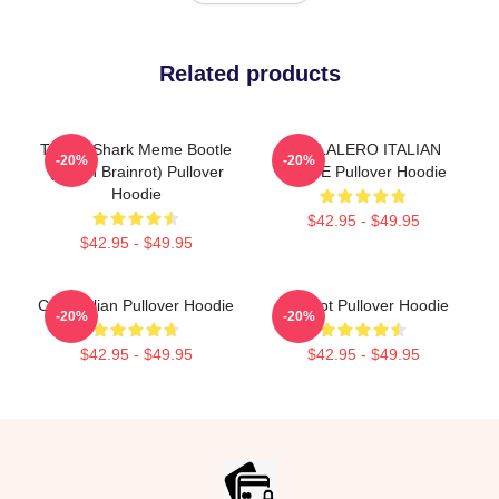
Related products
Tralala Shark Meme Bootle
TRALALERO ITALIAN
-20%
-20%
(Italian Brainrot) Pullover
WHITE Pullover Hoodie
Hoodie
$42.95 - $49.95
$42.95 - $49.95
Cute Italian Pullover Hoodie
Brainrot Pullover Hoodie
-20%
-20%
$42.95 - $49.95
$42.95 - $49.95
Footer