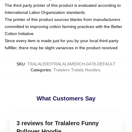
The third party printer of this product is evaluated according to
International Labor Organization standards
The printer of this product sources blanks from manufacturers
committed to improving cotton farming practices with the Better
Cotton Initiative
Since every item is made just for you by your local third-party
fulfiller, there may be slight variances in the product received
SKU
:
TRALALEROTRALALAMERCH-0478-DEFAULT
Categories
:
Tralalero Tralala Hoodies
,
What Customers Say
3 reviews for Tralalero Funny
Pullover Hoodie