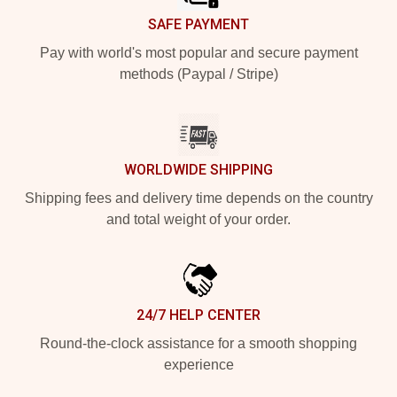
SAFE PAYMENT
Pay with world's most popular and secure payment
methods (Paypal / Stripe)
WORLDWIDE SHIPPING
Shipping fees and delivery time depends on the country
and total weight of your order.
24/7 HELP CENTER
Round-the-clock assistance for a smooth shopping
experience