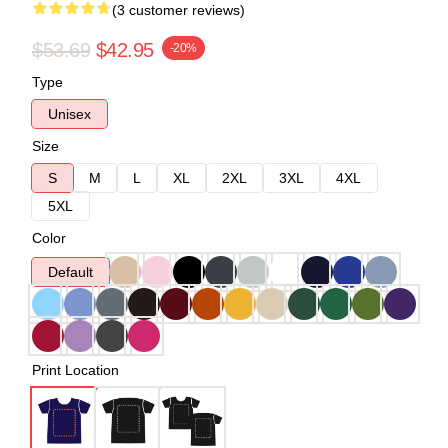
(3 customer reviews)
$53.69
$42.95
-20%
Type
Unisex
Size
S
M
L
XL
2XL
3XL
4XL
5XL
Color
Default
Print Location