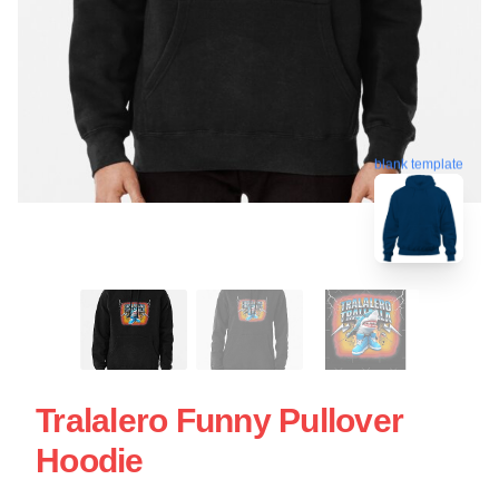
blank template
Tralalero Funny Pullover
Hoodie