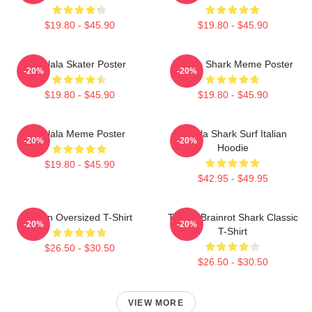
$19.80 - $45.90
$19.80 - $45.90
Tralala Skater Poster
Tralala Shark Meme Poster
-20%
-20%
$19.80 - $45.90
$19.80 - $45.90
Tralala Meme Poster
Tralala Shark Surf Italian
-20%
-20%
Hoodie
$19.80 - $45.90
$42.95 - $49.95
Italian Oversized T-Shirt
Tralala Brainrot Shark Classic
-20%
-20%
T-Shirt
$26.50 - $30.50
$26.50 - $30.50
VIEW MORE