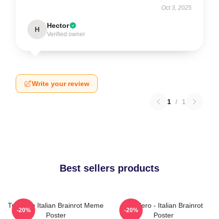
Oct 3, 2025
Hector
H
Verified owner
Write your review
1
/
1
Best sellers products
Tralalero Italian Brainrot Meme
Tralalero - Italian Brainrot
-20%
-20%
Poster
Poster