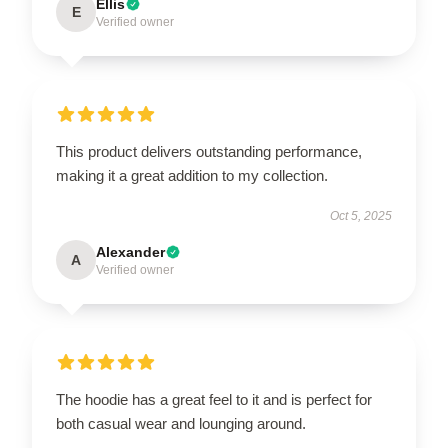
Ellis
E
Verified owner
This product delivers outstanding performance,
making it a great addition to my collection.
Oct 5, 2025
Alexander
A
Verified owner
The hoodie has a great feel to it and is perfect for
both casual wear and lounging around.