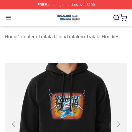
FREE
shipping on orders over $100
Tralalero Tralala Shop ⚡️ Officially Licensed Tralalero T
Open menu
Home
/
Tralalero Tralala Cloth
/
Tralalero Tralala Hoodies