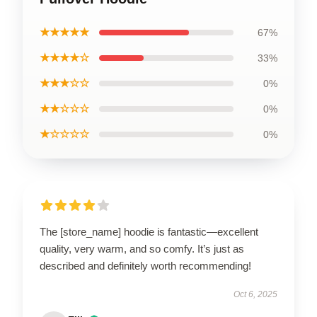
★★★★★
67%
★★★★☆
33%
★★★☆☆
0%
★★☆☆☆
0%
★☆☆☆☆
0%
The [store_name] hoodie is fantastic—excellent
quality, very warm, and so comfy. It’s just as
described and definitely worth recommending!
Oct 6, 2025