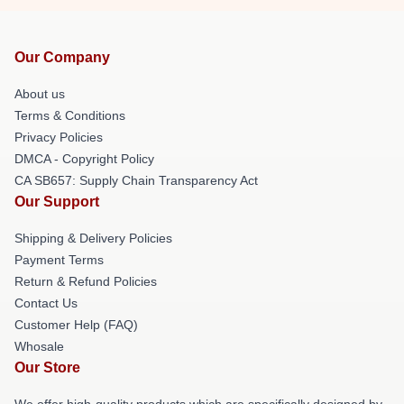
Our Company
About us
Terms & Conditions
Privacy Policies
DMCA - Copyright Policy
CA SB657: Supply Chain Transparency Act
Our Support
Shipping & Delivery Policies
Payment Terms
Return & Refund Policies
Contact Us
Customer Help (FAQ)
Whosale
Our Store
We offer high-quality products which are specifically designed by