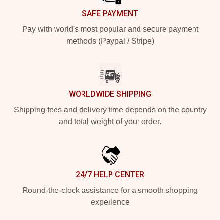
SAFE PAYMENT
Pay with world's most popular and secure payment
methods (Paypal / Stripe)
WORLDWIDE SHIPPING
Shipping fees and delivery time depends on the country
and total weight of your order.
24/7 HELP CENTER
Round-the-clock assistance for a smooth shopping
experience