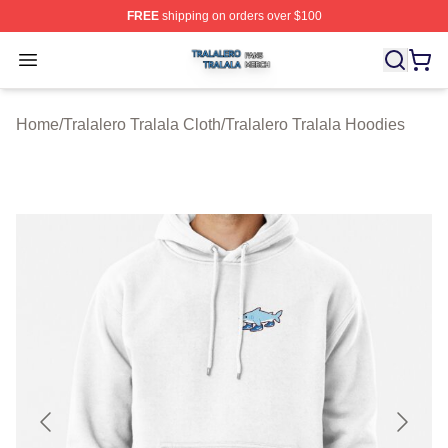
FREE
shipping on orders over $100
Tralalero Tralala Shop ⚡️ Officially Licensed Tralalero T
Open menu
Home
/
Tralalero Tralala Cloth
/
Tralalero Tralala Hoodies