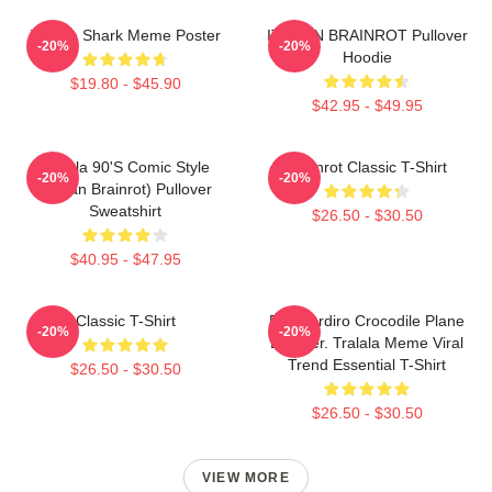
Tralala Shark Meme Poster
ITALIAN BRAINROT Pullover
-20%
-20%
Hoodie
$19.80 - $45.90
$42.95 - $49.95
Tralala 90's Comic Style
Brainrot Classic T-Shirt
-20%
-20%
(Italian Brainrot) Pullover
Sweatshirt
$26.50 - $30.50
$40.95 - $47.95
Classic T-Shirt
Bombardiro Crocodile Plane
-20%
-20%
Bomber. Tralala Meme Viral
Trend Essential T-Shirt
$26.50 - $30.50
$26.50 - $30.50
VIEW MORE