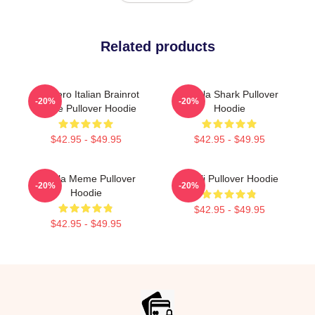
Related products
Tralalero Italian Brainrot
Tralala Shark Pullover
-20%
-20%
Meme Pullover Hoodie
Hoodie
$42.95 - $49.95
$42.95 - $49.95
Tralala Meme Pullover
Ghibli Pullover Hoodie
-20%
-20%
Hoodie
$42.95 - $49.95
$42.95 - $49.95
Footer