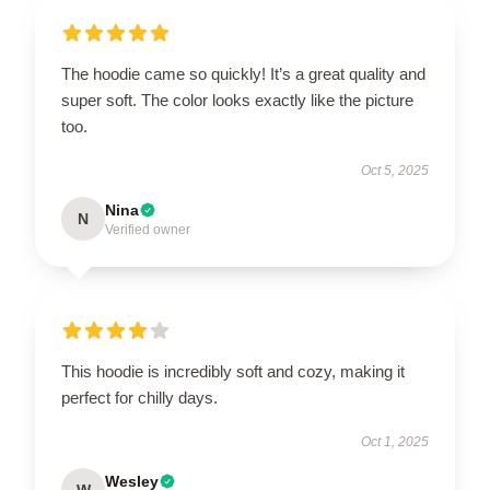
The hoodie came so quickly! It’s a great quality and
super soft. The color looks exactly like the picture
too.
Oct 5, 2025
Nina
N
Verified owner
This hoodie is incredibly soft and cozy, making it
perfect for chilly days.
Oct 1, 2025
Wesley
W