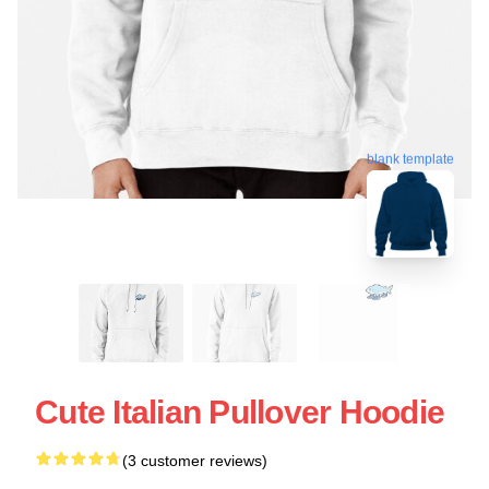
blank template
Cute Italian Pullover Hoodie
(3 customer reviews)