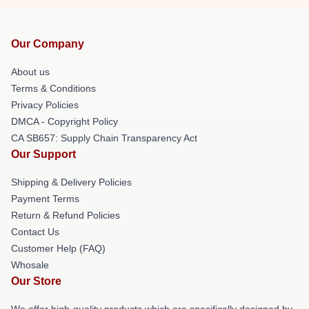
Our Company
About us
Terms & Conditions
Privacy Policies
DMCA - Copyright Policy
CA SB657: Supply Chain Transparency Act
Our Support
Shipping & Delivery Policies
Payment Terms
Return & Refund Policies
Contact Us
Customer Help (FAQ)
Whosale
Our Store
We offer high-quality products which are specifically designed by