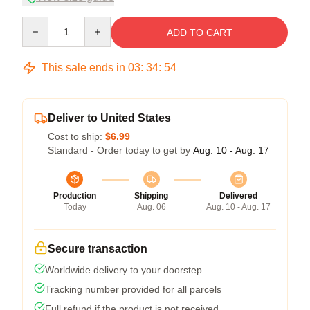
Quantity
ADD TO CART
This sale ends in
03
:
34
:
53
Deliver to United States
Cost to ship:
$6.99
Standard - Order today to get by
Aug. 10 - Aug. 17
Production
Shipping
Delivered
Today
Aug. 06
Aug. 10 - Aug. 17
Secure transaction
Worldwide delivery to your doorstep
Tracking number provided for all parcels
Full refund if the product is not received