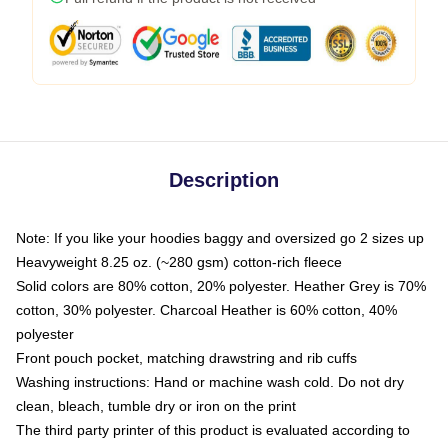
Description
Note: If you like your hoodies baggy and oversized go 2 sizes up
Heavyweight 8.25 oz. (~280 gsm) cotton-rich fleece
Solid colors are 80% cotton, 20% polyester. Heather Grey is 70%
cotton, 30% polyester. Charcoal Heather is 60% cotton, 40%
polyester
Front pouch pocket, matching drawstring and rib cuffs
Washing instructions: Hand or machine wash cold. Do not dry
clean, bleach, tumble dry or iron on the print
The third party printer of this product is evaluated according to