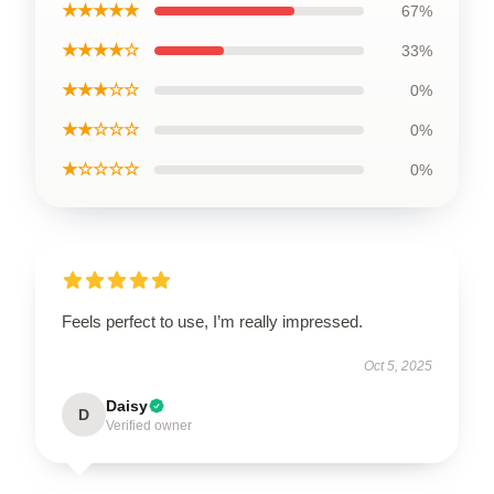
★★★★★
67%
★★★★☆
33%
★★★☆☆
0%
★★☆☆☆
0%
★☆☆☆☆
0%
Feels perfect to use, I’m really impressed.
Oct 5, 2025
Daisy
D
Verified owner