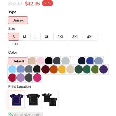
$53.69
$42.95
-20%
Type
Unisex
Size
S
M
L
XL
2XL
3XL
4XL
5XL
Color
Default
Print Location
View size guide