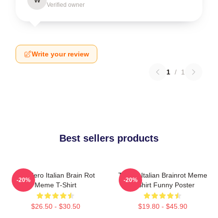
Verified owner
Write your review
1
/
1
Best sellers products
Tralalero Italian Brain Rot
Tralala Italian Brainrot Meme
-20%
-20%
Meme T-Shirt
T-Shirt Funny Poster
$26.50 - $30.50
$19.80 - $45.90