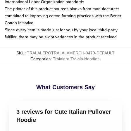
International Labor Organization standards
The printer of this product sources blanks from manufacturers
committed to improving cotton farming practices with the Better
Cotton Initiative
Since every item is made just for you by your local third-party
fulfiller, there may be slight variances in the product received
SKU
:
TRALALEROTRALALAMERCH-0479-DEFAULT
Categories
:
Tralalero Tralala Hoodies
,
What Customers Say
3 reviews for Cute Italian Pullover
Hoodie