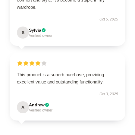
wardrobe.
Oct 5, 2025
Sylvia
S
Verified owner
This product is a superb purchase, providing
excellent value and outstanding functionality.
Oct 3, 2025
Andrew
A
Verified owner