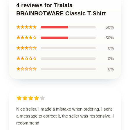
4 reviews for Tralala
BRAINROTWARE Classic T-Shirt
★★★★★
50%
★★★★☆
50%
★★★☆☆
0%
★★☆☆☆
0%
★☆☆☆☆
0%
Nice seller. I made a mistake when ordering. I sent
a message to correct it, the seller was responsive. I
recommend