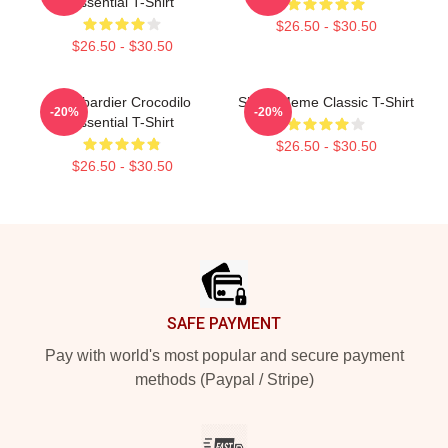
Essential T-Shirt
$26.50 - $30.50
$26.50 - $30.50
Bombardier Crocodilo
Shark Meme Classic T-Shirt
-20%
-20%
Essential T-Shirt
$26.50 - $30.50
$26.50 - $30.50
Footer
SAFE PAYMENT
Pay with world's most popular and secure payment
methods (Paypal / Stripe)