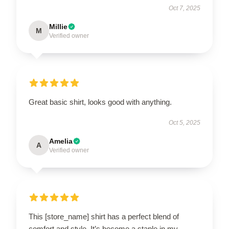
Oct 7, 2025
Millie
M
Verified owner
Great basic shirt, looks good with anything.
Oct 5, 2025
Amelia
A
Verified owner
This [store_name] shirt has a perfect blend of
comfort and style. It’s become a staple in my