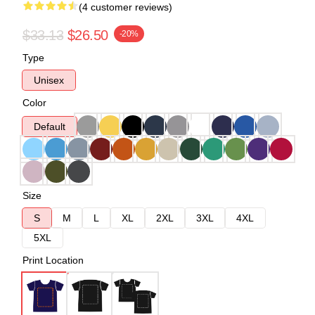
(4 customer reviews)
$33.13
$26.50
-20%
Type
Unisex
Color
Default
Size
S
M
L
XL
2XL
3XL
4XL
5XL
Print Location