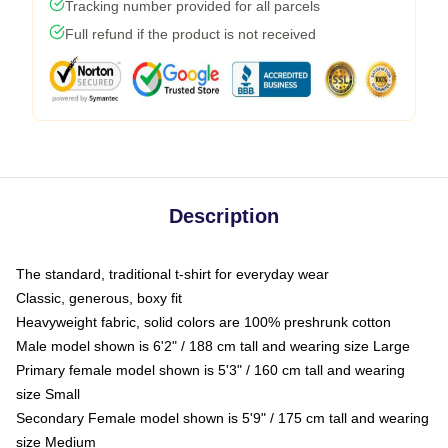
Tracking number provided for all parcels
Full refund if the product is not received
Description
The standard, traditional t-shirt for everyday wear
Classic, generous, boxy fit
Heavyweight fabric, solid colors are 100% preshrunk cotton
Male model shown is 6'2" / 188 cm tall and wearing size Large
Primary female model shown is 5'3" / 160 cm tall and wearing
size Small
Secondary Female model shown is 5'9" / 175 cm tall and wearing
size Medium