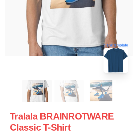
blank template
Tralala BRAINROTWARE
Classic T-Shirt