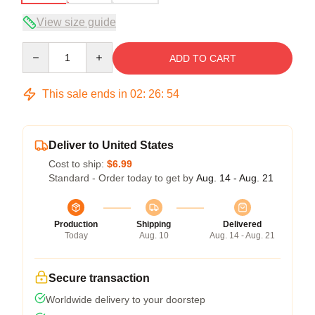
View size guide
Quantity
ADD TO CART
This sale ends in
02
:
26
:
53
Deliver to United States
Cost to ship:
$6.99
Standard - Order today to get by
Aug. 14 - Aug. 21
Production
Shipping
Delivered
Today
Aug. 10
Aug. 14 - Aug. 21
Secure transaction
Worldwide delivery to your doorstep