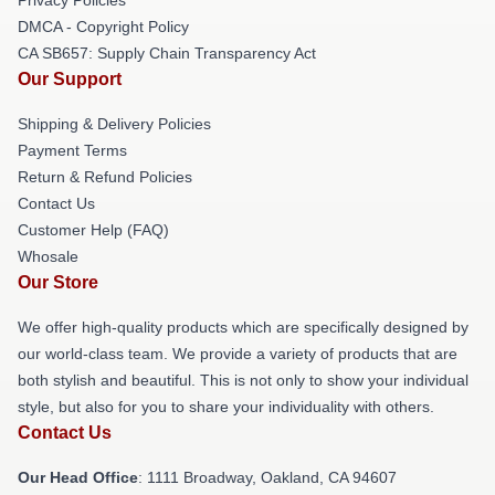
DMCA - Copyright Policy
CA SB657: Supply Chain Transparency Act
Our Support
Shipping & Delivery Policies
Payment Terms
Return & Refund Policies
Contact Us
Customer Help (FAQ)
Whosale
Our Store
We offer high-quality products which are specifically designed by
our world-class team. We provide a variety of products that are
both stylish and beautiful. This is not only to show your individual
style, but also for you to share your individuality with others.
Contact Us
Our Head Office
: 1111 Broadway, Oakland, CA 94607