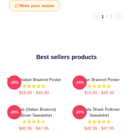
Write your review
1
/
1
Best sellers products
Tralala Italian Brainrot Poster
Italian Brainrot Poster
-20%
-20%
$19.80 - $45.90
$19.80 - $45.90
Tralala (Italian Brainrot)
Tralala Shark Pullover
-20%
-20%
Pullover Sweatshirt
Sweatshirt
$40.95 - $47.95
$40.95 - $47.95