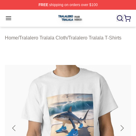
FREE
shipping on orders over $100
Tralalero Tralala Shop ⚡️ Officially Licensed Tralalero T
Open menu
Home
/
Tralalero Tralala Cloth
/
Tralalero Tralala T-Shirts