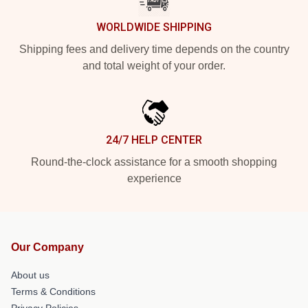
WORLDWIDE SHIPPING
Shipping fees and delivery time depends on the country
and total weight of your order.
24/7 HELP CENTER
Round-the-clock assistance for a smooth shopping
experience
Our Company
About us
Terms & Conditions
Privacy Policies