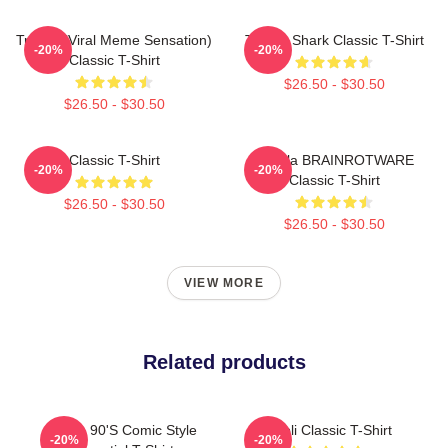
Tralala (viral Meme Sensation)
Tralala Shark Classic T-Shirt
-20%
-20%
Classic T-Shirt
$26.50 - $30.50
$26.50 - $30.50
Classic T-Shirt
Tralala BRAINROTWARE
-20%
-20%
Classic T-Shirt
$26.50 - $30.50
$26.50 - $30.50
VIEW MORE
Related products
Italian 90's Comic Style
Ghibli Classic T-Shirt
-20%
-20%