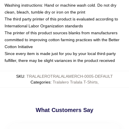
Washing instructions: Hand or machine wash cold. Do not dry
clean, bleach, tumble dry or iron on the print
The third party printer of this product is evaluated according to
International Labor Organization standards
The printer of this product sources blanks from manufacturers
committed to improving cotton farming practices with the Better
Cotton Initiative
Since every item is made just for you by your local third-party
fulfiller, there may be slight variances in the product received
SKU
:
TRALALEROTRALALAMERCH-0005-DEFAULT
Categories
:
Tralalero Tralala T-Shirts
,
What Customers Say