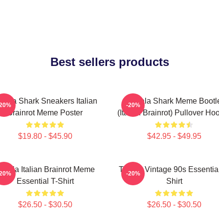
Best sellers products
alala Shark Sneakers Italian
Tralala Shark Meme Bootl
-20%
-20%
Brainrot Meme Poster
(Italian Brainrot) Pullover Ho
$19.80 - $45.90
$42.95 - $49.95
ralala Italian Brainrot Meme
Tralala Vintage 90s Essential
-20%
-20%
Essential T-Shirt
Shirt
$26.50 - $30.50
$26.50 - $30.50