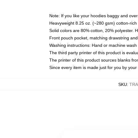
Note: If you like your hoodies baggy and over
Heavyweight 8.25 oz. (~280 gsm) cotton-rich 
Solid colors are 80% cotton, 20% polyester. 
Front pouch pocket, matching drawstring and 
Washing instructions: Hand or machine wash co
The third party printer of this product is eva
The printer of this product sources blanks fr
Since every item is made just for you by your l
SKU
:
TRA