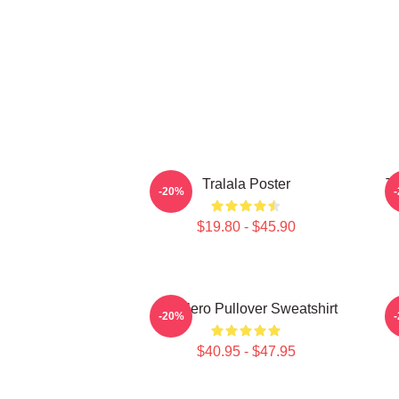
Tralala Poster
Tr
-20%
$19.80 - $45.90
Tralalero Pullover Sweatshirt
T
-20%
$40.95 - $47.95