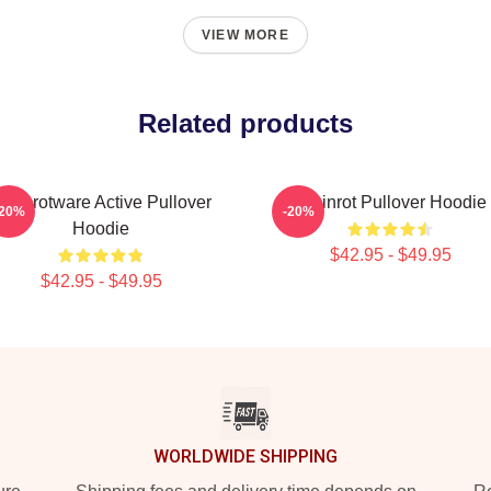
VIEW MORE
Related products
rainrotware Active Pullover
Brainrot Pullover Hoodie
-20%
-20%
Hoodie
$42.95 - $49.95
$42.95 - $49.95
WORLDWIDE SHIPPING