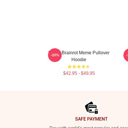
Italian Brainrot Meme Pullover
B
-20%
Hoodie
$42.95 - $49.95
Footer
SAFE PAYMENT