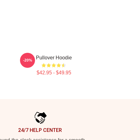
Pullover Hoodie
-20%
$42.95 - $49.95
24/7 HELP CENTER