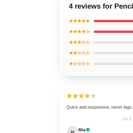
4 reviews for Penc
★★★★★
★★★★☆
★★★☆☆
★★☆☆☆
★☆☆☆☆
Quick and responsive, never lags.
Oct 1,
Mia
M