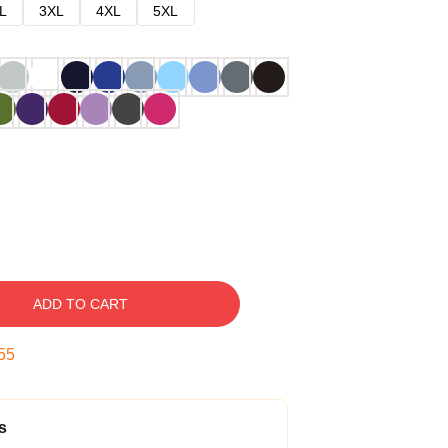
L
3XL
4XL
5XL
ADD TO CART
54
s