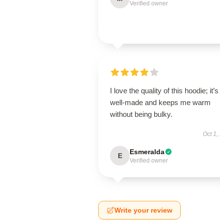
Verified owner
I love the quality of this hoodie; it’s
well-made and keeps me warm
without being bulky.
Oct 1,
Esmeralda
E
Verified owner
Write your review