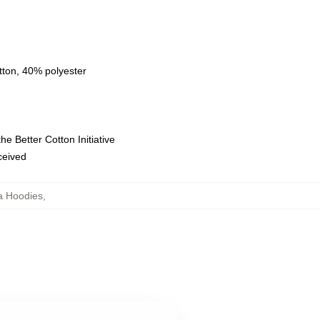
tton, 40% polyester
e Better Cotton Initiative
eceived
la Hoodies
,