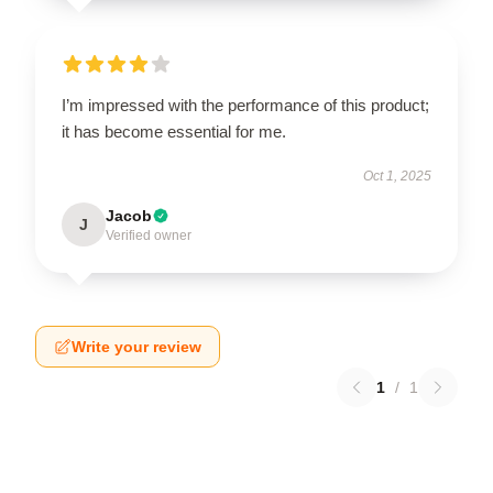
I’m impressed with the performance of this product;
it has become essential for me.
Oct 1, 2025
Jacob
J
Verified owner
Write your review
1
/
1