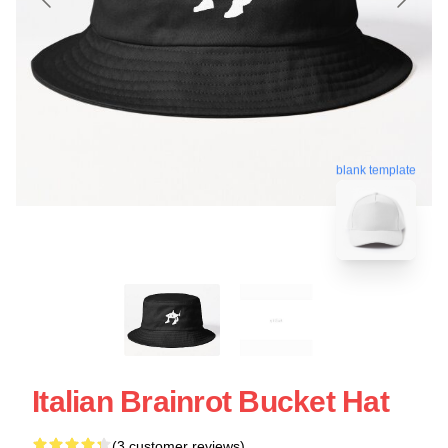
blank template
Italian Brainrot Bucket Hat
(3 customer reviews)