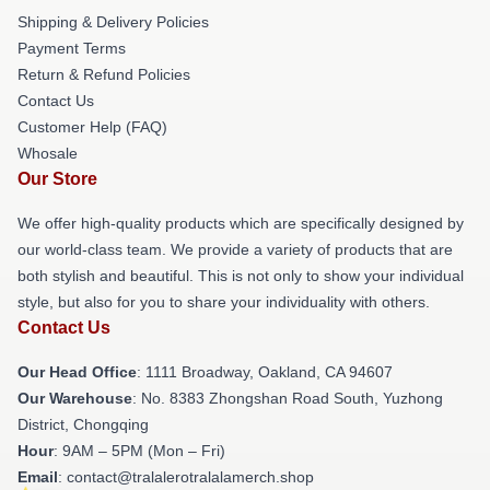
Shipping & Delivery Policies
Payment Terms
Return & Refund Policies
Contact Us
Customer Help (FAQ)
Whosale
Our Store
We offer high-quality products which are specifically designed by
our world-class team. We provide a variety of products that are
both stylish and beautiful. This is not only to show your individual
style, but also for you to share your individuality with others.
Contact Us
Our Head Office
: 1111 Broadway, Oakland, CA 94607
Our Warehouse
: No. 8383 Zhongshan Road South, Yuzhong
District, Chongqing
Hour
: 9AM – 5PM (Mon – Fri)
Email
: contact@tralalerotralalamerch.shop