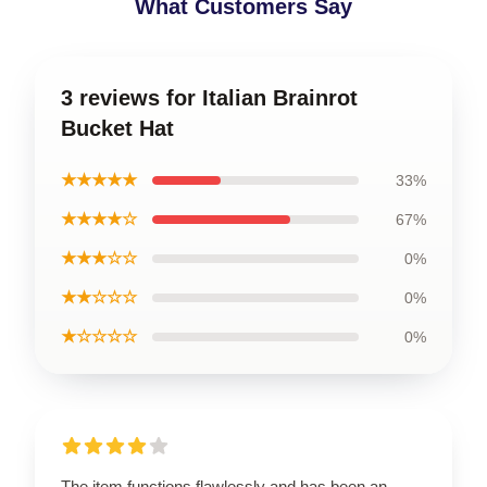
What Customers Say
3 reviews for Italian Brainrot
Bucket Hat
★★★★★
33%
★★★★☆
67%
★★★☆☆
0%
★★☆☆☆
0%
★☆☆☆☆
0%
The item functions flawlessly and has been an