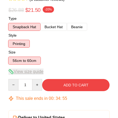
$26.88
$21.50
-20%
Type
Snapback Hat
Bucket Hat
Beanie
Style
Printing
Size
56cm to 60cm
View size guide
Quantity
ADD TO CART
This sale ends in
00
:
34
:
54
Deliver to United States