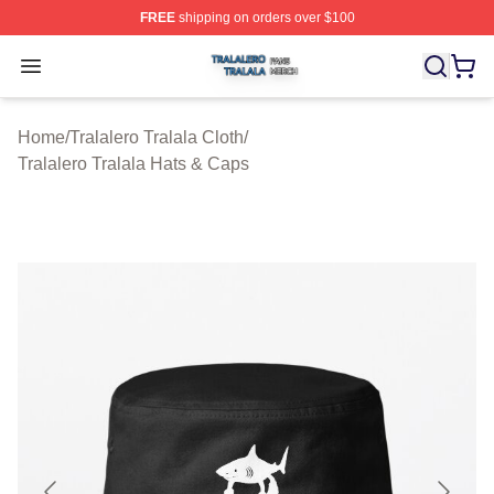
FREE
shipping on orders over $100
Tralalero Tralala Shop ⚡️ Officially Licensed Tralalero T
Open menu
Home
/
Tralalero Tralala Cloth
/
Tralalero Tralala Hats & Caps