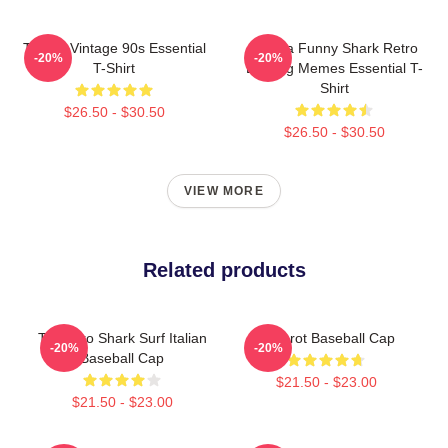
Tralala Vintage 90s Essential
Tralala Funny Shark Retro
-20%
-20%
T-Shirt
Bootleg Memes Essential T-
Shirt
$26.50 - $30.50
$26.50 - $30.50
VIEW MORE
Related products
Tralalero Shark Surf Italian
Brainrot Baseball Cap
-20%
-20%
Baseball Cap
$21.50 - $23.00
$21.50 - $23.00