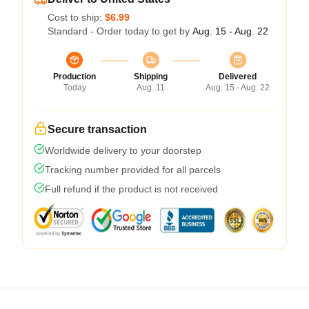
Cost to ship:
$6.99
Standard - Order today to get by
Aug. 15 - Aug. 22
Production
Shipping
Delivered
Today
Aug. 11
Aug. 15 - Aug. 22
Secure transaction
Worldwide delivery to your doorstep
Tracking number provided for all parcels
Full refund if the product is not received