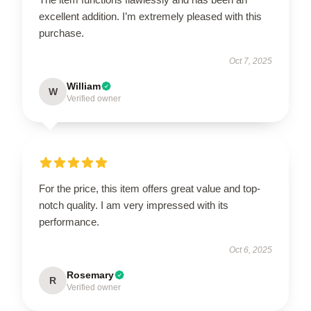
excellent addition. I’m extremely pleased with this
purchase.
Oct 7, 2025
William
W
Verified owner
For the price, this item offers great value and top-
notch quality. I am very impressed with its
performance.
Oct 6, 2025
Rosemary
R
Verified owner