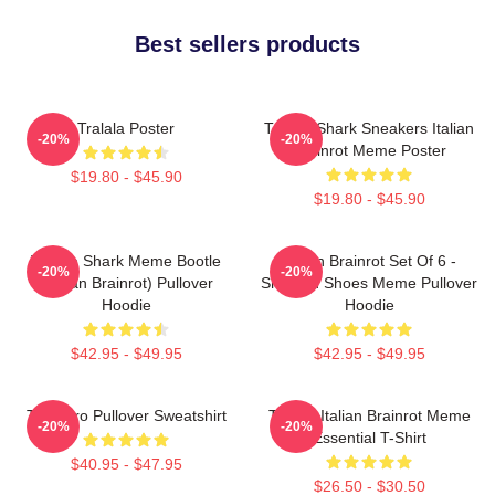
Best sellers products
Tralala Poster
Tralala Shark Sneakers Italian
-20%
-20%
Brainrot Meme Poster
$19.80 - $45.90
$19.80 - $45.90
Tralala Shark Meme Bootle
Italian Brainrot Set Of 6 -
-20%
-20%
(Italian Brainrot) Pullover
Shark In Shoes Meme Pullover
Hoodie
Hoodie
$42.95 - $49.95
$42.95 - $49.95
Tralalero Pullover Sweatshirt
Tralala Italian Brainrot Meme
-20%
-20%
Essential T-Shirt
$40.95 - $47.95
$26.50 - $30.50