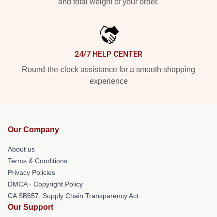
and total weight of your order.
24/7 HELP CENTER
Round-the-clock assistance for a smooth shopping
experience
Our Company
About us
Terms & Conditions
Privacy Policies
DMCA - Copyright Policy
CA SB657: Supply Chain Transparency Act
Our Support