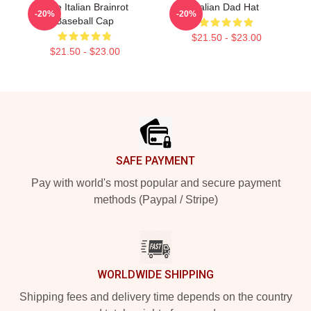
Cute Italian Brainrot
Italian Dad Hat
-20%
-20%
Baseball Cap
$21.50 - $23.00
$21.50 - $23.00
Footer
SAFE PAYMENT
Pay with world's most popular and secure payment
methods (Paypal / Stripe)
WORLDWIDE SHIPPING
Shipping fees and delivery time depends on the country