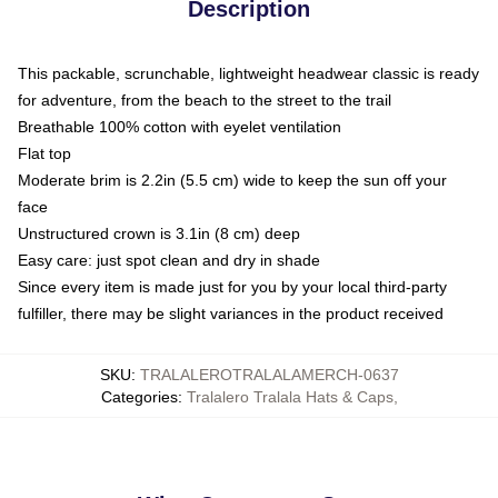
Description
This packable, scrunchable, lightweight headwear classic is ready
for adventure, from the beach to the street to the trail
Breathable 100% cotton with eyelet ventilation
Flat top
Moderate brim is 2.2in (5.5 cm) wide to keep the sun off your
face
Unstructured crown is 3.1in (8 cm) deep
Easy care: just spot clean and dry in shade
Since every item is made just for you by your local third-party
fulfiller, there may be slight variances in the product received
SKU
:
TRALALEROTRALALAMERCH-0637
Categories
:
Tralalero Tralala Hats & Caps
,