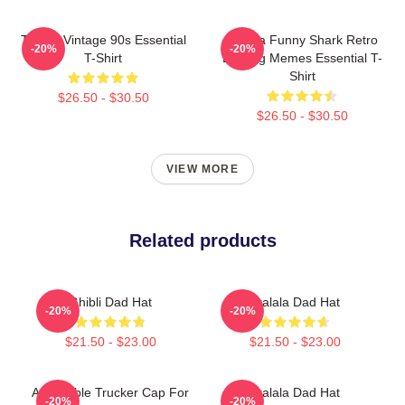
Tralala Vintage 90s Essential
Tralala Funny Shark Retro
-20%
-20%
T-Shirt
Bootleg Memes Essential T-
Shirt
$26.50 - $30.50
$26.50 - $30.50
VIEW MORE
Related products
Ghibli Dad Hat
Tralala Dad Hat
-20%
-20%
$21.50 - $23.00
$21.50 - $23.00
Adjustable Trucker Cap For
Tralala Dad Hat
-20%
-20%