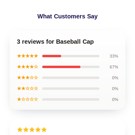
What Customers Say
3 reviews for Baseball Cap
★★★★★
33%
★★★★☆
67%
★★★☆☆
0%
★★☆☆☆
0%
★☆☆☆☆
0%