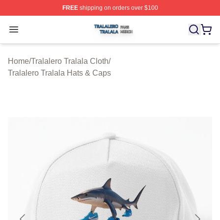
FREE
shipping on orders over $100
Tralalero Tralala Shop ⚡️ Officially Licensed Tralalero T
Open menu
Home
/
Tralalero Tralala Cloth
/
Tralalero Tralala Hats & Caps