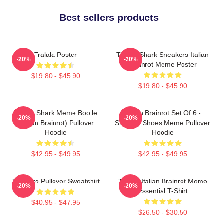
Best sellers products
Tralala Poster
Tralala Shark Sneakers Italian
-20%
-20%
Brainrot Meme Poster
$19.80 - $45.90
$19.80 - $45.90
Tralala Shark Meme Bootle
Italian Brainrot Set Of 6 -
-20%
-20%
(Italian Brainrot) Pullover
Shark In Shoes Meme Pullover
Hoodie
Hoodie
$42.95 - $49.95
$42.95 - $49.95
Tralalero Pullover Sweatshirt
Tralala Italian Brainrot Meme
-20%
-20%
Essential T-Shirt
$40.95 - $47.95
$26.50 - $30.50