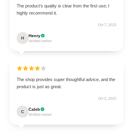
The product’s quality is clear from the first use; I
highly recommend it.
Oct 7, 2025
Henry
H
Verified owner
The shop provides super thoughtful advice, and the
product is just as great.
Oct 5, 2025
Caleb
C
Verified owner