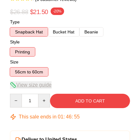
$26.88
$21.50
-20%
Type
Snapback Hat
Bucket Hat
Beanie
Style
Printing
Size
56cm to 60cm
View size guide
Quantity
ADD TO CART
This sale ends in
01
:
46
:
54
Deliver to United States