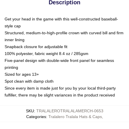
Description
Get your head in the game with this well-constructed baseball-
style cap
Structured, medium-to-high-profile crown with curved bill and firm
inner lining
Snapback closure for adjustable fit
100% polyester, fabric weight 8.4 oz / 285gsm
Five-panel design with double-wide front panel for seamless
printing
Sized for ages 13+
Spot clean with damp cloth
Since every item is made just for you by your local third-party
fulfiller, there may be slight variances in the product received
SKU
:
TRALALEROTRALALAMERCH-0653
Categories
:
Tralalero Tralala Hats & Caps
,