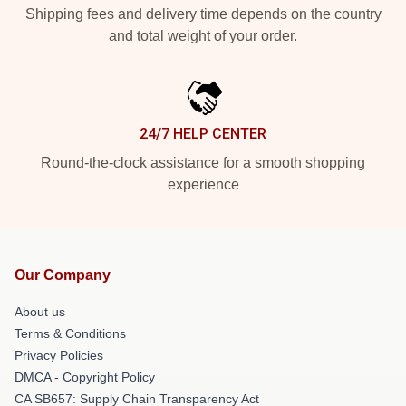
Shipping fees and delivery time depends on the country
and total weight of your order.
24/7 HELP CENTER
Round-the-clock assistance for a smooth shopping
experience
Our Company
About us
Terms & Conditions
Privacy Policies
DMCA - Copyright Policy
CA SB657: Supply Chain Transparency Act