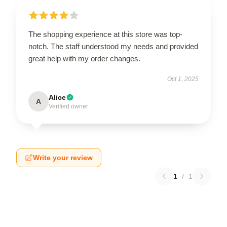
The shopping experience at this store was top-
notch. The staff understood my needs and provided
great help with my order changes.
Oct 1, 2025
Alice
A
Verified owner
Write your review
1
/
1