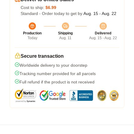
Cost to ship:
$6.99
Standard - Order today to get by
Aug. 15 - Aug. 22
Production
Shipping
Delivered
Today
Aug. 11
Aug. 15 - Aug. 22
Secure transaction
Worldwide delivery to your doorstep
Tracking number provided for all parcels
Full refund if the product is not received