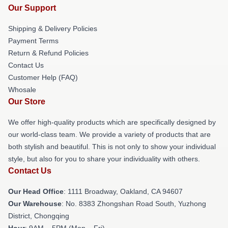
Our Support
Shipping & Delivery Policies
Payment Terms
Return & Refund Policies
Contact Us
Customer Help (FAQ)
Whosale
Our Store
We offer high-quality products which are specifically designed by
our world-class team. We provide a variety of products that are
both stylish and beautiful. This is not only to show your individual
style, but also for you to share your individuality with others.
Contact Us
Our Head Office
: 1111 Broadway, Oakland, CA 94607
Our Warehouse
: No. 8383 Zhongshan Road South, Yuzhong
District, Chongqing
Hour
: 9AM – 5PM (Mon – Fri)