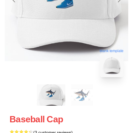
blank template
Baseball Cap
(3 customer reviews)