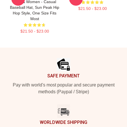
Men & Women - Casual
Baseball Hat, Sun Peak Hip
$21.50 - $23.00
Hop Style, One Size Fits
Most
$21.50 - $23.00
Footer
SAFE PAYMENT
Pay with world's most popular and secure payment
methods (Paypal / Stripe)
WORLDWIDE SHIPPING