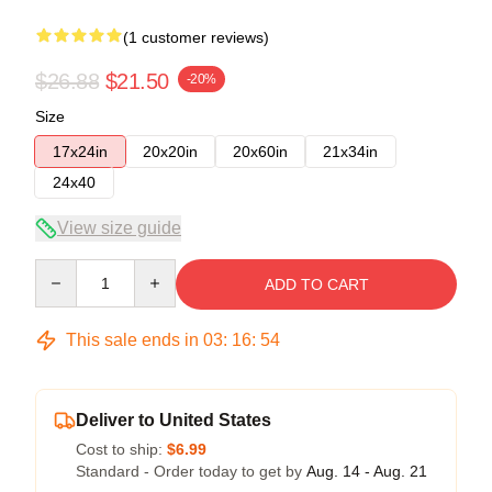
(1 customer reviews)
$26.88
$21.50
-20%
Size
17x24in
20x20in
20x60in
21x34in
24x40
View size guide
Quantity
ADD TO CART
This sale ends in
03
:
16
:
53
Deliver to United States
Cost to ship:
$6.99
Standard - Order today to get by
Aug. 14 - Aug. 21