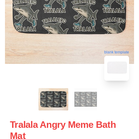
blank template
Tralala Angry Meme Bath
Mat