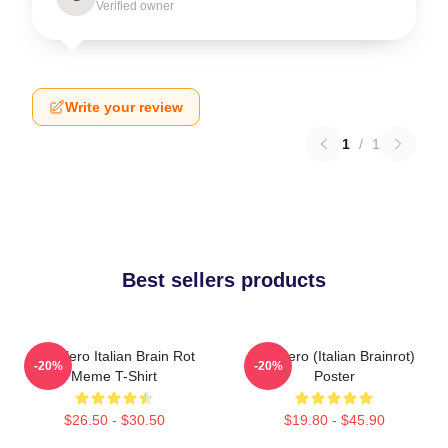
Verified owner
Write your review
1
/
1
Best sellers products
Tralalero Italian Brain Rot
Tralalero (Italian Brainrot)
-20%
-20%
Meme T-Shirt
Poster
$26.50 - $30.50
$19.80 - $45.90