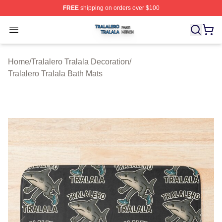
FREE
shipping on orders over $100
Tralalero Tralala Shop ⚡️ Officially Licensed Tralalero T
Open menu
Home
/
Tralalero Tralala Decoration
/
Tralalero Tralala Bath Mats