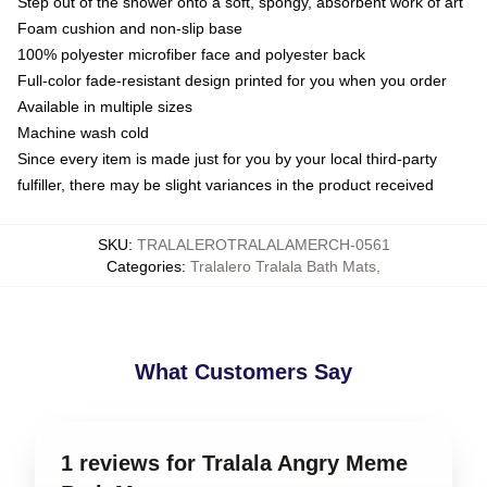
Step out of the shower onto a soft, spongy, absorbent work of art
Foam cushion and non-slip base
100% polyester microfiber face and polyester back
Full-color fade-resistant design printed for you when you order
Available in multiple sizes
Machine wash cold
Since every item is made just for you by your local third-party
fulfiller, there may be slight variances in the product received
SKU
:
TRALALEROTRALALAMERCH-0561
Categories
:
Tralalero Tralala Bath Mats
,
What Customers Say
1 reviews for Tralala Angry Meme