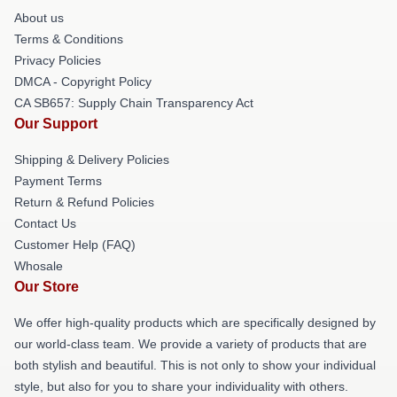
About us
Terms & Conditions
Privacy Policies
DMCA - Copyright Policy
CA SB657: Supply Chain Transparency Act
Our Support
Shipping & Delivery Policies
Payment Terms
Return & Refund Policies
Contact Us
Customer Help (FAQ)
Whosale
Our Store
We offer high-quality products which are specifically designed by
our world-class team. We provide a variety of products that are
both stylish and beautiful. This is not only to show your individual
style, but also for you to share your individuality with others.