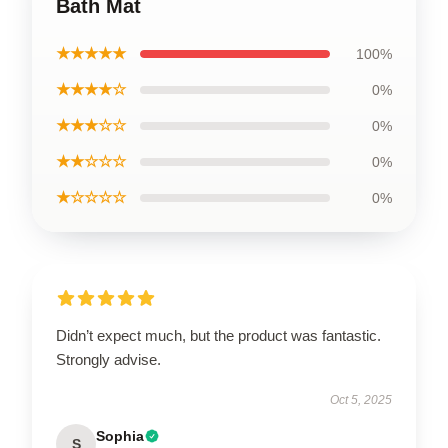
Bath Mat
★★★★★
100%
★★★★☆
0%
★★★☆☆
0%
★★☆☆☆
0%
★☆☆☆☆
0%
Didn’t expect much, but the product was fantastic.
Strongly advise.
Oct 5, 2025
Sophia
S