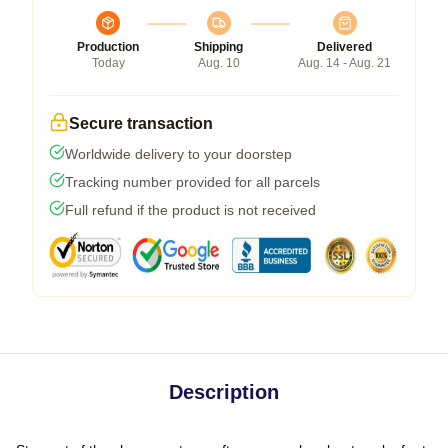
Production
Shipping
Delivered
Today
Aug. 10
Aug. 14 - Aug. 21
Secure transaction
Worldwide delivery to your doorstep
Tracking number provided for all parcels
Full refund if the product is not received
Description