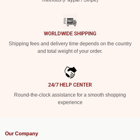
WORLDWIDE SHIPPING
Shipping fees and delivery time depends on the country
and total weight of your order.
24/7 HELP CENTER
Round-the-clock assistance for a smooth shopping
experience
Our Company