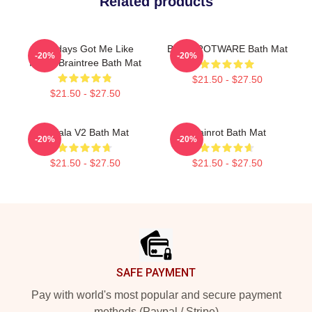
Related products
Mondays Got Me Like
BRAINROTWARE Bath Mat
-20%
-20%
Italian Braintree Bath Mat
$21.50 - $27.50
$21.50 - $27.50
Tralala V2 Bath Mat
Brainrot Bath Mat
-20%
-20%
$21.50 - $27.50
$21.50 - $27.50
Footer
SAFE PAYMENT
Pay with world's most popular and secure payment
methods (Paypal / Stripe)