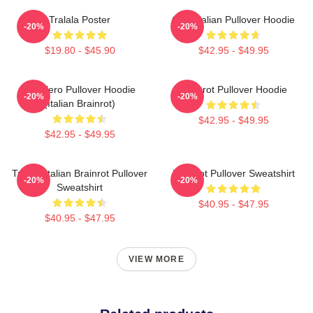
Tralala Poster
Cute Italian Pullover Hoodie
-20%
-20%
$19.80 - $45.90
$42.95 - $49.95
Tralalero Pullover Hoodie
Brainrot Pullover Hoodie
-20%
-20%
(Italian Brainrot)
$42.95 - $49.95
$42.95 - $49.95
Tralala Italian Brainrot Pullover
Brainrot Pullover Sweatshirt
-20%
-20%
Sweatshirt
$40.95 - $47.95
$40.95 - $47.95
VIEW MORE