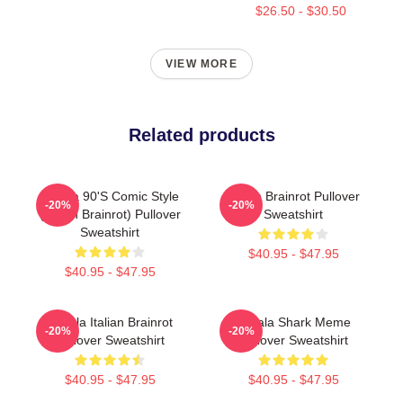
$26.50 - $30.50
VIEW MORE
Related products
Tralala 90's Comic Style
Italian Brainrot Pullover
-20%
-20%
(Italian Brainrot) Pullover
Sweatshirt
Sweatshirt
$40.95 - $47.95
$40.95 - $47.95
Tralala Italian Brainrot
Tralala Shark Meme
-20%
-20%
Pullover Sweatshirt
Pullover Sweatshirt
$40.95 - $47.95
$40.95 - $47.95