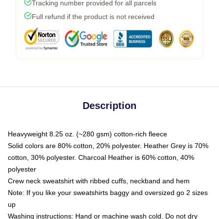
Tracking number provided for all parcels
Full refund if the product is not received
Description
Heavyweight 8.25 oz. (~280 gsm) cotton-rich fleece
Solid colors are 80% cotton, 20% polyester. Heather Grey is 70%
cotton, 30% polyester. Charcoal Heather is 60% cotton, 40%
polyester
Crew neck sweatshirt with ribbed cuffs, neckband and hem
Note: If you like your sweatshirts baggy and oversized go 2 sizes
up
Washing instructions: Hand or machine wash cold. Do not dry