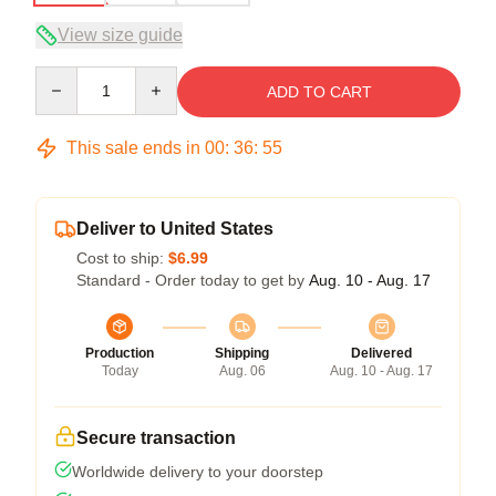
View size guide
Quantity
ADD TO CART
This sale ends in
00
:
36
:
54
Deliver to United States
Cost to ship:
$6.99
Standard - Order today to get by
Aug. 10 - Aug. 17
Production
Shipping
Delivered
Today
Aug. 06
Aug. 10 - Aug. 17
Secure transaction
Worldwide delivery to your doorstep