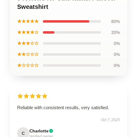
Sweatshirt
★★★★★
80%
★★★★☆
20%
★★★☆☆
0%
★★☆☆☆
0%
★☆☆☆☆
0%
Reliable with consistent results, very satisfied.
Oct 7, 2025
Charlotte
C
Verified owner