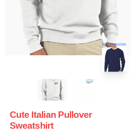
blank template
Cute Italian Pullover
Sweatshirt