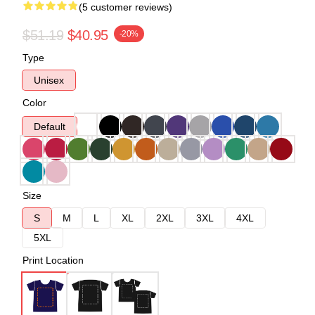
(5 customer reviews)
$51.19
$40.95
-20%
Type
Unisex
Color
Default
Size
S
M
L
XL
2XL
3XL
4XL
5XL
Print Location