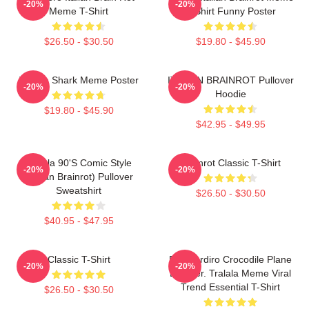
-20%
-20%
Meme T-Shirt
T-Shirt Funny Poster
$26.50 - $30.50
$19.80 - $45.90
Tralala Shark Meme Poster
ITALIAN BRAINROT Pullover
-20%
-20%
Hoodie
$19.80 - $45.90
$42.95 - $49.95
Tralala 90's Comic Style
Brainrot Classic T-Shirt
-20%
-20%
(Italian Brainrot) Pullover
Sweatshirt
$26.50 - $30.50
$40.95 - $47.95
Classic T-Shirt
Bombardiro Crocodile Plane
-20%
-20%
Bomber. Tralala Meme Viral
Trend Essential T-Shirt
$26.50 - $30.50