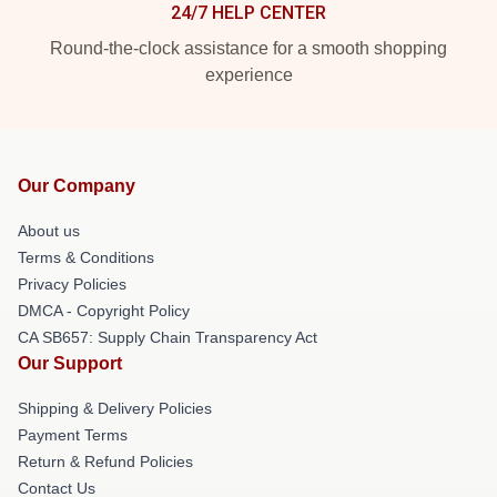
24/7 HELP CENTER
Round-the-clock assistance for a smooth shopping
experience
Our Company
About us
Terms & Conditions
Privacy Policies
DMCA - Copyright Policy
CA SB657: Supply Chain Transparency Act
Our Support
Shipping & Delivery Policies
Payment Terms
Return & Refund Policies
Contact Us