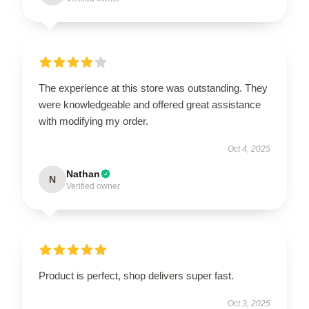
The experience at this store was outstanding. They
were knowledgeable and offered great assistance
with modifying my order.
Oct 4, 2025
Nathan
N
Verified owner
Product is perfect, shop delivers super fast.
Oct 3, 2025