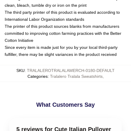
clean, bleach, tumble dry or iron on the print
The third party printer of this product is evaluated according to
International Labor Organization standards
The printer of this product sources blanks from manufacturers
committed to improving cotton farming practices with the Better
Cotton Initiative
Since every item is made just for you by your local third-party
fulfiller, there may be slight variances in the product received
SKU
:
TRALALEROTRALALAMERCH-0180-DEFAULT
Categories
:
Tralalero Tralala Sweatshirts
,
What Customers Say
5 reviews for Cute Italian Pullover