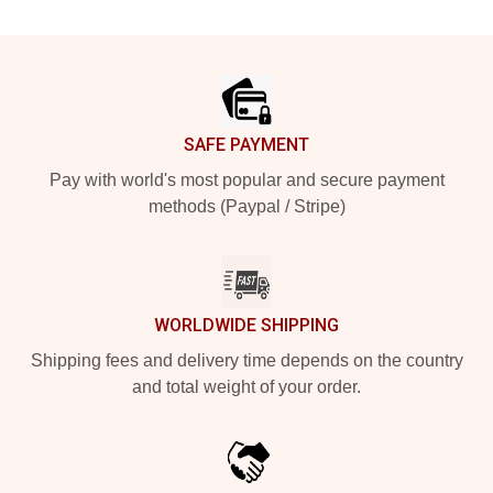
Footer
SAFE PAYMENT
Pay with world's most popular and secure payment
methods (Paypal / Stripe)
WORLDWIDE SHIPPING
Shipping fees and delivery time depends on the country
and total weight of your order.