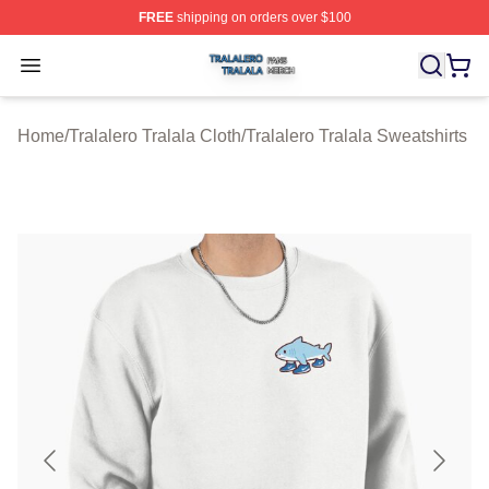
FREE
shipping on orders over $100
Tralalero Tralala Shop ⚡️ Officially Licensed Tralalero T
Open menu
Home
/
Tralalero Tralala Cloth
/
Tralalero Tralala Sweatshirts