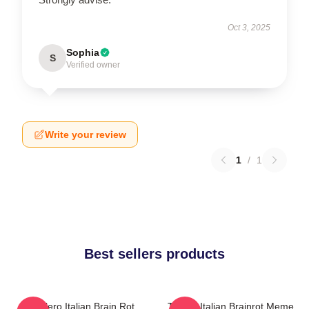
Oct 3, 2025
Sophia
S
Verified owner
Write your review
1
/
1
Best sellers products
Tralalero Italian Brain Rot
Tralala Italian Brainrot Meme