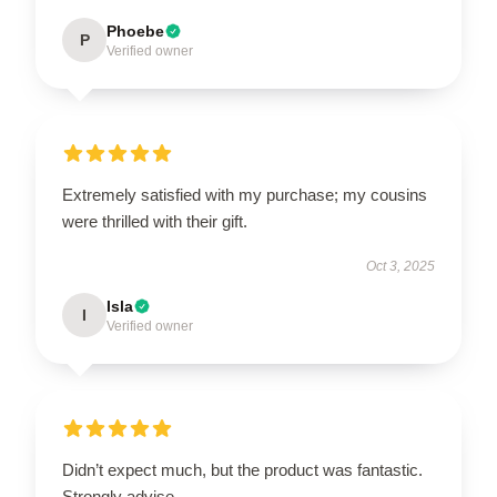
Phoebe
P
Verified owner
Extremely satisfied with my purchase; my cousins
were thrilled with their gift.
Oct 3, 2025
Isla
I
Verified owner
Didn’t expect much, but the product was fantastic.
Strongly advise.