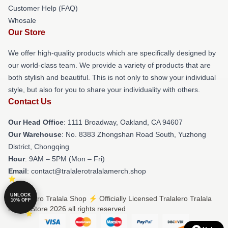
Customer Help (FAQ)
Whosale
Our Store
We offer high-quality products which are specifically designed by
our world-class team. We provide a variety of products that are
both stylish and beautiful. This is not only to show your individual
style, but also for you to share your individuality with others.
Contact Us
Our Head Office
: 1111 Broadway, Oakland, CA 94607
Our Warehouse
: No. 8383 Zhongshan Road South, Yuzhong
District, Chongqing
Hour
: 9AM – 5PM (Mon – Fri)
Email
: contact@tralalerotralalamerch.shop
UNLOCK
© Tralalero Tralala Shop ⚡️ Officially Licensed Tralalero Tralala
10% OFF
Merch Store 2026 all rights reserved