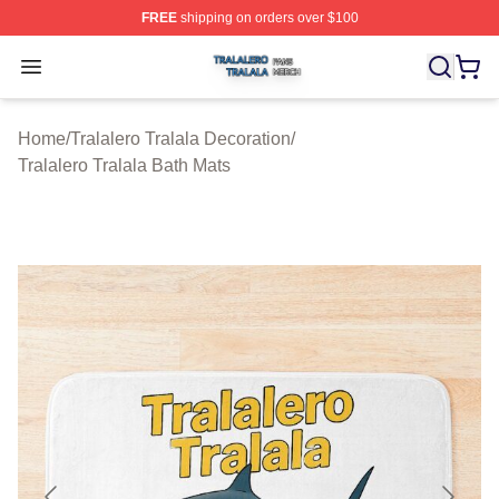
FREE
shipping on orders over $100
Tralalero Tralala Shop ⚡️ Officially Licensed Tralalero T
Open menu
Home
/
Tralalero Tralala Decoration
/
Tralalero Tralala Bath Mats