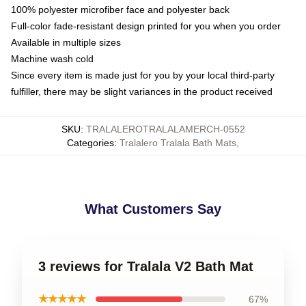
100% polyester microfiber face and polyester back
Full-color fade-resistant design printed for you when you order
Available in multiple sizes
Machine wash cold
Since every item is made just for you by your local third-party
fulfiller, there may be slight variances in the product received
SKU
:
TRALALEROTRALALAMERCH-0552
Categories
:
Tralalero Tralala Bath Mats
,
What Customers Say
3 reviews for Tralala V2 Bath Mat
★★★★★
67%