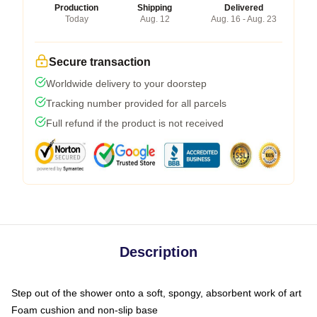
Production
Shipping
Delivered
Today
Aug. 12
Aug. 16 - Aug. 23
Secure transaction
Worldwide delivery to your doorstep
Tracking number provided for all parcels
Full refund if the product is not received
Description
Step out of the shower onto a soft, spongy, absorbent work of art
Foam cushion and non-slip base