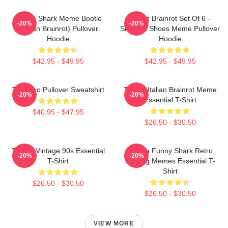
Tralala Shark Meme Bootle
Italian Brainrot Set Of 6 -
-20%
-20%
(Italian Brainrot) Pullover
Shark In Shoes Meme Pullover
Hoodie
Hoodie
$42.95 - $49.95
$42.95 - $49.95
Tralalero Pullover Sweatshirt
Tralala Italian Brainrot Meme
-20%
-20%
Essential T-Shirt
$40.95 - $47.95
$26.50 - $30.50
Tralala Vintage 90s Essential
Tralala Funny Shark Retro
-20%
-20%
T-Shirt
Bootleg Memes Essential T-
Shirt
$26.50 - $30.50
$26.50 - $30.50
VIEW MORE