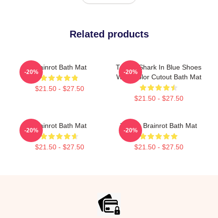
Related products
Brainrot Bath Mat
Tralala Shark In Blue Shoes
-20%
-20%
Watercolor Cutout Bath Mat
$21.50 - $27.50
$21.50 - $27.50
Brainrot Bath Mat
Tralala Brainrot Bath Mat
-20%
-20%
$21.50 - $27.50
$21.50 - $27.50
Footer