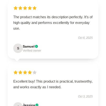
The product matches its description perfectly. It’s of
high quality and performs excellently for everyday
use.
Oct 6, 2025
Samuel
S
Verified owner
Excellent buy! This product is practical, trustworthy,
and works exactly as I needed.
Oct 3, 2025
Jessica