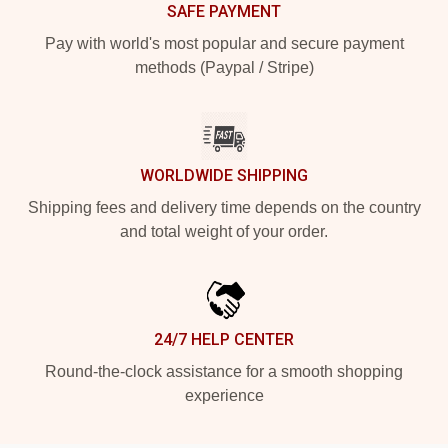
SAFE PAYMENT
Pay with world's most popular and secure payment
methods (Paypal / Stripe)
WORLDWIDE SHIPPING
Shipping fees and delivery time depends on the country
and total weight of your order.
24/7 HELP CENTER
Round-the-clock assistance for a smooth shopping
experience