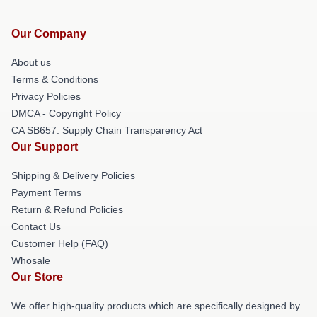
Our Company
About us
Terms & Conditions
Privacy Policies
DMCA - Copyright Policy
CA SB657: Supply Chain Transparency Act
Our Support
Shipping & Delivery Policies
Payment Terms
Return & Refund Policies
Contact Us
Customer Help (FAQ)
Whosale
Our Store
We offer high-quality products which are specifically designed by