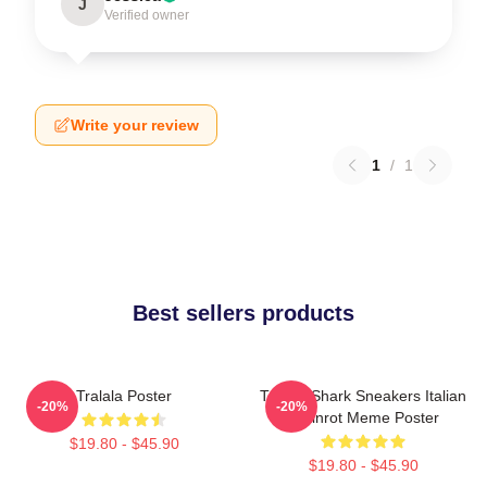
J
Verified owner
Write your review
1
/
1
Best sellers products
Tralala Poster
Tralala Shark Sneakers Italian
-20%
-20%
Brainrot Meme Poster
$19.80 - $45.90
$19.80 - $45.90