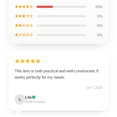
★★★★☆
33%
★★★☆☆
0%
★★☆☆☆
0%
★☆☆☆☆
0%
This item is both practical and well-constructed. It
works perfectly for my needs.
Oct 7, 2025
Lila
L
Verified owner