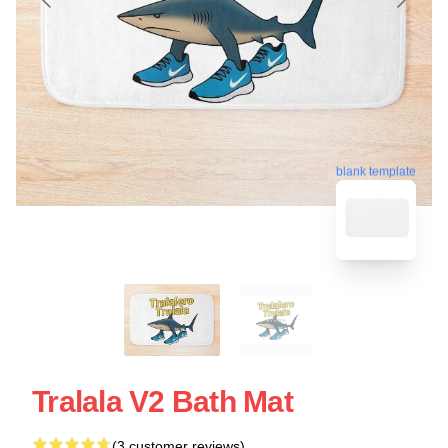
blank template
Tralala V2 Bath Mat
(3 customer reviews)