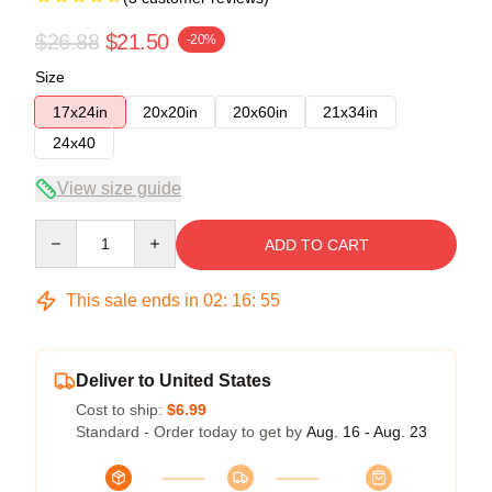
$26.88
$21.50
-20%
Size
17x24in
20x20in
20x60in
21x34in
24x40
View size guide
Quantity
ADD TO CART
This sale ends in
02
:
16
:
54
Deliver to United States
Cost to ship:
$6.99
Standard - Order today to get by
Aug. 16 - Aug. 23