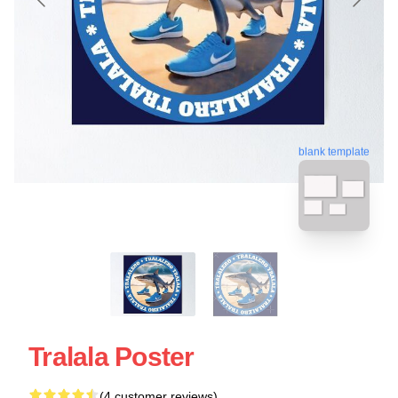
blank template
Tralala Poster
(4 customer reviews)