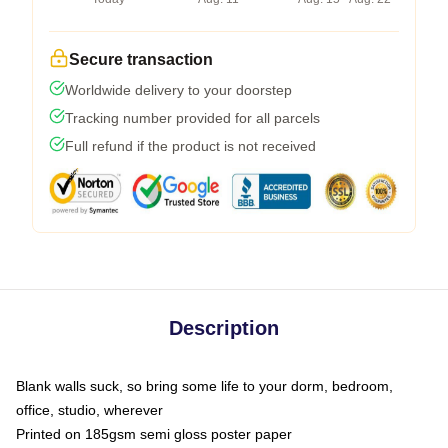
Secure transaction
Worldwide delivery to your doorstep
Tracking number provided for all parcels
Full refund if the product is not received
Description
Blank walls suck, so bring some life to your dorm, bedroom,
office, studio, wherever
Printed on 185gsm semi gloss poster paper