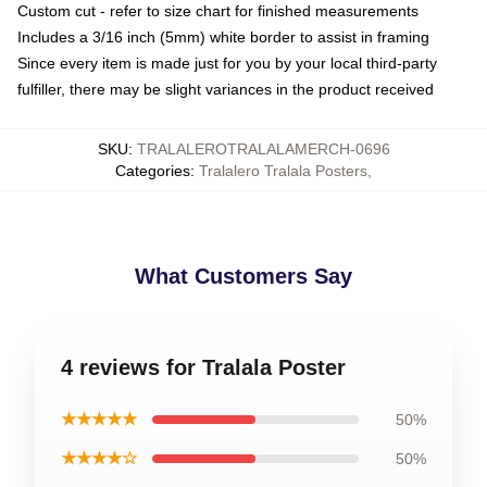
Custom cut - refer to size chart for finished measurements
Includes a 3/16 inch (5mm) white border to assist in framing
Since every item is made just for you by your local third-party
fulfiller, there may be slight variances in the product received
SKU
:
TRALALEROTRALALAMERCH-0696
Categories
:
Tralalero Tralala Posters
,
What Customers Say
4 reviews for Tralala Poster
★★★★★
50%
★★★★☆
50%