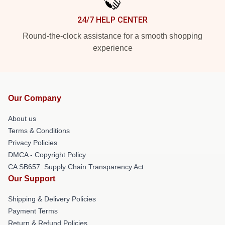
24/7 HELP CENTER
Round-the-clock assistance for a smooth shopping
experience
Our Company
About us
Terms & Conditions
Privacy Policies
DMCA - Copyright Policy
CA SB657: Supply Chain Transparency Act
Our Support
Shipping & Delivery Policies
Payment Terms
Return & Refund Policies