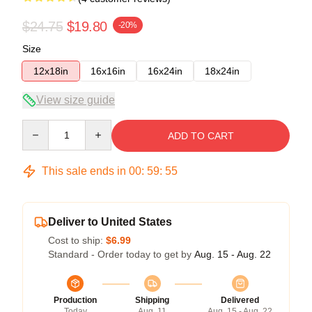
$24.75
$19.80
-20%
Size
12x18in
16x16in
16x24in
18x24in
View size guide
Quantity
ADD TO CART
This sale ends in
00
:
59
:
54
Deliver to United States
Cost to ship:
$6.99
Standard - Order today to get by
Aug. 15 - Aug. 22
Production
Shipping
Delivered
Today
Aug. 11
Aug. 15 - Aug. 22