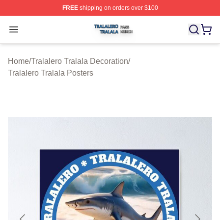
FREE
shipping on orders over $100
Tralalero Tralala Shop ⚡️ Officially Licensed Tralalero T
Open menu
Home
/
Tralalero Tralala Decoration
/
Tralalero Tralala Posters