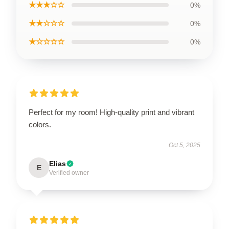
★★★☆☆
0%
★★☆☆☆
0%
★☆☆☆☆
0%
Perfect for my room! High-quality print and vibrant
colors.
Oct 5, 2025
Elias
E
Verified owner