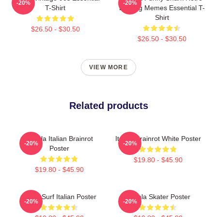
-20%
-20%
T-Shirt
Bootleg Memes Essential T-
Shirt
$26.50 - $30.50
$26.50 - $30.50
VIEW MORE
Related products
Tralala Italian Brainrot
Italian Brainrot White Poster
-20%
-20%
Poster
$19.80 - $45.90
$19.80 - $45.90
Shark Surf Italian Poster
Tralala Skater Poster
-20%
-20%