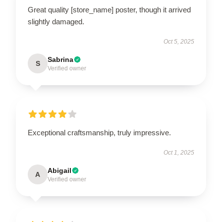
Great quality [store_name] poster, though it arrived
slightly damaged.
Oct 5, 2025
Sabrina
S
Verified owner
Exceptional craftsmanship, truly impressive.
Oct 1, 2025
Abigail
A
Verified owner