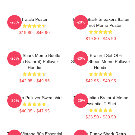
Tralala Poster
Tralala Shark Sneakers Italian
-20%
-20%
Brainrot Meme Poster
$19.80 - $45.90
$19.80 - $45.90
Tralala Shark Meme Bootle
Italian Brainrot Set Of 6 -
-20%
-20%
(Italian Brainrot) Pullover
Shark In Shoes Meme Pullover
Hoodie
Hoodie
$42.95 - $49.95
$42.95 - $49.95
Tralalero Pullover Sweatshirt
Tralala Italian Brainrot Meme
-20%
-20%
Essential T-Shirt
$40.95 - $47.95
$26.50 - $30.50
Tralala Vintage 90s Essential
Tralala Funny Shark Retro