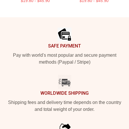
$19.80 - $45.90
$19.80 - $45.90
Footer
SAFE PAYMENT
Pay with world's most popular and secure payment
methods (Paypal / Stripe)
WORLDWIDE SHIPPING
Shipping fees and delivery time depends on the country
and total weight of your order.