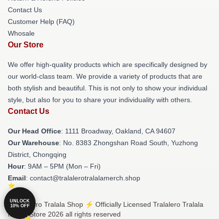
Contact Us
Customer Help (FAQ)
Whosale
Our Store
We offer high-quality products which are specifically designed by
our world-class team. We provide a variety of products that are
both stylish and beautiful. This is not only to show your individual
style, but also for you to share your individuality with others.
Contact Us
Our Head Office
: 1111 Broadway, Oakland, CA 94607
Our Warehouse
: No. 8383 Zhongshan Road South, Yuzhong
District, Chongqing
Hour
: 9AM – 5PM (Mon – Fri)
Email
: contact@tralalerotralalamerch.shop
UNLOCK
© Tralalero Tralala Shop ⚡️ Officially Licensed Tralalero Tralala
10% OFF
Merch Store 2026 all rights reserved