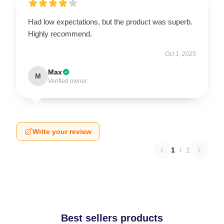
Had low expectations, but the product was superb.
Highly recommend.
Oct 1, 2025
Max
M
Verified owner
Write your review
1
/
1
Best sellers products