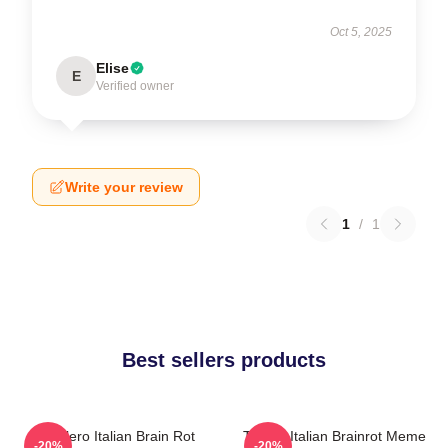
Oct 5, 2025
Elise
E
Verified owner
Write your review
1
/
1
Best sellers products
Tralalero Italian Brain Rot
Tralala Italian Brainrot Meme
-20%
-20%