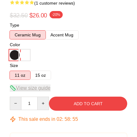
(1 customer reviews)
$32.50
$26.00
-20%
Type
Ceramic Mug
Accent Mug
Color
Size
11 oz
15 oz
View size guide
Quantity
ADD TO CART
This sale ends in
02
:
58
:
55