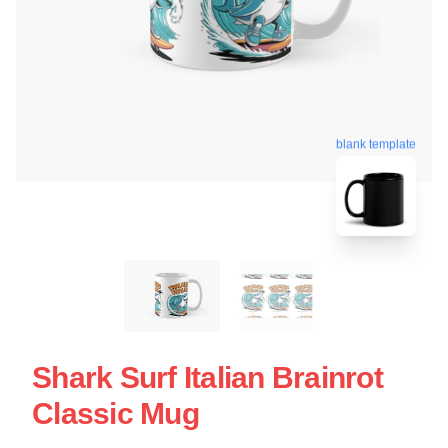
blank template
Shark Surf Italian Brainrot
Classic Mug