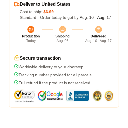
Deliver to United States
Cost to ship:
$6.99
Standard - Order today to get by
Aug. 10 - Aug. 17
Production
Shipping
Delivered
Today
Aug. 06
Aug. 10 - Aug. 17
Secure transaction
Worldwide delivery to your doorstep
Tracking number provided for all parcels
Full refund if the product is not received