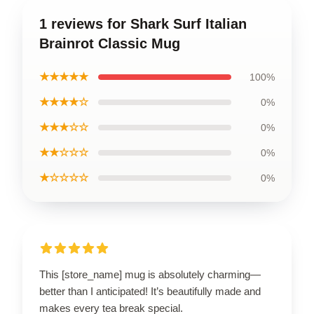
1 reviews for Shark Surf Italian
Brainrot Classic Mug
★★★★★
100%
★★★★☆
0%
★★★☆☆
0%
★★☆☆☆
0%
★☆☆☆☆
0%
This [store_name] mug is absolutely charming—
better than I anticipated! It’s beautifully made and
makes every tea break special.