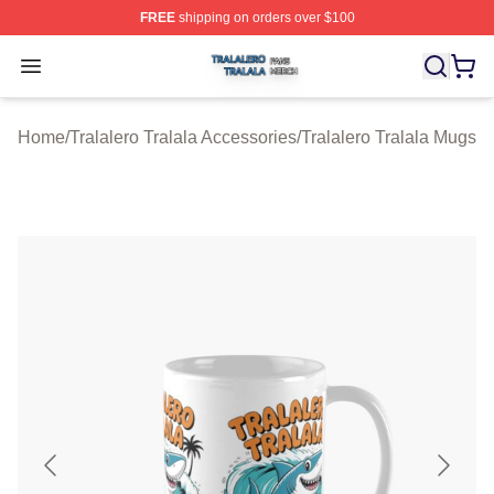
FREE
shipping on orders over $100
Tralalero Tralala Shop ⚡️ Officially Licensed Tralalero T
Open menu
Home
/
Tralalero Tralala Accessories
/
Tralalero Tralala Mugs