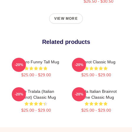
$26.50 - $30.50
VIEW MORE
Related products
Tralalero Funny Tall Mug
Brainrot Classic Mug
-20%
-20%
$25.00 - $29.00
$25.00 - $29.00
Cute Tralala (Italian
Tralala Italian Brainrot
-20%
-20%
Brainrot) Classic Mug
Meme Classic Mug
$25.00 - $29.00
$25.00 - $29.00
Footer