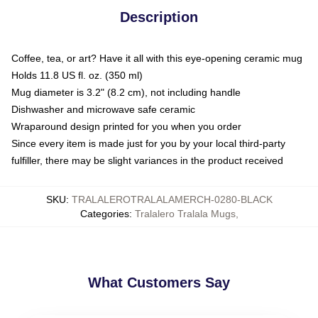
Description
Coffee, tea, or art? Have it all with this eye-opening ceramic mug
Holds 11.8 US fl. oz. (350 ml)
Mug diameter is 3.2" (8.2 cm), not including handle
Dishwasher and microwave safe ceramic
Wraparound design printed for you when you order
Since every item is made just for you by your local third-party
fulfiller, there may be slight variances in the product received
SKU
:
TRALALEROTRALALAMERCH-0280-BLACK
Categories
:
Tralalero Tralala Mugs
,
What Customers Say