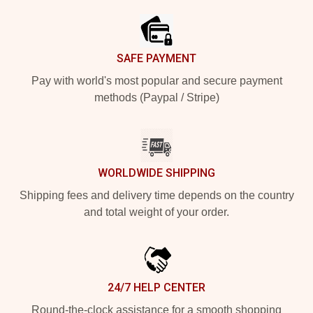
SAFE PAYMENT
Pay with world's most popular and secure payment
methods (Paypal / Stripe)
WORLDWIDE SHIPPING
Shipping fees and delivery time depends on the country
and total weight of your order.
24/7 HELP CENTER
Round-the-clock assistance for a smooth shopping