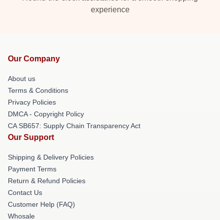
experience
Our Company
About us
Terms & Conditions
Privacy Policies
DMCA - Copyright Policy
CA SB657: Supply Chain Transparency Act
Our Support
Shipping & Delivery Policies
Payment Terms
Return & Refund Policies
Contact Us
Customer Help (FAQ)
Whosale