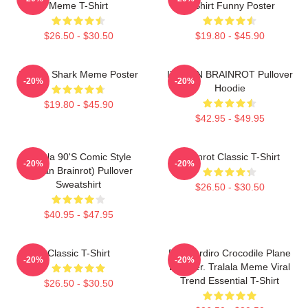
Meme T-Shirt
T-Shirt Funny Poster
$26.50 - $30.50
$19.80 - $45.90
Tralala Shark Meme Poster
ITALIAN BRAINROT Pullover
-20%
-20%
Hoodie
$19.80 - $45.90
$42.95 - $49.95
Tralala 90's Comic Style
Brainrot Classic T-Shirt
-20%
-20%
(Italian Brainrot) Pullover
Sweatshirt
$26.50 - $30.50
$40.95 - $47.95
Classic T-Shirt
Bombardiro Crocodile Plane
-20%
-20%
Bomber. Tralala Meme Viral
Trend Essential T-Shirt
$26.50 - $30.50