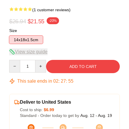
(1 customer reviews)
$26.94
$21.55
-20%
Size
14x18x1.5cm
View size guide
Quantity
ADD TO CART
This sale ends in
02
:
27
:
55
Deliver to United States
Cost to ship:
$6.99
Standard - Order today to get by
Aug. 12 - Aug. 19