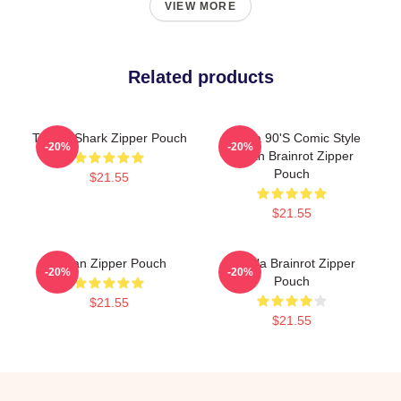
VIEW MORE
Related products
Tralala Shark Zipper Pouch
Tralala 90's Comic Style
-20%
-20%
Italian Brainrot Zipper
Pouch
$21.55
$21.55
Italian Zipper Pouch
Tralala Brainrot Zipper
-20%
-20%
Pouch
$21.55
$21.55
Footer