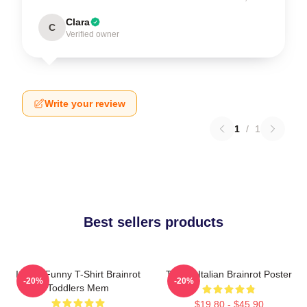
Clara
C
Verified owner
Write your review
1
/
1
Best sellers products
Italian Funny T-Shirt Brainrot
Tralala Italian Brainrot Poster
-20%
-20%
Toddlers Mem
$19.80 - $45.90