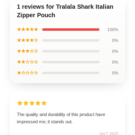
1 reviews for Tralala Shark Italian
Zipper Pouch
★★★★★
100%
★★★★☆
0%
★★★☆☆
0%
★★☆☆☆
0%
★☆☆☆☆
0%
The quality and durability of this product have
impressed me; it stands out.
Oct 7, 2025