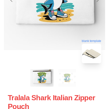
blank template
Tralala Shark Italian Zipper
Pouch