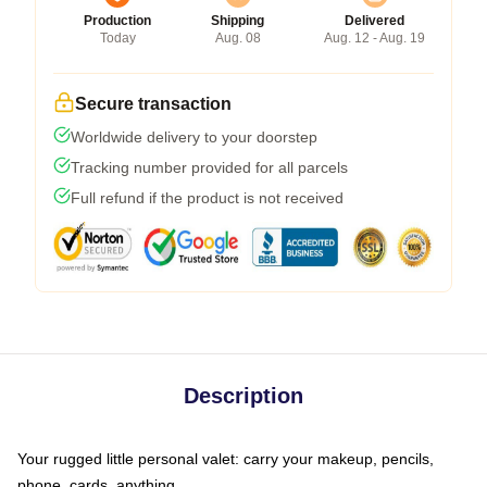
Production
Shipping
Delivered
Today
Aug. 08
Aug. 12 - Aug. 19
Secure transaction
Worldwide delivery to your doorstep
Tracking number provided for all parcels
Full refund if the product is not received
Description
Your rugged little personal valet: carry your makeup, pencils,
phone, cards, anything