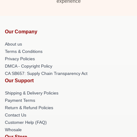
experience
Our Company
About us
Terms & Conditions
Privacy Policies
DMCA - Copyright Policy
CA SB657: Supply Chain Transparency Act
Our Support
Shipping & Delivery Policies
Payment Terms
Return & Refund Policies
Contact Us
Customer Help (FAQ)
Whosale
Our Store