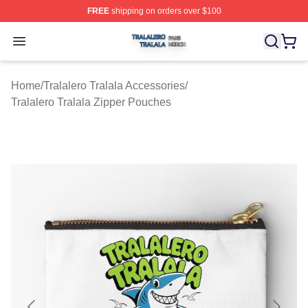
FREE
shipping on orders over $100
Tralalero Tralala Shop ⚡️ Officially Licensed Tralalero T
Open menu
Home
/
Tralalero Tralala Accessories
/
Tralalero Tralala Zipper Pouches