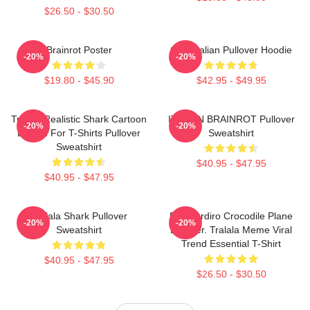
$26.50 - $30.50
Brainrot Poster
Cute Italian Pullover Hoodie
-20%
-20%
$19.80 - $45.90
$42.95 - $49.95
Tralala Realistic Shark Cartoon
ITALIAN BRAINROT Pullover
-20%
-20%
Design For T-Shirts Pullover
Sweatshirt
Sweatshirt
$40.95 - $47.95
$40.95 - $47.95
Tralala Shark Pullover
Bombardiro Crocodile Plane
-20%
-20%
Sweatshirt
Bomber. Tralala Meme Viral
Trend Essential T-Shirt
$40.95 - $47.95
$26.50 - $30.50