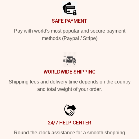
SAFE PAYMENT
Pay with world's most popular and secure payment
methods (Paypal / Stripe)
WORLDWIDE SHIPPING
Shipping fees and delivery time depends on the country
and total weight of your order.
24/7 HELP CENTER
Round-the-clock assistance for a smooth shopping