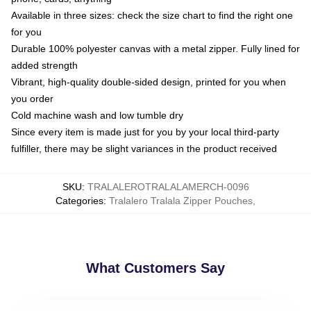
Available in three sizes: check the size chart to find the right one
for you
Durable 100% polyester canvas with a metal zipper. Fully lined for
added strength
Vibrant, high-quality double-sided design, printed for you when
you order
Cold machine wash and low tumble dry
Since every item is made just for you by your local third-party
fulfiller, there may be slight variances in the product received
SKU
:
TRALALEROTRALALAMERCH-0096
Categories
:
Tralalero Tralala Zipper Pouches
,
What Customers Say