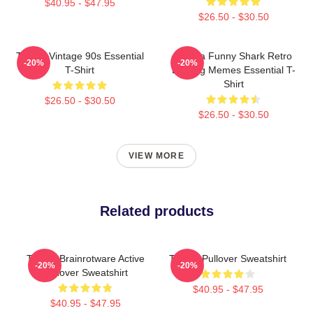
$40.95 - $47.95
$26.50 - $30.50
Tralala Vintage 90s Essential
Tralala Funny Shark Retro
-20%
-20%
T-Shirt
Bootleg Memes Essential T-
Shirt
$26.50 - $30.50
$26.50 - $30.50
VIEW MORE
Related products
Tralala Brainrotware Active
Tralala Pullover Sweatshirt
-20%
-20%
Pullover Sweatshirt
$40.95 - $47.95
$40.95 - $47.95