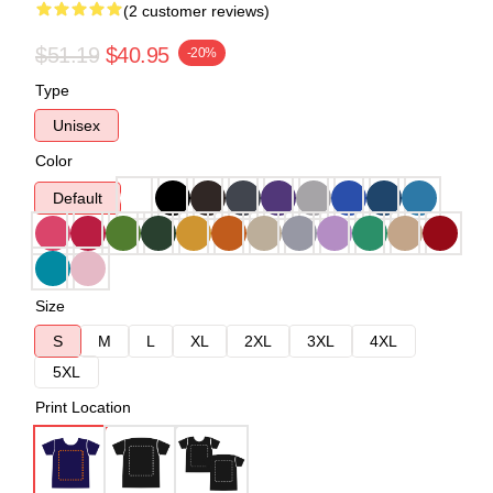
(2 customer reviews)
$51.19
$40.95
-20%
Type
Unisex
Color
Default
Size
S
M
L
XL
2XL
3XL
4XL
5XL
Print Location