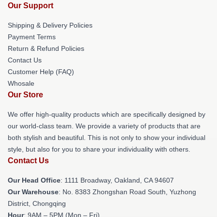
Our Support
Shipping & Delivery Policies
Payment Terms
Return & Refund Policies
Contact Us
Customer Help (FAQ)
Whosale
Our Store
We offer high-quality products which are specifically designed by
our world-class team. We provide a variety of products that are
both stylish and beautiful. This is not only to show your individual
style, but also for you to share your individuality with others.
Contact Us
Our Head Office
: 1111 Broadway, Oakland, CA 94607
Our Warehouse
: No. 8383 Zhongshan Road South, Yuzhong
District, Chongqing
Hour
: 9AM – 5PM (Mon – Fri)