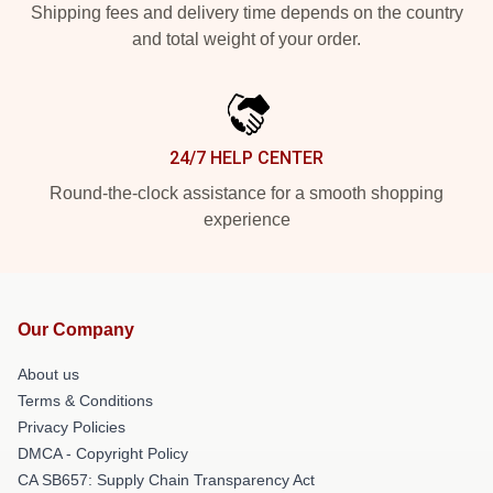
Shipping fees and delivery time depends on the country
and total weight of your order.
24/7 HELP CENTER
Round-the-clock assistance for a smooth shopping
experience
Our Company
About us
Terms & Conditions
Privacy Policies
DMCA - Copyright Policy
CA SB657: Supply Chain Transparency Act