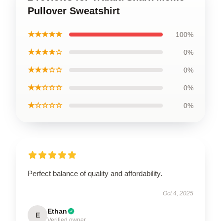
Pullover Sweatshirt
★★★★★
100%
★★★★☆
0%
★★★☆☆
0%
★★☆☆☆
0%
★☆☆☆☆
0%
Perfect balance of quality and affordability.
Oct 4, 2025
Ethan
E
Verified owner