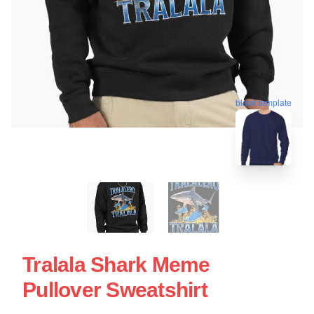
blank template
Tralala Shark Meme
Pullover Sweatshirt