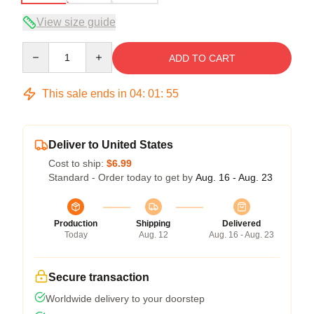
View size guide
Quantity
ADD TO CART
This sale ends in
04
:
01
:
54
Deliver to United States
Cost to ship:
$6.99
Standard - Order today to get by
Aug. 16 - Aug. 23
Production
Shipping
Delivered
Today
Aug. 12
Aug. 16 - Aug. 23
Secure transaction
Worldwide delivery to your doorstep