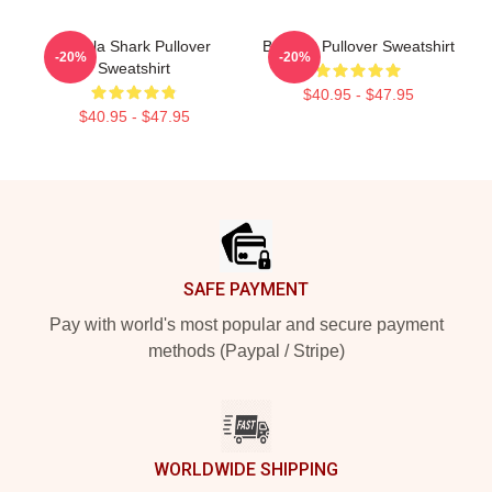
Tralala Shark Pullover
Brainrot Pullover Sweatshirt
-20%
-20%
Sweatshirt
$40.95 - $47.95
$40.95 - $47.95
Footer
SAFE PAYMENT
Pay with world's most popular and secure payment
methods (Paypal / Stripe)
WORLDWIDE SHIPPING