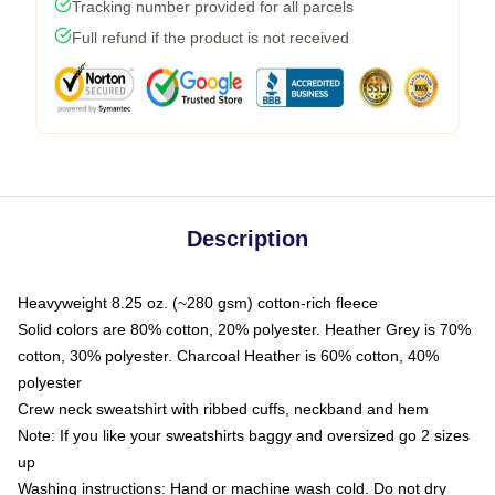
Tracking number provided for all parcels
Full refund if the product is not received
Description
Heavyweight 8.25 oz. (~280 gsm) cotton-rich fleece
Solid colors are 80% cotton, 20% polyester. Heather Grey is 70%
cotton, 30% polyester. Charcoal Heather is 60% cotton, 40%
polyester
Crew neck sweatshirt with ribbed cuffs, neckband and hem
Note: If you like your sweatshirts baggy and oversized go 2 sizes
up
Washing instructions: Hand or machine wash cold. Do not dry