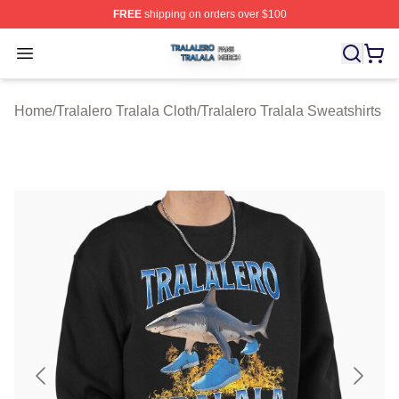
FREE
shipping on orders over $100
Tralalero Tralala Shop ⚡️ Officially Licensed Tralalero T
Open menu
Home
/
Tralalero Tralala Cloth
/
Tralalero Tralala Sweatshirts