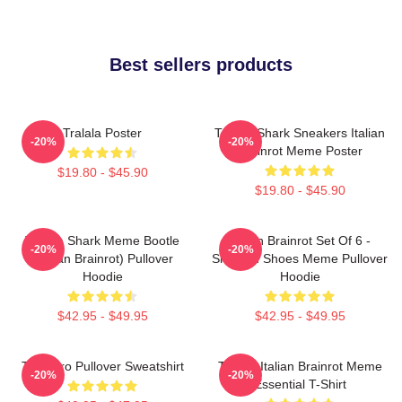
Best sellers products
Tralala Poster
Tralala Shark Sneakers Italian
-20%
-20%
Brainrot Meme Poster
$19.80 - $45.90
$19.80 - $45.90
Tralala Shark Meme Bootle
Italian Brainrot Set Of 6 -
-20%
-20%
(Italian Brainrot) Pullover
Shark In Shoes Meme Pullover
Hoodie
Hoodie
$42.95 - $49.95
$42.95 - $49.95
Tralalero Pullover Sweatshirt
Tralala Italian Brainrot Meme
-20%
-20%
Essential T-Shirt