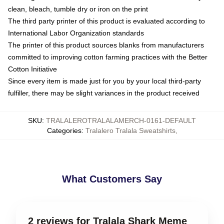
clean, bleach, tumble dry or iron on the print
The third party printer of this product is evaluated according to
International Labor Organization standards
The printer of this product sources blanks from manufacturers
committed to improving cotton farming practices with the Better
Cotton Initiative
Since every item is made just for you by your local third-party
fulfiller, there may be slight variances in the product received
SKU
:
TRALALEROTRALALAMERCH-0161-DEFAULT
Categories
:
Tralalero Tralala Sweatshirts
,
What Customers Say
2 reviews for Tralala Shark Meme