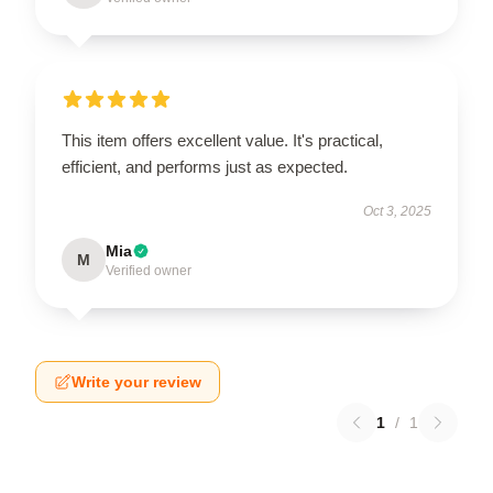
This item offers excellent value. It's practical,
efficient, and performs just as expected.
Oct 3, 2025
Mia
M
Verified owner
Write your review
1
/
1