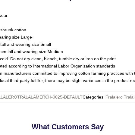
 wear
eshrunk cotton
earing size Large
tall and wearing size Small
 cm tall and wearing size Medium
ld. Do not dry clean, bleach, tumble dry or iron on the print
luated according to International Labor Organization standards
om manufacturers committed to improving cotton farming practices with th
ocal third-party fulfiller, there may be slight variances in the product r
LALEROTRALALAMERCH-0025-DEFAULT
Categories
:
Tralalero Tralal
What Customers Say