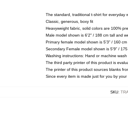
The standard, traditional t-shirt for everyday
Classic, generous, boxy fit
Heavyweight fabric, solid colors are 100% pr
Male model shown is 6'2" / 188 cm tall and w
Primary female model shown is 5'3" / 160 cm 
Secondary Female model shown is 5'9" / 175
Washing instructions: Hand or machine wash co
The third party printer of this product is eva
The printer of this product sources blanks fr
Since every item is made just for you by your l
SKU
:
TRA