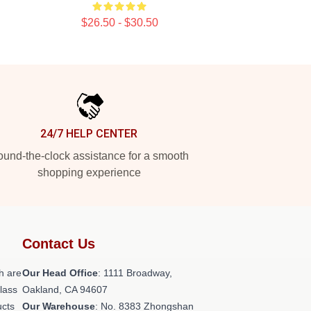
$26.50 - $30.50
24/7 HELP CENTER
und-the-clock assistance for a smooth
shopping experience
Contact Us
h are
Our Head Office
: 1111 Broadway,
class
Oakland, CA 94607
ucts
Our Warehouse
: No. 8383 Zhongshan