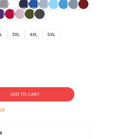
L
3XL
4XL
5XL
ADD TO CART
53
s