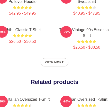
Pullover Hoodie
Sweatshirt
$42.95 - $49.95
$40.95 - $47.95
Ghibli Classic T-Shirt
Tralala Vintage 90s Essential
-20%
-20%
Shirt
$26.50 - $30.50
$26.50 - $30.50
VIEW MORE
Related products
alala Italian Oversized T-Shirt
Italian Oversized T-Shirt
-20%
-20%