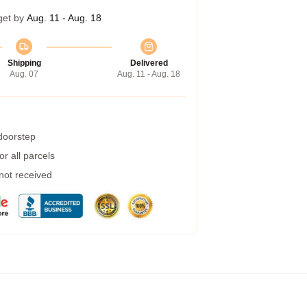
get by
Aug. 11 - Aug. 18
Shipping
Delivered
Aug. 07
Aug. 11 - Aug. 18
 doorstep
r all parcels
 not received