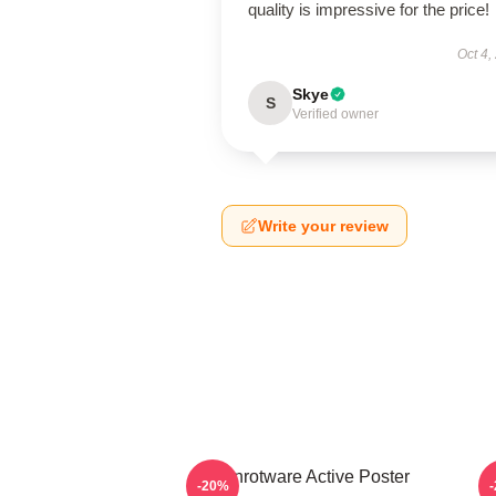
quality is impressive for the price!
Oct 4,
Skye
S
Verified owner
Write your review
Brainrotware Active Poster
-20%