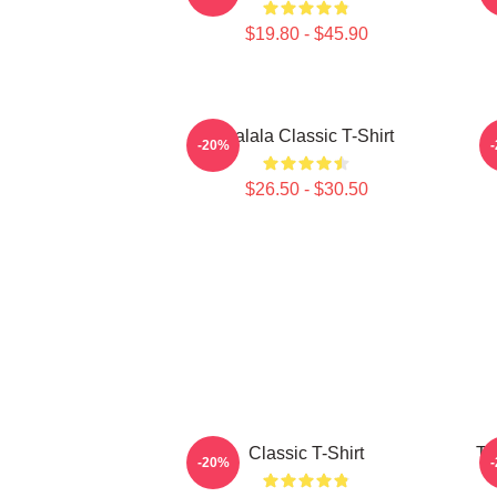
$19.80 - $45.90
Tralala Classic T-Shirt
-20%
$26.50 - $30.50
Classic T-Shirt
Tr
-20%