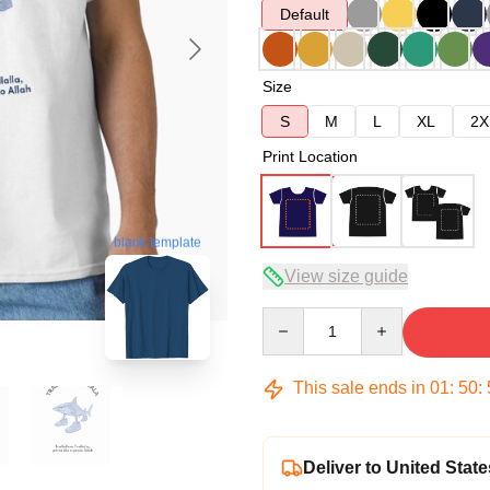
Default
Size
S
M
L
XL
2X
Print Location
blank template
View size guide
Quantity
This sale ends in
01
:
50
:
Deliver to United State