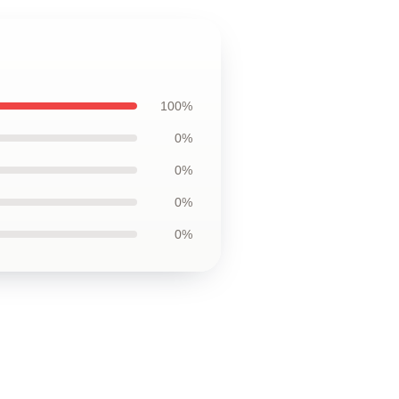
100%
0%
0%
0%
0%