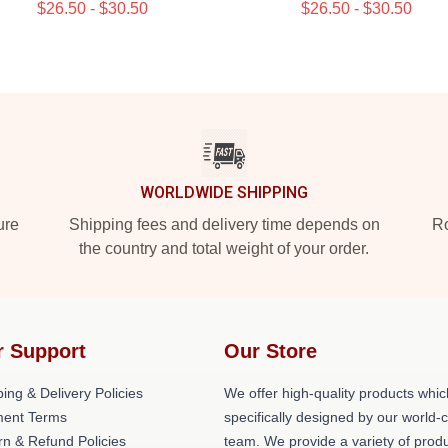
$26.50 - $30.50
$26.50 - $30.50
WORLDWIDE SHIPPING
ure
Shipping fees and delivery time depends on
Ro
the country and total weight of your order.
r Support
Our Store
ing & Delivery Policies
We offer high-quality products whic
ent Terms
specifically designed by our world-
rn & Refund Policies
team. We provide a variety of prod