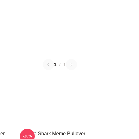
1
/
1
ver
Tralala Shark Meme Pullover
-20%