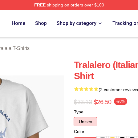
FREE
shipping on orders over $100
lala Merch Store
Home
Shop
Shop by category
Tracking o
ralala T-Shirts
Tralalero (Itali
Shirt
(2 customer reviews
$33.13
$26.50
-20%
Type
Unisex
Color