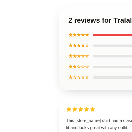
2 reviews for Tralal
★★★★★
★★★★☆
★★★☆☆
★★☆☆☆
★☆☆☆☆
This [store_name] shirt has a clas
fit and looks great with any outfit. 