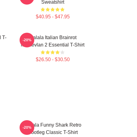
Sweatshirt
$40.95 - $47.95
 T-
Tralala Italian Brainrot
-20%
Memevlan 2 Essential T-Shirt
$26.50 - $30.50
Tralala Funny Shark Retro
-20%
Bootleg Classic T-Shirt