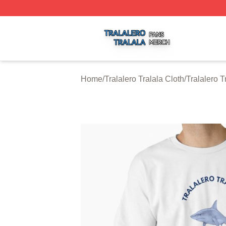
Tralalero Tralala Shop ⚡️ Officially Licensed Tralalero Tra
Home
/
Tralalero Tralala Cloth
/
Tralalero T