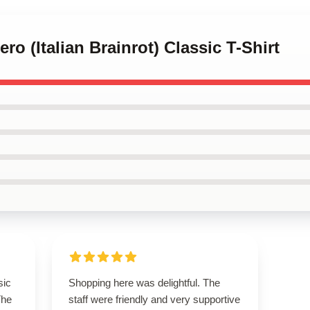
ero (Italian Brainrot) Classic T-Shirt
sic
Shopping here was delightful. The
The
staff were friendly and very supportive