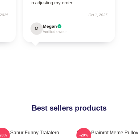
in adjusting my order.
 2025
Oct 1, 2025
Megan
M
Verified owner
Best sellers products
Tung Sahur Funny Tralalero
Italian Brainrot Meme Pullo
-20%
-20%