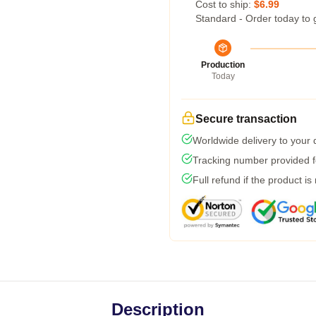
Cost to ship:
$6.99
Standard - Order today to 
Production
Today
Secure transaction
Worldwide delivery to your
Tracking number provided fo
Full refund if the product is
Description