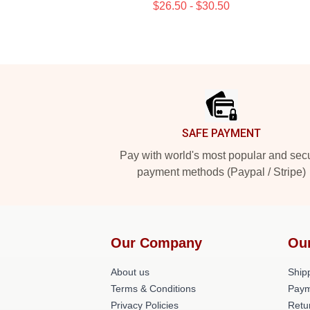
$26.50 - $30.50
Footer
SAFE PAYMENT
Pay with world's most popular and sec
payment methods (Paypal / Stripe)
Our Company
Ou
About us
Shipp
Terms & Conditions
Paym
Privacy Policies
Retu