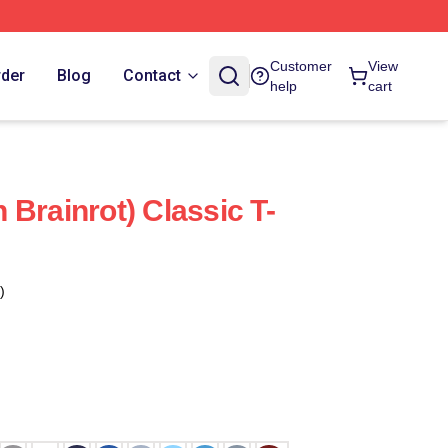
Customer
View
rder
Blog
Contact
help
cart
an Brainrot) Classic T-
)