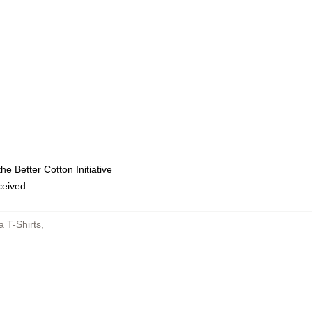
e Better Cotton Initiative
eceived
a T-Shirts
,