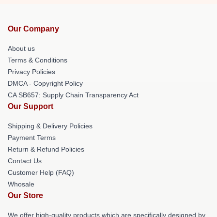
Our Company
About us
Terms & Conditions
Privacy Policies
DMCA - Copyright Policy
CA SB657: Supply Chain Transparency Act
Our Support
Shipping & Delivery Policies
Payment Terms
Return & Refund Policies
Contact Us
Customer Help (FAQ)
Whosale
Our Store
We offer high-quality products which are specifically designed by