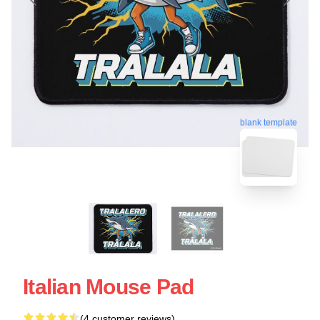
blank template
Italian Mouse Pad
(4 customer reviews)