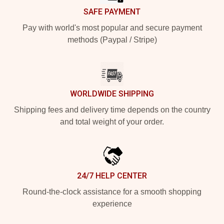
SAFE PAYMENT
Pay with world's most popular and secure payment
methods (Paypal / Stripe)
WORLDWIDE SHIPPING
Shipping fees and delivery time depends on the country
and total weight of your order.
24/7 HELP CENTER
Round-the-clock assistance for a smooth shopping
experience