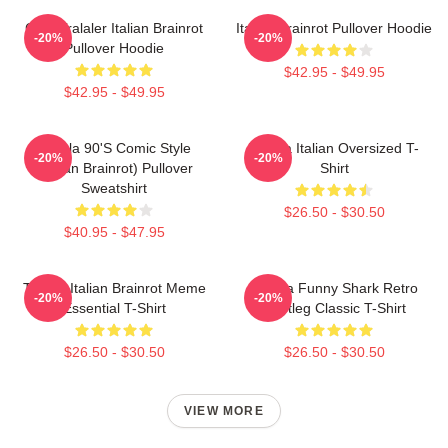
Cute Tralaler Italian Brainrot
Italian Brainrot Pullover Hoodie
-20%
-20%
Pullover Hoodie
$42.95 - $49.95
$42.95 - $49.95
Tralala 90's Comic Style
Tralala Italian Oversized T-
-20%
-20%
(Italian Brainrot) Pullover
Shirt
Sweatshirt
$26.50 - $30.50
$40.95 - $47.95
Tralala Italian Brainrot Meme
Tralala Funny Shark Retro
-20%
-20%
Essential T-Shirt
Bootleg Classic T-Shirt
$26.50 - $30.50
$26.50 - $30.50
VIEW MORE