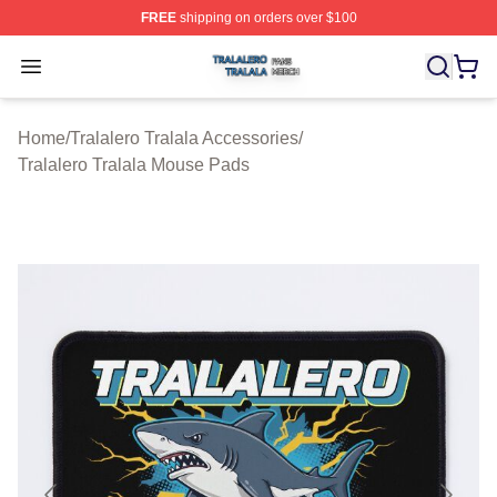
FREE
shipping on orders over $100
Tralalero Tralala Shop ⚡️ Officially Licensed Tralalero T
Open menu
Home
/
Tralalero Tralala Accessories
/
Tralalero Tralala Mouse Pads