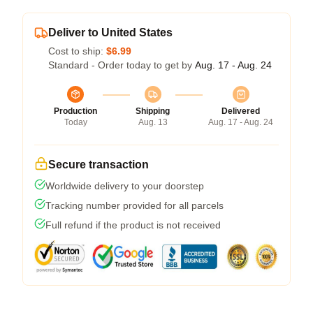
Deliver to United States
Cost to ship:
$6.99
Standard - Order today to get by
Aug. 17 - Aug. 24
Production
Shipping
Delivered
Today
Aug. 13
Aug. 17 - Aug. 24
Secure transaction
Worldwide delivery to your doorstep
Tracking number provided for all parcels
Full refund if the product is not received