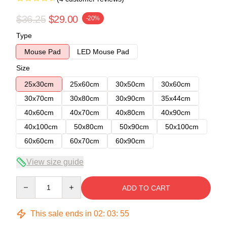
$36.25
$29.00
-20%
Type
Mouse Pad
LED Mouse Pad
Size
25x30cm
25x60cm
30x50cm
30x60cm
30x70cm
30x80cm
30x90cm
35x44cm
40x60cm
40x70cm
40x80cm
40x90cm
40x100cm
50x80cm
50x90cm
50x100cm
60x60cm
60x70cm
60x90cm
View size guide
Quantity
ADD TO CART
This sale ends in
02
:
03
:
54