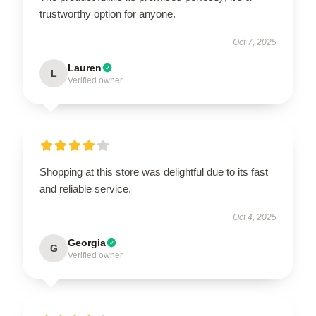
trustworthy option for anyone.
Oct 7, 2025
Lauren
L
Verified owner
Shopping at this store was delightful due to its fast
and reliable service.
Oct 4, 2025
Georgia
G
Verified owner