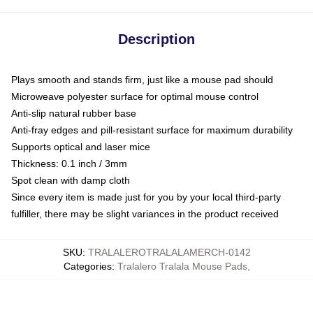
Description
Plays smooth and stands firm, just like a mouse pad should
Microweave polyester surface for optimal mouse control
Anti-slip natural rubber base
Anti-fray edges and pill-resistant surface for maximum durability
Supports optical and laser mice
Thickness: 0.1 inch / 3mm
Spot clean with damp cloth
Since every item is made just for you by your local third-party
fulfiller, there may be slight variances in the product received
SKU
:
TRALALEROTRALALAMERCH-0142
Categories
:
Tralalero Tralala Mouse Pads
,