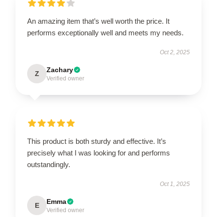
An amazing item that’s well worth the price. It
performs exceptionally well and meets my needs.
Oct 2, 2025
Zachary
Z
Verified owner
This product is both sturdy and effective. It’s
precisely what I was looking for and performs
outstandingly.
Oct 1, 2025
Emma
E
Verified owner