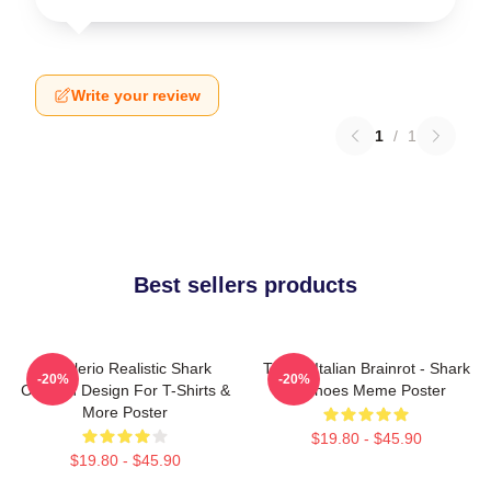
Write your review
1
/
1
Best sellers products
Tralalerio Realistic Shark
Tralala Italian Brainrot - Shark
-20%
-20%
Cartoon Design For T-Shirts &
In Shoes Meme Poster
More Poster
$19.80 - $45.90
$19.80 - $45.90