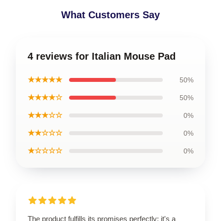
What Customers Say
4 reviews for Italian Mouse Pad
★★★★★
50%
★★★★☆
50%
★★★☆☆
0%
★★☆☆☆
0%
★☆☆☆☆
0%
The product fulfills its promises perfectly; it's a