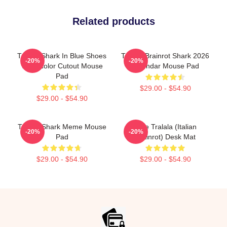
Related products
Tralala Shark In Blue Shoes
Tralala Brainrot Shark 2026
-20%
-20%
Watercolor Cutout Mouse
Calendar Mouse Pad
Pad
$29.00 - $54.90
$29.00 - $54.90
Tralala Shark Meme Mouse
Cute Tralala (Italian
-20%
-20%
Pad
Brainrot) Desk Mat
$29.00 - $54.90
$29.00 - $54.90
Footer