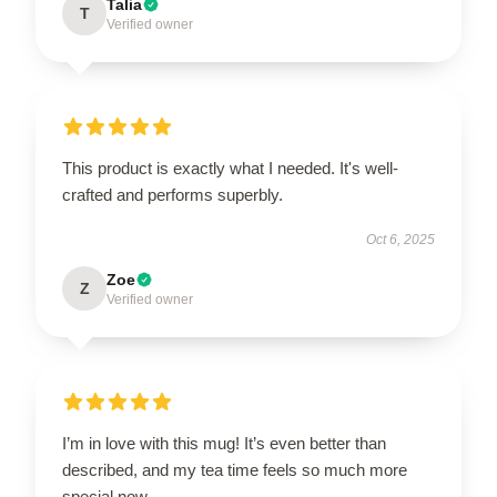
Talia
T
Verified owner
This product is exactly what I needed. It's well-
crafted and performs superbly.
Oct 6, 2025
Zoe
Z
Verified owner
I’m in love with this mug! It’s even better than
described, and my tea time feels so much more
special now.