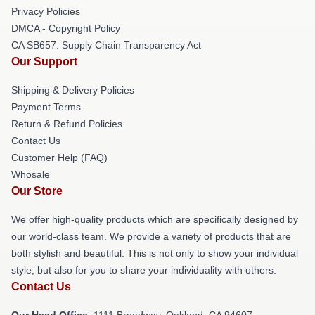
Privacy Policies
DMCA - Copyright Policy
CA SB657: Supply Chain Transparency Act
Our Support
Shipping & Delivery Policies
Payment Terms
Return & Refund Policies
Contact Us
Customer Help (FAQ)
Whosale
Our Store
We offer high-quality products which are specifically designed by
our world-class team. We provide a variety of products that are
both stylish and beautiful. This is not only to show your individual
style, but also for you to share your individuality with others.
Contact Us
Our Head Office
: 1111 Broadway, Oakland, CA 94607