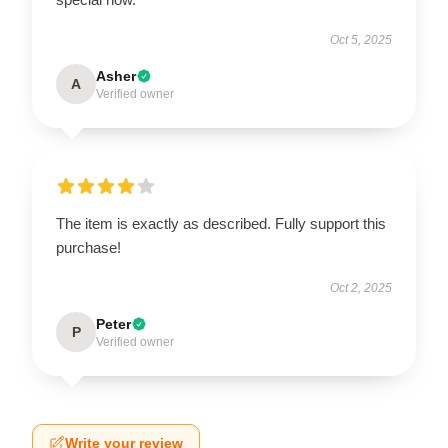
Oct 5, 2025
Asher
A
Verified owner
The item is exactly as described. Fully support this
purchase!
Oct 2, 2025
Peter
P
Verified owner
Write your review