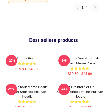
1
/
1
Best sellers products
Tralala Poster
Tralala Shark Sneakers Italian
-20%
-20%
Brainrot Meme Poster
$19.80 - $45.90
$19.80 - $45.90
Tralala Shark Meme Bootle
Italian Brainrot Set Of 6 -
-20%
-20%
(Italian Brainrot) Pullover
Shark In Shoes Meme Pullover
Hoodie
Hoodie
$42.95 - $49.95
$42.95 - $49.95