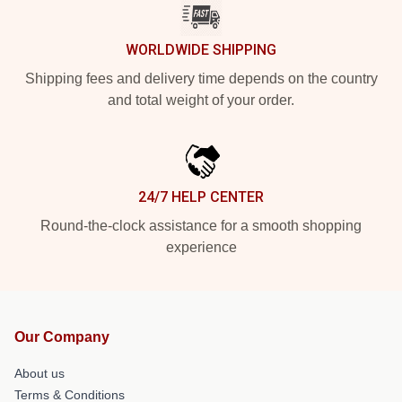
WORLDWIDE SHIPPING
Shipping fees and delivery time depends on the country
and total weight of your order.
24/7 HELP CENTER
Round-the-clock assistance for a smooth shopping
experience
Our Company
About us
Terms & Conditions