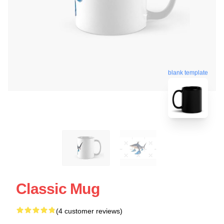
blank template
Classic Mug
(4 customer reviews)