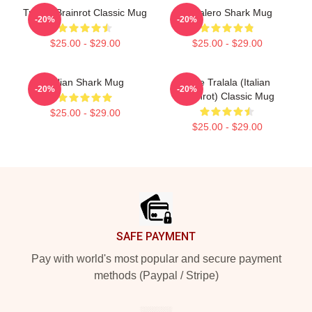
Tralala Brainrot Classic Mug
Tralalero Shark Mug
-20%
-20%
$25.00 - $29.00
$25.00 - $29.00
Italian Shark Mug
Cute Tralala (Italian
-20%
-20%
Brainrot) Classic Mug
$25.00 - $29.00
$25.00 - $29.00
Footer
SAFE PAYMENT
Pay with world's most popular and secure payment
methods (Paypal / Stripe)