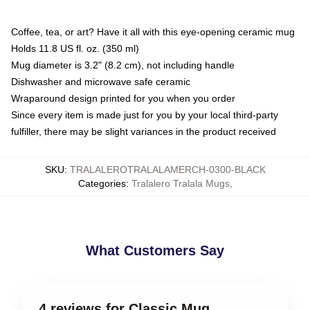
Coffee, tea, or art? Have it all with this eye-opening ceramic mug
Holds 11.8 US fl. oz. (350 ml)
Mug diameter is 3.2" (8.2 cm), not including handle
Dishwasher and microwave safe ceramic
Wraparound design printed for you when you order
Since every item is made just for you by your local third-party
fulfiller, there may be slight variances in the product received
SKU
:
TRALALEROTRALALAMERCH-0300-BLACK
Categories
:
Tralalero Tralala Mugs
,
What Customers Say
4 reviews for Classic Mug