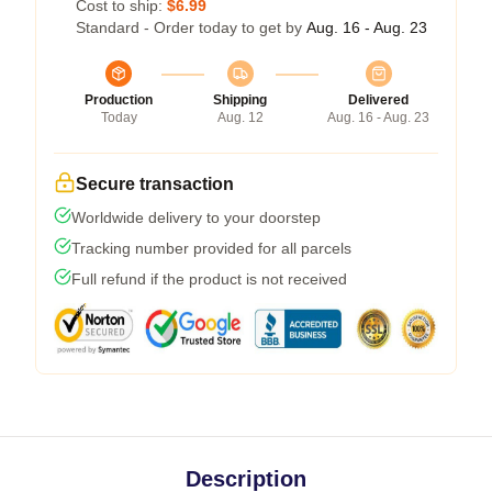
Cost to ship:
$6.99
Standard - Order today to get by
Aug. 16 - Aug. 23
Production
Shipping
Delivered
Today
Aug. 12
Aug. 16 - Aug. 23
Secure transaction
Worldwide delivery to your doorstep
Tracking number provided for all parcels
Full refund if the product is not received
Description