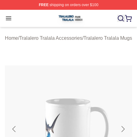
FREE
shipping on orders over $100
Tralalero Tralala Shop ⚡️ Officially Licensed Tralalero T
Open menu
Home
/
Tralalero Tralala Accessories
/
Tralalero Tralala Mugs