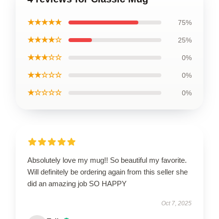
★★★★★
75%
★★★★☆
25%
★★★☆☆
0%
★★☆☆☆
0%
★☆☆☆☆
0%
Absolutely love my mug!! So beautiful my favorite.
Will definitely be ordering again from this seller she
did an amazing job SO HAPPY
Oct 7, 2025