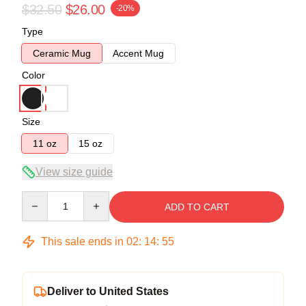
$32.50
$26.00
-20%
Type
Ceramic Mug
Accent Mug
Color
Size
11 oz
15 oz
View size guide
Quantity
ADD TO CART
This sale ends in
02
:
14
:
54
Deliver to United States