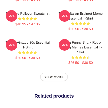
Tralalero Pullover Sweatshirt
Tralala Italian Brainrot Meme
-20%
-20%
Essential T-Shirt
$40.95 - $47.95
$26.50 - $30.50
Tralala Vintage 90s Essential
Tralala Funny Shark Retro
-20%
-20%
T-Shirt
Bootleg Memes Essential T-
Shirt
$26.50 - $30.50
$26.50 - $30.50
VIEW MORE
Related products