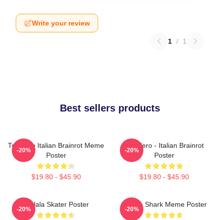
Write your review
1
/
1
Best sellers products
Tralalero Italian Brainrot Meme
Tralalero - Italian Brainrot
-20%
-20%
Poster
Poster
$19.80 - $45.90
$19.80 - $45.90
Tralala Skater Poster
Tralala Shark Meme Poster
-20%
-20%