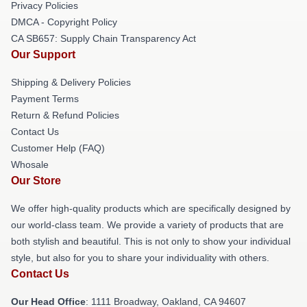
Privacy Policies
DMCA - Copyright Policy
CA SB657: Supply Chain Transparency Act
Our Support
Shipping & Delivery Policies
Payment Terms
Return & Refund Policies
Contact Us
Customer Help (FAQ)
Whosale
Our Store
We offer high-quality products which are specifically designed by
our world-class team. We provide a variety of products that are
both stylish and beautiful. This is not only to show your individual
style, but also for you to share your individuality with others.
Contact Us
Our Head Office
: 1111 Broadway, Oakland, CA 94607