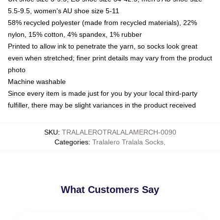
5.5-9.5, women's AU shoe size 5-11
58% recycled polyester (made from recycled materials), 22%
nylon, 15% cotton, 4% spandex, 1% rubber
Printed to allow ink to penetrate the yarn, so socks look great
even when stretched; finer print details may vary from the product
photo
Machine washable
Since every item is made just for you by your local third-party
fulfiller, there may be slight variances in the product received
SKU
:
TRALALEROTRALALAMERCH-0090
Categories
:
Tralalero Tralala Socks
,
What Customers Say