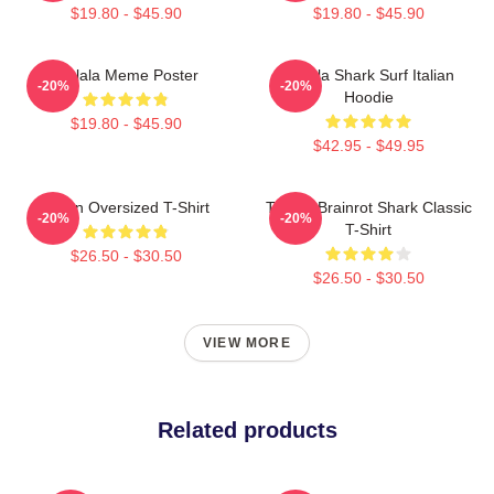
$19.80 - $45.90
$19.80 - $45.90
Tralala Meme Poster
Tralala Shark Surf Italian
-20%
-20%
Hoodie
$19.80 - $45.90
$42.95 - $49.95
Italian Oversized T-Shirt
Tralala Brainrot Shark Classic
-20%
-20%
T-Shirt
$26.50 - $30.50
$26.50 - $30.50
VIEW MORE
Related products