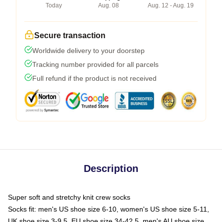
Today
Aug. 08
Aug. 12 - Aug. 19
Secure transaction
Worldwide delivery to your doorstep
Tracking number provided for all parcels
Full refund if the product is not received
Description
Super soft and stretchy knit crew socks
Socks fit: men's US shoe size 6-10, women's US shoe size 5-11,
UK shoe size 3-9.5, EU shoe size 34-42.5, men's AU shoe size