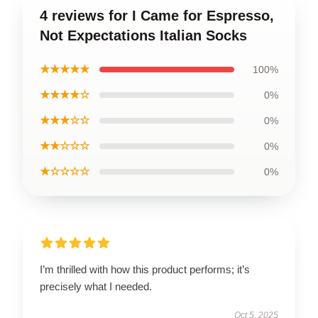
4 reviews for I Came for Espresso,
Not Expectations Italian Socks
★★★★★
100%
★★★★☆
0%
★★★☆☆
0%
★★☆☆☆
0%
★☆☆☆☆
0%
I’m thrilled with how this product performs; it’s
precisely what I needed.
Oct 5, 2025