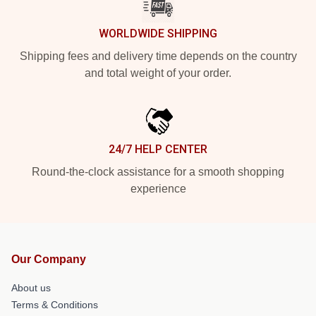
WORLDWIDE SHIPPING
Shipping fees and delivery time depends on the country
and total weight of your order.
24/7 HELP CENTER
Round-the-clock assistance for a smooth shopping
experience
Our Company
About us
Terms & Conditions