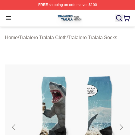
FREE
shipping on orders over $100
Tralalero Tralala Shop ⚡️ Officially Licensed Tralalero T
Open menu
Home
/
Tralalero Tralala Cloth
/
Tralalero Tralala Socks