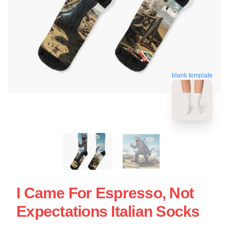
blank template
I Came For Espresso, Not
Expectations Italian Socks