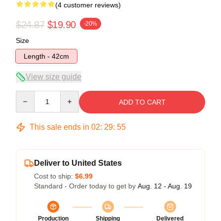
(4 customer reviews)
$24.87
$19.90
-20%
Size
Length - 42cm
View size guide
Quantity
ADD TO CART
This sale ends in
02
:
29
:
54
Deliver to United States
Cost to ship:
$6.99
Standard - Order today to get by
Aug. 12 - Aug. 19
Production
Shipping
Delivered