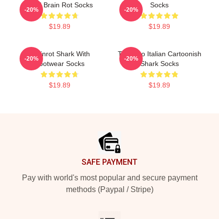
Gold Brain Rot Socks
Socks
-20%
-20%
$19.89
$19.89
Brainrot Shark With
Tralalero Italian Cartoonish
-20%
-20%
Footwear Socks
Shark Socks
$19.89
$19.89
Footer
SAFE PAYMENT
Pay with world's most popular and secure payment
methods (Paypal / Stripe)