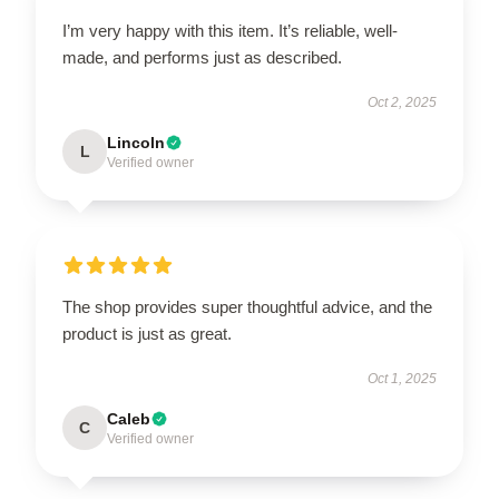
I’m very happy with this item. It’s reliable, well-
made, and performs just as described.
Oct 2, 2025
Lincoln
L
Verified owner
The shop provides super thoughtful advice, and the
product is just as great.
Oct 1, 2025
Caleb
C
Verified owner