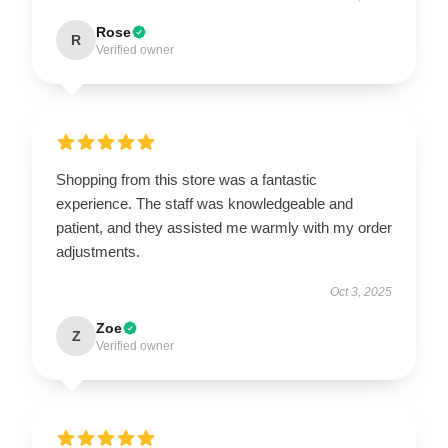
Rose
R
Verified owner
Shopping from this store was a fantastic
experience. The staff was knowledgeable and
patient, and they assisted me warmly with my order
adjustments.
Oct 3, 2025
Zoe
Z
Verified owner