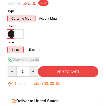
$32.50
$26.00
-20%
Type
Ceramic Mug
Accent Mug
Color
Size
11 oz
15 oz
View size guide
Quantity
ADD TO CART
This sale ends in
03
:
33
:
54
Deliver to United States