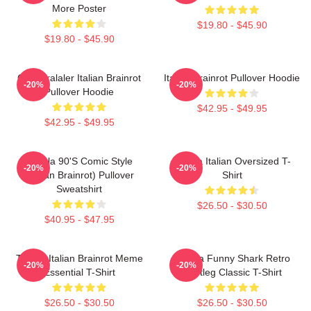
More Poster
$19.80 - $45.90
$19.80 - $45.90
Cute Tralaler Italian Brainrot
Italian Brainrot Pullover Hoodie
-20%
-20%
Pullover Hoodie
$42.95 - $49.95
$42.95 - $49.95
Tralala 90's Comic Style
Tralala Italian Oversized T-
-20%
-20%
(Italian Brainrot) Pullover
Shirt
Sweatshirt
$26.50 - $30.50
$40.95 - $47.95
Tralala Italian Brainrot Meme
Tralala Funny Shark Retro
-20%
-20%
Essential T-Shirt
Bootleg Classic T-Shirt
$26.50 - $30.50
$26.50 - $30.50