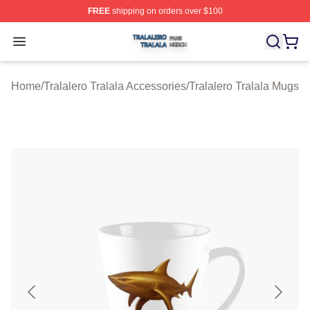
FREE
shipping on orders over $100
Tralalero Tralala Shop ⚡️ Officially Licensed Tralalero T
Open menu
Home
/
Tralalero Tralala Accessories
/
Tralalero Tralala Mugs