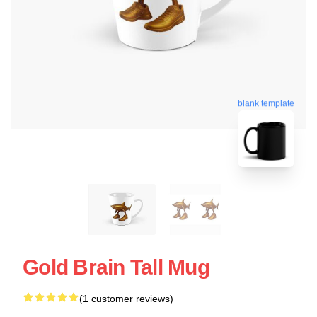
blank template
Gold Brain Tall Mug
(1 customer reviews)