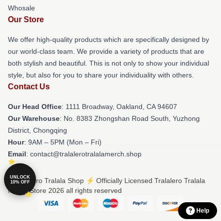
Whosale
Our Store
We offer high-quality products which are specifically designed by
our world-class team. We provide a variety of products that are
both stylish and beautiful. This is not only to show your individual
style, but also for you to share your individuality with others.
Contact Us
Our Head Office
: 1111 Broadway, Oakland, CA 94607
Our Warehouse
: No. 8383 Zhongshan Road South, Yuzhong
District, Chongqing
Hour
: 9AM – 5PM (Mon – Fri)
Email
: contact@tralalerotralalamerch.shop
UNLOCK
© Tralalero Tralala Shop ⚡️ Officially Licensed Tralalero Tralala
10% OFF
Merch Store 2026 all rights reserved
Help