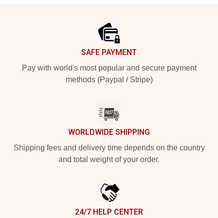
Footer
SAFE PAYMENT
Pay with world's most popular and secure payment
methods (Paypal / Stripe)
WORLDWIDE SHIPPING
Shipping fees and delivery time depends on the country
and total weight of your order.
24/7 HELP CENTER