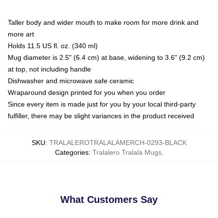
Taller body and wider mouth to make room for more drink and
more art
Holds 11.5 US fl. oz. (340 ml)
Mug diameter is 2.5" (6.4 cm) at base, widening to 3.6" (9.2 cm)
at top, not including handle
Dishwasher and microwave safe ceramic
Wraparound design printed for you when you order
Since every item is made just for you by your local third-party
fulfiller, there may be slight variances in the product received
SKU
:
TRALALEROTRALALAMERCH-0293-BLACK
Categories
:
Tralalero Tralala Mugs
,
What Customers Say