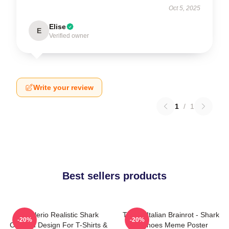
Oct 5, 2025
Elise
E
Verified owner
Write your review
1
/
1
Best sellers products
Tralalerio Realistic Shark
Tralala Italian Brainrot - Shark
-20%
-20%
Cartoon Design For T-Shirts &
In Shoes Meme Poster