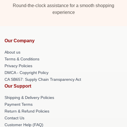
Round-the-clock assistance for a smooth shopping
experience
Our Company
About us
Terms & Conditions
Privacy Policies
DMCA - Copyright Policy
CA SB657: Supply Chain Transparency Act
Our Support
Shipping & Delivery Policies
Payment Terms
Return & Refund Policies
Contact Us
Customer Help (FAQ)