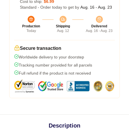
Cost to ship:
$6.99
Standard - Order today to get by
Aug. 16 - Aug. 23
Production
Shipping
Delivered
Today
Aug. 12
Aug. 16 - Aug. 23
Secure transaction
Worldwide delivery to your doorstep
Tracking number provided for all parcels
Full refund if the product is not received
Description