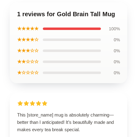
1 reviews for Gold Brain Tall Mug
★★★★★
100%
★★★★☆
0%
★★★☆☆
0%
★★☆☆☆
0%
★☆☆☆☆
0%
This [store_name] mug is absolutely charming—
better than I anticipated! It’s beautifully made and
makes every tea break special.