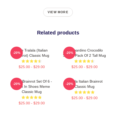
VIEW MORE
Related products
Cute Tralala (Italian
Bombardino Crocodilo
-20%
-20%
Brainrot) Classic Mug
Sticker Pack Of 2 Tall Mug
$25.00 - $29.00
$25.00 - $29.00
Italian Brainrot Set Of 6 -
Tralala Italian Brainrot
-20%
-20%
Shark In Shoes Meme
Classic Mug
Classic Mug
$25.00 - $29.00
$25.00 - $29.00