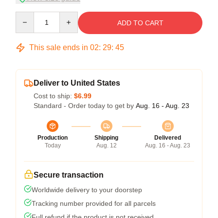
Quantity
ADD TO CART
This sale ends in
02
:
29
:
45
Deliver to United States
Cost to ship:
$6.99
Standard - Order today to get by
Aug. 16 - Aug. 23
Production
Shipping
Delivered
Today
Aug. 12
Aug. 16 - Aug. 23
Secure transaction
Worldwide delivery to your doorstep
Tracking number provided for all parcels
Full refund if the product is not received