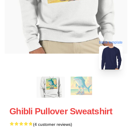
blank template
Ghibli Pullover Sweatshirt
(4 customer reviews)