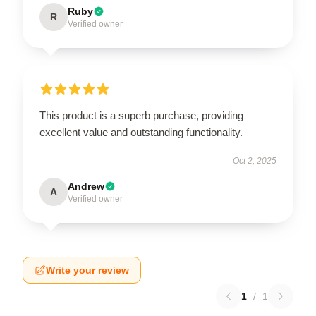
Ruby
R
Verified owner
This product is a superb purchase, providing
excellent value and outstanding functionality.
Oct 2, 2025
Andrew
A
Verified owner
Write your review
1
/
1