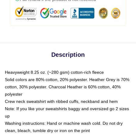
Description
Heavyweight 8.25 oz. (~280 gsm) cotton-rich fleece
Solid colors are 80% cotton, 20% polyester. Heather Grey is 70%
cotton, 30% polyester. Charcoal Heather is 60% cotton, 40%
polyester
Crew neck sweatshirt with ribbed cuffs, neckband and hem
Note: If you like your sweatshirts baggy and oversized go 2 sizes
up
Washing instructions: Hand or machine wash cold. Do not dry
clean, bleach, tumble dry or iron on the print