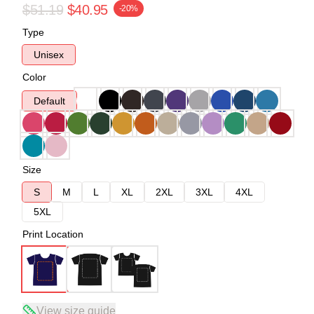
$51.19
$40.95
-20%
Type
Unisex
Color
Default
Size
S
M
L
XL
2XL
3XL
4XL
5XL
Print Location
View size guide