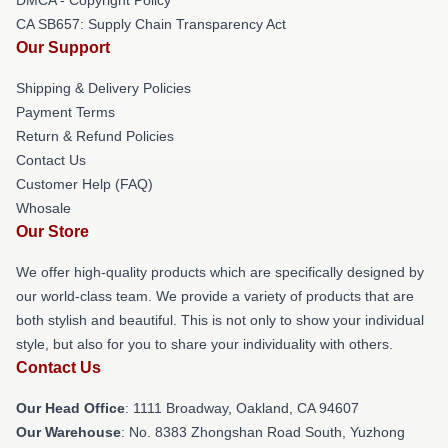
CA SB657: Supply Chain Transparency Act
Our Support
Shipping & Delivery Policies
Payment Terms
Return & Refund Policies
Contact Us
Customer Help (FAQ)
Whosale
Our Store
We offer high-quality products which are specifically designed by
our world-class team. We provide a variety of products that are
both stylish and beautiful. This is not only to show your individual
style, but also for you to share your individuality with others.
Contact Us
Our Head Office
: 1111 Broadway, Oakland, CA 94607
Our Warehouse
: No. 8383 Zhongshan Road South, Yuzhong