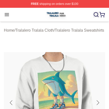
FREE
shipping on orders over $100
Tralalero Tralala Shop ⚡️ Officially Licensed Tralalero T
Open menu
Home
/
Tralalero Tralala Cloth
/
Tralalero Tralala Sweatshirts