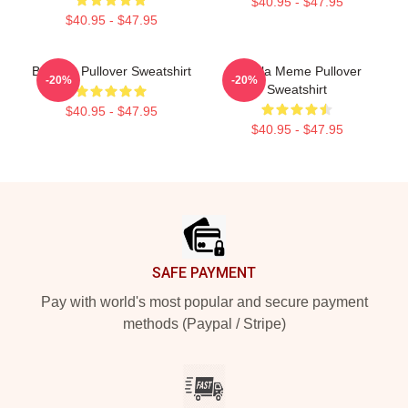
$40.95 - $47.95
$40.95 - $47.95
Brainrot Pullover Sweatshirt
Tralala Meme Pullover
-20%
-20%
Sweatshirt
$40.95 - $47.95
$40.95 - $47.95
Footer
SAFE PAYMENT
Pay with world's most popular and secure payment
methods (Paypal / Stripe)