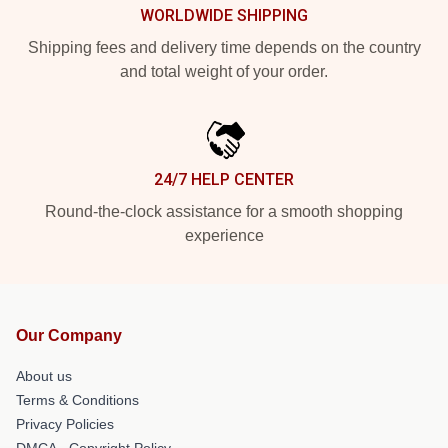
WORLDWIDE SHIPPING
Shipping fees and delivery time depends on the country
and total weight of your order.
24/7 HELP CENTER
Round-the-clock assistance for a smooth shopping
experience
Our Company
About us
Terms & Conditions
Privacy Policies
DMCA - Copyright Policy