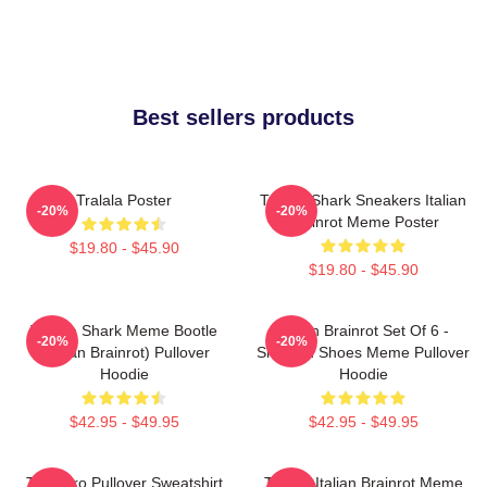
Best sellers products
Tralala Poster
Tralala Shark Sneakers Italian
-20%
-20%
Brainrot Meme Poster
$19.80 - $45.90
$19.80 - $45.90
Tralala Shark Meme Bootle
Italian Brainrot Set Of 6 -
-20%
-20%
(Italian Brainrot) Pullover
Shark In Shoes Meme Pullover
Hoodie
Hoodie
$42.95 - $49.95
$42.95 - $49.95
Tralalero Pullover Sweatshirt
Tralala Italian Brainrot Meme