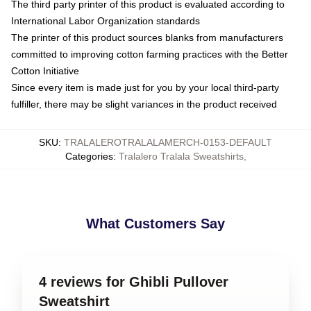
The third party printer of this product is evaluated according to
International Labor Organization standards
The printer of this product sources blanks from manufacturers
committed to improving cotton farming practices with the Better
Cotton Initiative
Since every item is made just for you by your local third-party
fulfiller, there may be slight variances in the product received
SKU
:
TRALALEROTRALALAMERCH-0153-DEFAULT
Categories
:
Tralalero Tralala Sweatshirts
,
What Customers Say
4 reviews for Ghibli Pullover
Sweatshirt