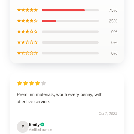
★★★★★
75%
★★★★☆
25%
★★★☆☆
0%
★★☆☆☆
0%
★☆☆☆☆
0%
Premium materials, worth every penny, with
attentive service.
Oct 7, 2025
Emily
E
Verified owner