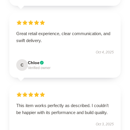
Great retail experience, clear communication, and
swift delivery.
Oct 4, 2025
Chloe
C
Verified owner
This item works perfectly as described. I couldn’t
be happier with its performance and build quality.
Oct 3, 2025