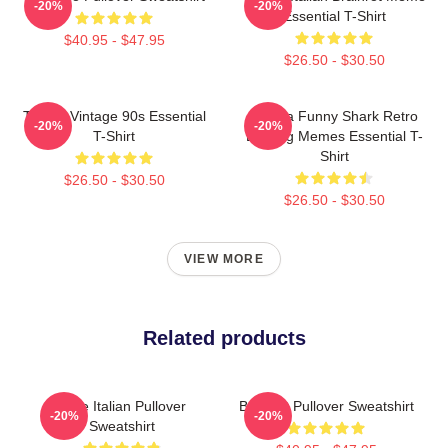
-20%
-20%
Essential T-Shirt
$40.95 - $47.95
$26.50 - $30.50
Tralala Vintage 90s Essential
Tralala Funny Shark Retro
-20%
-20%
T-Shirt
Bootleg Memes Essential T-
Shirt
$26.50 - $30.50
$26.50 - $30.50
VIEW MORE
Related products
Cute Italian Pullover
Brainrot Pullover Sweatshirt
-20%
-20%
Sweatshirt