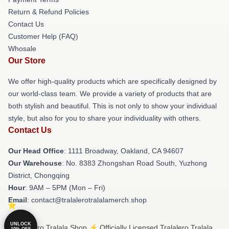
Return & Refund Policies
Contact Us
Customer Help (FAQ)
Whosale
Our Store
We offer high-quality products which are specifically designed by
our world-class team. We provide a variety of products that are
both stylish and beautiful. This is not only to show your individual
style, but also for you to share your individuality with others.
Contact Us
Our Head Office
: 1111 Broadway, Oakland, CA 94607
Our Warehouse
: No. 8383 Zhongshan Road South, Yuzhong
District, Chongqing
Hour
: 9AM – 5PM (Mon – Fri)
Email
: contact@tralalerotralalamerch.shop
UNLOCK
© Tralalero Tralala Shop ⚡️ Officially Licensed Tralalero Tralala
10% OFF