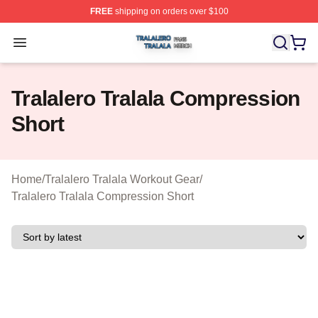
FREE
shipping on orders over $100
Tralalero Tralala Shop ⚡️ Officially Licensed Tralalero T
Open menu
Tralalero Tralala Compression
Short
Home
/
Tralalero Tralala Workout Gear
/
Tralalero Tralala Compression Short