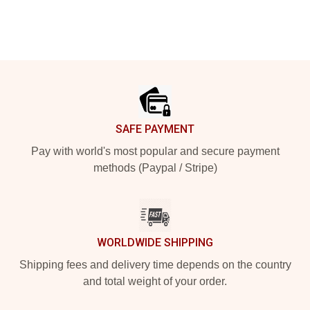
Footer
SAFE PAYMENT
Pay with world's most popular and secure payment
methods (Paypal / Stripe)
WORLDWIDE SHIPPING
Shipping fees and delivery time depends on the country
and total weight of your order.