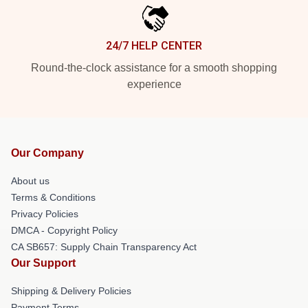
24/7 HELP CENTER
Round-the-clock assistance for a smooth shopping
experience
Our Company
About us
Terms & Conditions
Privacy Policies
DMCA - Copyright Policy
CA SB657: Supply Chain Transparency Act
Our Support
Shipping & Delivery Policies
Payment Terms