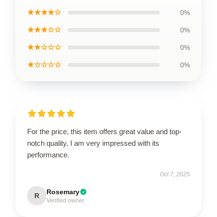
★★★★☆
0%
★★★☆☆
0%
★★☆☆☆
0%
★☆☆☆☆
0%
For the price, this item offers great value and top-
notch quality. I am very impressed with its
performance.
Oct 7, 2025
Rosemary
R
Verified owner