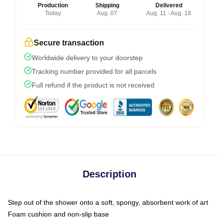
Production
Shipping
Delivered
Today
Aug. 07
Aug. 11 - Aug. 18
Secure transaction
Worldwide delivery to your doorstep
Tracking number provided for all parcels
Full refund if the product is not received
Description
Step out of the shower onto a soft, spongy, absorbent work of art
Foam cushion and non-slip base