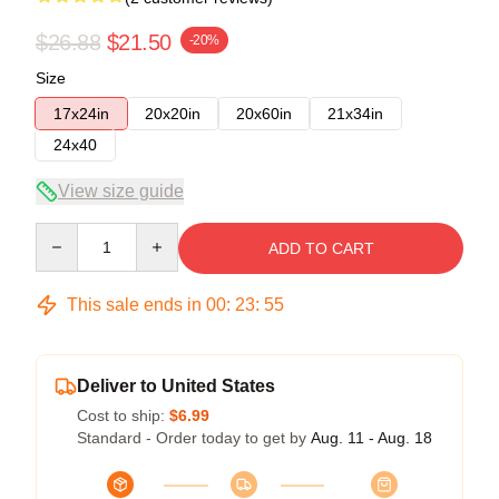
$26.88
$21.50
-20%
Size
17x24in
20x20in
20x60in
21x34in
24x40
View size guide
Quantity
ADD TO CART
This sale ends in
00
:
23
:
54
Deliver to United States
Cost to ship:
$6.99
Standard - Order today to get by
Aug. 11 - Aug. 18