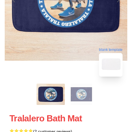
blank template
Tralalero Bath Mat
(2 customer reviews)