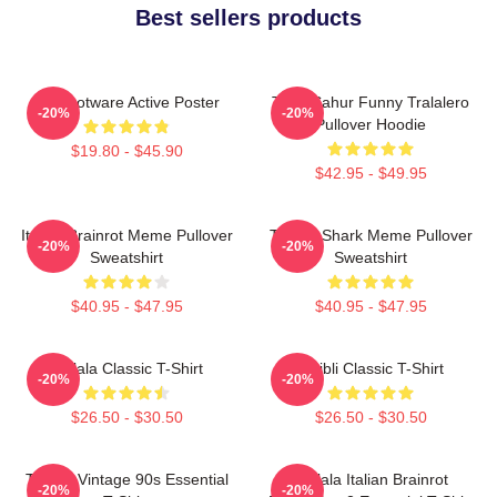
Best sellers products
Brainrotware Active Poster
Tung Sahur Funny Tralalero
-20%
-20%
Pullover Hoodie
$19.80 - $45.90
$42.95 - $49.95
Italian Brainrot Meme Pullover
Tralala Shark Meme Pullover
-20%
-20%
Sweatshirt
Sweatshirt
$40.95 - $47.95
$40.95 - $47.95
Tralala Classic T-Shirt
Ghibli Classic T-Shirt
-20%
-20%
$26.50 - $30.50
$26.50 - $30.50
Tralala Vintage 90s Essential
Tralala Italian Brainrot
-20%
-20%