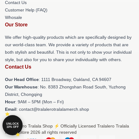
Contact Us
Customer Help (FAQ)
Whosale
Our Store
We offer high-quality products which are specifically designed by
our world-class team. We provide a variety of products that are
both stylish and beautiful. This is not only to show your individual
style, but also for you to share your individuality with others.
Contact Us
Our Head Office
: 1111 Broadway, Oakland, CA 94607
Our Warehouse
: No. 8383 Zhongshan Road South, Yuzhong
District, Chongqing
Hour
: 9AM – 5PM (Mon – Fri)
Email
: contact@tralalerotralalamerch.shop
UNLOCK
© Tralalero Tralala Shop ⚡️ Officially Licensed Tralalero Tralala
10% OFF
Merch Store 2026 all rights reserved