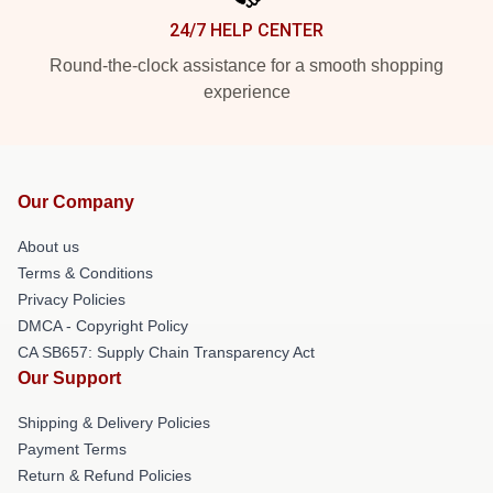
24/7 HELP CENTER
Round-the-clock assistance for a smooth shopping
experience
Our Company
About us
Terms & Conditions
Privacy Policies
DMCA - Copyright Policy
CA SB657: Supply Chain Transparency Act
Our Support
Shipping & Delivery Policies
Payment Terms
Return & Refund Policies