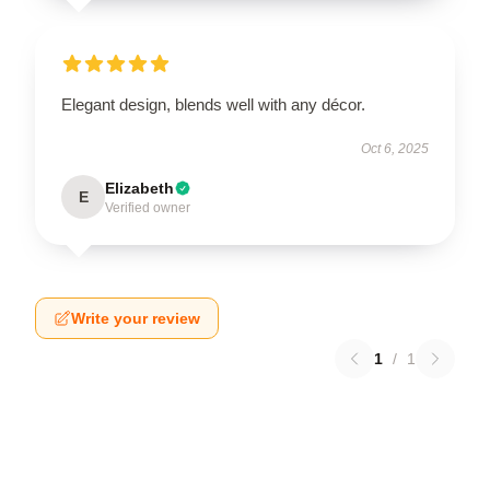
Elegant design, blends well with any décor.
Oct 6, 2025
Elizabeth
E
Verified owner
Write your review
1
/
1