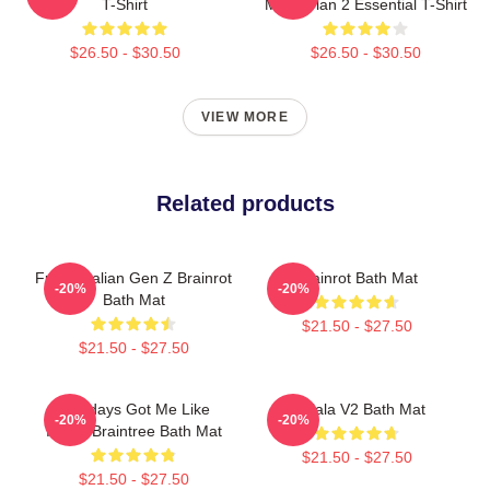
T-Shirt
Memevlan 2 Essential T-Shirt
$26.50 - $30.50
$26.50 - $30.50
VIEW MORE
Related products
Funny Italian Gen Z Brainrot
Brainrot Bath Mat
-20%
-20%
Bath Mat
$21.50 - $27.50
$21.50 - $27.50
Mondays Got Me Like
Tralala V2 Bath Mat
-20%
-20%
Italian Braintree Bath Mat
$21.50 - $27.50
$21.50 - $27.50