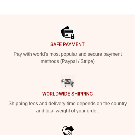
Footer
SAFE PAYMENT
Pay with world's most popular and secure payment
methods (Paypal / Stripe)
WORLDWIDE SHIPPING
Shipping fees and delivery time depends on the country
and total weight of your order.