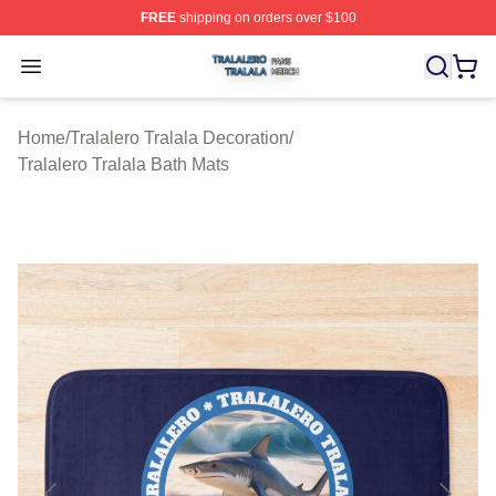
FREE
shipping on orders over $100
Tralalero Tralala Shop ⚡️ Officially Licensed Tralalero T
Open menu
Home
/
Tralalero Tralala Decoration
/
Tralalero Tralala Bath Mats