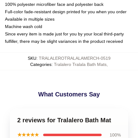
100% polyester microfiber face and polyester back
Full-color fade-resistant design printed for you when you order
Available in multiple sizes
Machine wash cold
Since every item is made just for you by your local third-party
fulfiller, there may be slight variances in the product received
SKU
:
TRALALEROTRALALAMERCH-0519
Categories
:
Tralalero Tralala Bath Mats
,
What Customers Say
2 reviews for Tralalero Bath Mat
★★★★★
100%