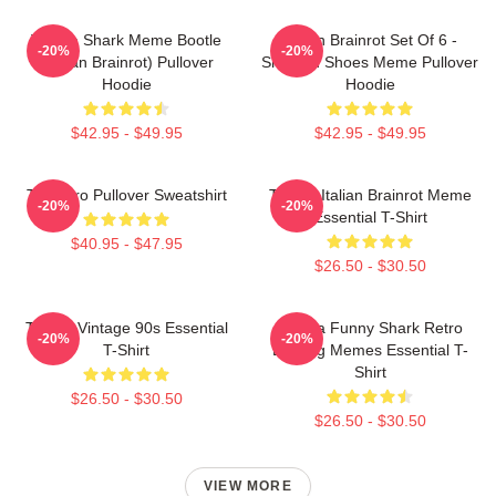
Tralala Shark Meme Bootle
Italian Brainrot Set Of 6 -
-20%
-20%
(Italian Brainrot) Pullover
Shark In Shoes Meme Pullover
Hoodie
Hoodie
$42.95 - $49.95
$42.95 - $49.95
Tralalero Pullover Sweatshirt
Tralala Italian Brainrot Meme
-20%
-20%
Essential T-Shirt
$40.95 - $47.95
$26.50 - $30.50
Tralala Vintage 90s Essential
Tralala Funny Shark Retro
-20%
-20%
T-Shirt
Bootleg Memes Essential T-
Shirt
$26.50 - $30.50
$26.50 - $30.50
VIEW MORE