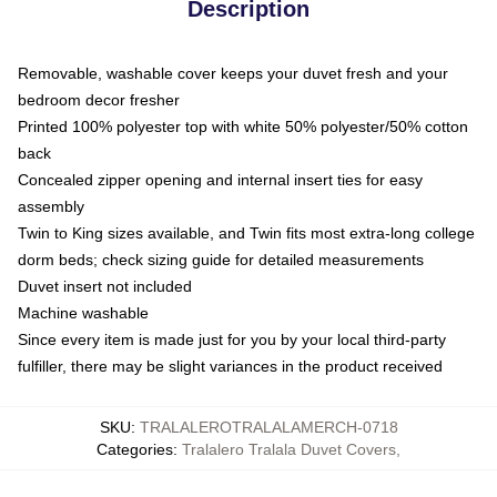
Description
Removable, washable cover keeps your duvet fresh and your
bedroom decor fresher
Printed 100% polyester top with white 50% polyester/50% cotton
back
Concealed zipper opening and internal insert ties for easy
assembly
Twin to King sizes available, and Twin fits most extra-long college
dorm beds; check sizing guide for detailed measurements
Duvet insert not included
Machine washable
Since every item is made just for you by your local third-party
fulfiller, there may be slight variances in the product received
SKU
:
TRALALEROTRALALAMERCH-0718
Categories
:
Tralalero Tralala Duvet Covers
,