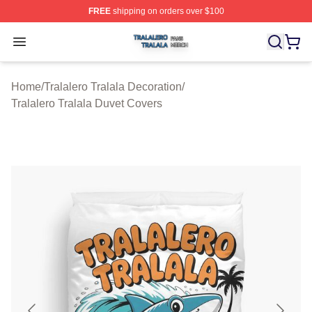
FREE
shipping on orders over $100
Tralalero Tralala Shop ⚡️ Officially Licensed Tralalero T
Open menu
Home
/
Tralalero Tralala Decoration
/
Tralalero Tralala Duvet Covers