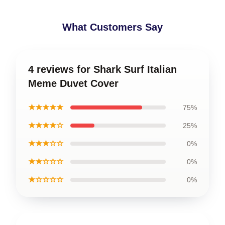
What Customers Say
4 reviews for Shark Surf Italian
Meme Duvet Cover
★★★★★
75%
★★★★☆
25%
★★★☆☆
0%
★★☆☆☆
0%
★☆☆☆☆
0%