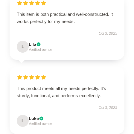
This item is both practical and well-constructed. It
works perfectly for my needs.
Oct 3, 2025
Lila
L
Verified owner
This product meets all my needs perfectly. It’s
sturdy, functional, and performs excellently.
Oct 3, 2025
Luke
L
Verified owner