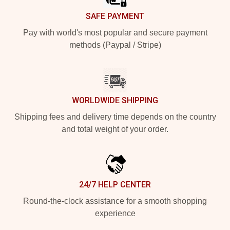
SAFE PAYMENT
Pay with world's most popular and secure payment
methods (Paypal / Stripe)
WORLDWIDE SHIPPING
Shipping fees and delivery time depends on the country
and total weight of your order.
24/7 HELP CENTER
Round-the-clock assistance for a smooth shopping
experience