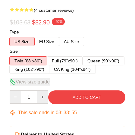
(4 customer reviews)
$103.63
$82.90
-20%
Type
US Size
EU Size
AU Size
Size
Twin (68"x86")
Full (79"x90")
Queen (90"x90")
King (102"x90")
CA King (104"x94")
View size guide
Quantity
ADD TO CART
This sale ends in
03
:
33
:
54
Deliver to United States