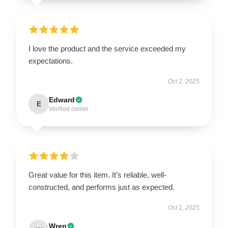
I love the product and the service exceeded my
expectations.
Oct 2, 2025
Edward
E
Verified owner
Great value for this item. It’s reliable, well-
constructed, and performs just as expected.
Oct 1, 2025
Wren