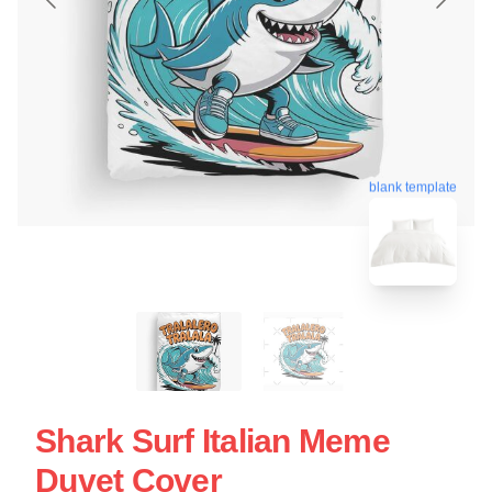
blank template
Shark Surf Italian Meme
Duvet Cover