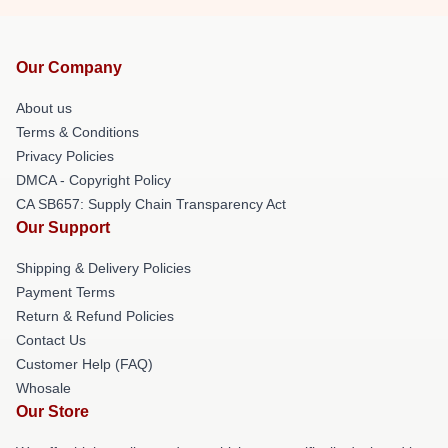
Our Company
About us
Terms & Conditions
Privacy Policies
DMCA - Copyright Policy
CA SB657: Supply Chain Transparency Act
Our Support
Shipping & Delivery Policies
Payment Terms
Return & Refund Policies
Contact Us
Customer Help (FAQ)
Whosale
Our Store