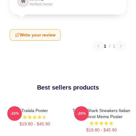
W
Verified owner
Write your review
1
/
1
Best sellers products
Tralala Poster
Tralala Shark Sneakers Italian
-20%
-20%
Brainrot Meme Poster
$19.80 - $45.90
$19.80 - $45.90