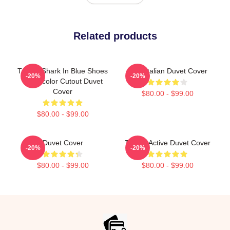
Related products
Tralala Shark In Blue Shoes
Cute Italian Duvet Cover
-20%
-20%
Watercolor Cutout Duvet
Cover
$80.00 - $99.00
$80.00 - $99.00
Duvet Cover
Tralala Active Duvet Cover
-20%
-20%
$80.00 - $99.00
$80.00 - $99.00
Footer