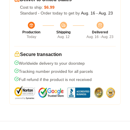
Cost to ship:
$6.99
Standard - Order today to get by
Aug. 16 - Aug. 23
Production
Shipping
Delivered
Today
Aug. 12
Aug. 16 - Aug. 23
Secure transaction
Worldwide delivery to your doorstep
Tracking number provided for all parcels
Full refund if the product is not received