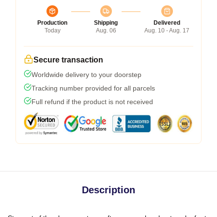
Production
Shipping
Delivered
Today
Aug. 06
Aug. 10 - Aug. 17
Secure transaction
Worldwide delivery to your doorstep
Tracking number provided for all parcels
Full refund if the product is not received
Description