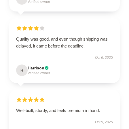
Verified owner
Quality was good, and even though shipping was
delayed, it came before the deadline.
Oct 6, 2025
Harrison
H
Verified owner
Well-built, sturdy, and feels premium in hand.
Oct 5, 2025