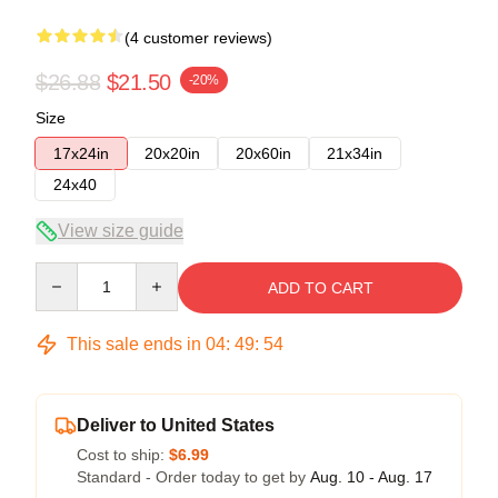
(4 customer reviews)
$26.88
$21.50
-20%
Size
17x24in
20x20in
20x60in
21x34in
24x40
View size guide
Quantity
ADD TO CART
This sale ends in
04
:
49
:
54
Deliver to United States
Cost to ship:
$6.99
Standard - Order today to get by
Aug. 10 - Aug. 17