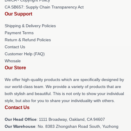
CA SB657: Supply Chain Transparency Act
Our Support
Shipping & Delivery Policies
Payment Terms
Return & Refund Policies
Contact Us
Customer Help (FAQ)
Whosale
Our Store
We offer high-quality products which are specifically designed by
our world-class team. We provide a variety of products that are
both stylish and beautiful. This is not only to show your individual
style, but also for you to share your individuality with others.
Contact Us
Our Head Office
: 1111 Broadway, Oakland, CA 94607
Our Warehouse
: No. 8383 Zhongshan Road South, Yuzhong