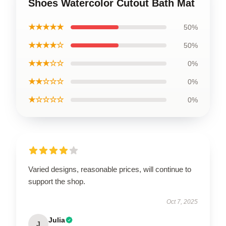
Shoes Watercolor Cutout Bath Mat
★★★★★
50%
★★★★☆
50%
★★★☆☆
0%
★★☆☆☆
0%
★☆☆☆☆
0%
Varied designs, reasonable prices, will continue to
support the shop.
Oct 7, 2025
Julia
J