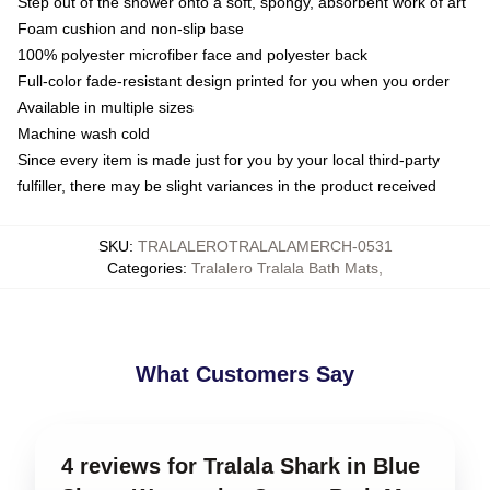
Step out of the shower onto a soft, spongy, absorbent work of art
Foam cushion and non-slip base
100% polyester microfiber face and polyester back
Full-color fade-resistant design printed for you when you order
Available in multiple sizes
Machine wash cold
Since every item is made just for you by your local third-party
fulfiller, there may be slight variances in the product received
SKU
:
TRALALEROTRALALAMERCH-0531
Categories
:
Tralalero Tralala Bath Mats
,
What Customers Say
4 reviews for Tralala Shark in Blue