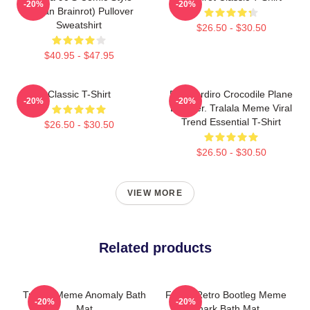
-20%
-20%
(Italian Brainrot) Pullover
Sweatshirt
$26.50 - $30.50
$40.95 - $47.95
Classic T-Shirt
Bombardiro Crocodile Plane
-20%
-20%
Bomber. Tralala Meme Viral
Trend Essential T-Shirt
$26.50 - $30.50
$26.50 - $30.50
VIEW MORE
Related products
Tralala Meme Anomaly Bath
Funny Retro Bootleg Meme
-20%
-20%
Mat
Shark Bath Mat