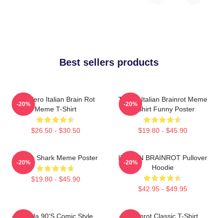
Best sellers products
Tralalero Italian Brain Rot
Tralala Italian Brainrot Meme
-20%
-20%
Meme T-Shirt
T-Shirt Funny Poster
$26.50 - $30.50
$19.80 - $45.90
Tralala Shark Meme Poster
ITALIAN BRAINROT Pullover
-20%
-20%
Hoodie
$19.80 - $45.90
$42.95 - $49.95
Tralala 90's Comic Style
Brainrot Classic T-Shirt