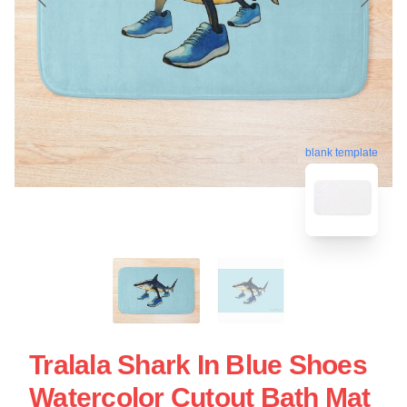
blank template
Tralala Shark In Blue Shoes
Watercolor Cutout Bath Mat