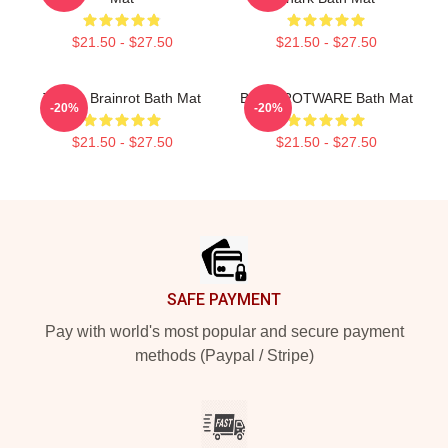
$21.50 - $27.50
$21.50 - $27.50
Tralala Brainrot Bath Mat
BRAINROTWARE Bath Mat
-20%
-20%
$21.50 - $27.50
$21.50 - $27.50
Footer
SAFE PAYMENT
Pay with world's most popular and secure payment
methods (Paypal / Stripe)