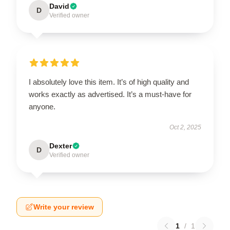
David
D
Verified owner
I absolutely love this item. It’s of high quality and
works exactly as advertised. It’s a must-have for
anyone.
Oct 2, 2025
Dexter
D
Verified owner
Write your review
1
/
1