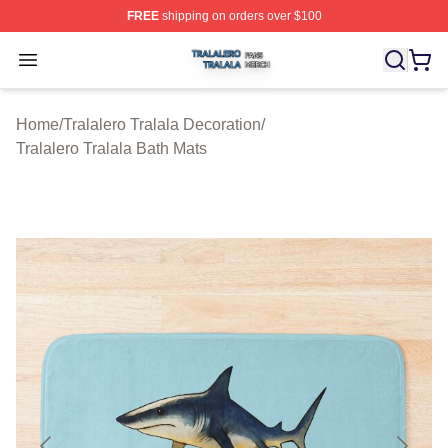
FREE
shipping on orders over $100
Tralalero Tralala Shop ⚡️ Officially Licensed Tralalero T
Open menu
Home
/
Tralalero Tralala Decoration
/
Tralalero Tralala Bath Mats