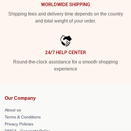
WORLDWIDE SHIPPING
Shipping fees and delivery time depends on the country
and total weight of your order.
24/7 HELP CENTER
Round-the-clock assistance for a smooth shopping
experience
Our Company
About us
Terms & Conditions
Privacy Policies
DMCA - Copyright Policy