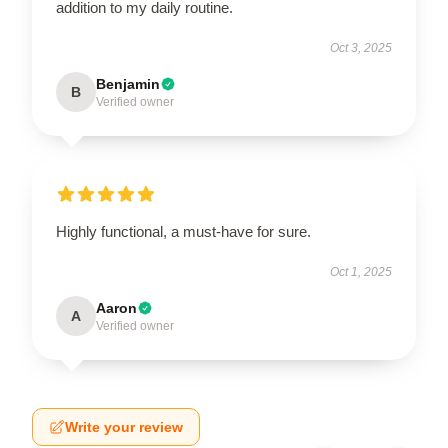
addition to my daily routine.
Oct 3, 2025
Benjamin
B
Verified owner
Highly functional, a must-have for sure.
Oct 1, 2025
Aaron
A
Verified owner
Write your review