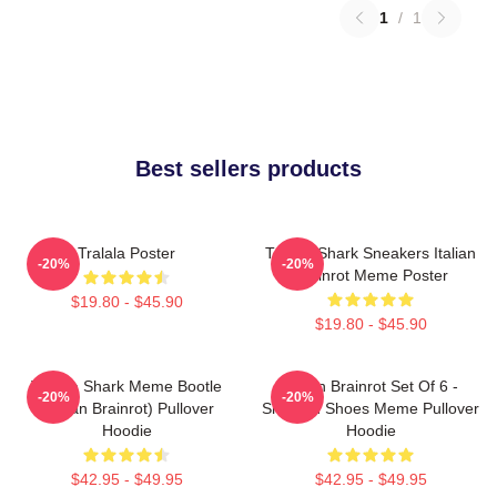
1
/
1
Best sellers products
Tralala Poster
Tralala Shark Sneakers Italian
-20%
-20%
Brainrot Meme Poster
$19.80 - $45.90
$19.80 - $45.90
Tralala Shark Meme Bootle
Italian Brainrot Set Of 6 -
-20%
-20%
(Italian Brainrot) Pullover
Shark In Shoes Meme Pullover
Hoodie
Hoodie
$42.95 - $49.95
$42.95 - $49.95