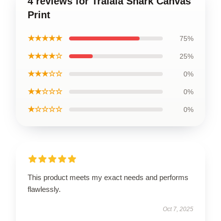
4 reviews for Tralala Shark Canvas
Print
★★★★★
75%
★★★★☆
25%
★★★☆☆
0%
★★☆☆☆
0%
★☆☆☆☆
0%
This product meets my exact needs and performs
flawlessly.
Oct 7, 2025