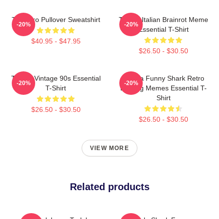
Tralalero Pullover Sweatshirt
Tralala Italian Brainrot Meme
-20%
-20%
Essential T-Shirt
$40.95 - $47.95
$26.50 - $30.50
Tralala Vintage 90s Essential
Tralala Funny Shark Retro
-20%
-20%
T-Shirt
Bootleg Memes Essential T-
Shirt
$26.50 - $30.50
$26.50 - $30.50
VIEW MORE
Related products