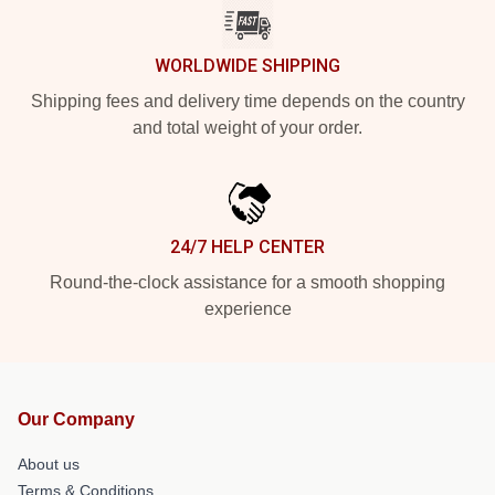
WORLDWIDE SHIPPING
Shipping fees and delivery time depends on the country
and total weight of your order.
24/7 HELP CENTER
Round-the-clock assistance for a smooth shopping
experience
Our Company
About us
Terms & Conditions