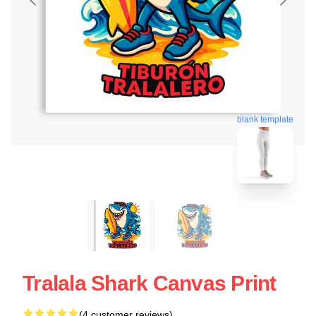
blank template
Tralala Shark Canvas Print
(4 customer reviews)