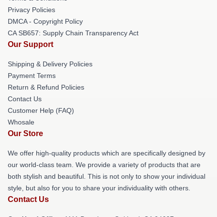
Privacy Policies
DMCA - Copyright Policy
CA SB657: Supply Chain Transparency Act
Our Support
Shipping & Delivery Policies
Payment Terms
Return & Refund Policies
Contact Us
Customer Help (FAQ)
Whosale
Our Store
We offer high-quality products which are specifically designed by
our world-class team. We provide a variety of products that are
both stylish and beautiful. This is not only to show your individual
style, but also for you to share your individuality with others.
Contact Us