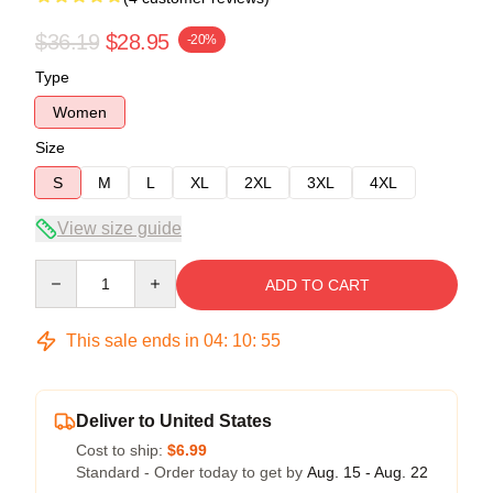
$36.19
$28.95
-20%
Type
Women
Size
S
M
L
XL
2XL
3XL
4XL
View size guide
Quantity
ADD TO CART
This sale ends in
04
:
10
:
54
Deliver to United States
Cost to ship:
$6.99
Standard - Order today to get by
Aug. 15 - Aug. 22