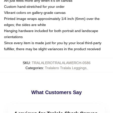
Art just feels more arty when it's on canvas
Custom hand-stretched for your order
Vibrant colors on gallery-grade canvas
Printed image wraps approximately 1/4 inch (6mm) over the
edges; the sides are white
Hanging hardware included for both portrait and landscape
orientations
Since every item is made just for you by your local third-party
fulfiller, there may be slight variances in the product received
SKU
:
TRALALEROTRALALAMERCH-0586
Categories
:
Tralalero Tralala Leggings
,
What Customers Say