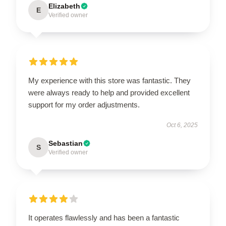
Elizabeth
E
Verified owner
My experience with this store was fantastic. They
were always ready to help and provided excellent
support for my order adjustments.
Oct 6, 2025
Sebastian
S
Verified owner
It operates flawlessly and has been a fantastic