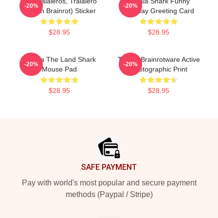
Los Tralaleros, Tralalero
Tralala Shark Funny
-20%
-20%
(Italian Brainrot) Sticker
Birthday Greeting Card
$28.95
$28.95
Tralala The Land Shark
Tralala Brainrotware Active
-20%
-20%
Mouse Pad
Photographic Print
$28.95
$28.95
Footer
SAFE PAYMENT
Pay with world's most popular and secure payment
methods (Paypal / Stripe)