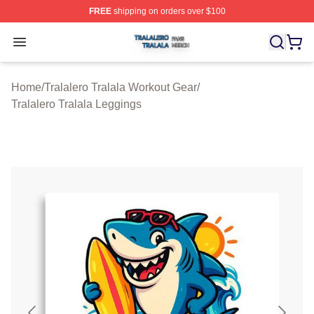
FREE
shipping on orders over $100
Tralalero Tralala Shop ⚡️ Officially Licensed Tralalero T
Open menu
Home
/
Tralalero Tralala Workout Gear
/
Tralalero Tralala Leggings