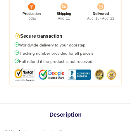
Production
Shipping
Delivered
Today
Aug. 11
Aug. 15 - Aug. 22
Secure transaction
Worldwide delivery to your doorstep
Tracking number provided for all parcels
Full refund if the product is not received
Description