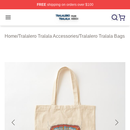
FREE
shipping on orders over $100
Tralalero Tralala Shop ⚡️ Officially Licensed Tralalero T
Open menu
Home
/
Tralalero Tralala Accessories
/
Tralalero Tralala Bags