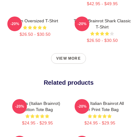
$42.95 - $49.95
Italian Oversized T-Shirt
Tralala Brainrot Shark Classic
-20%
-20%
T-Shirt
$26.50 - $30.50
$26.50 - $30.50
VIEW MORE
Related products
Tralala (Italian Brainrot)
Tralala Italian Brainrot All
-20%
-20%
Cotton Tote Bag
Over Print Tote Bag
$24.95 - $29.95
$24.95 - $29.95