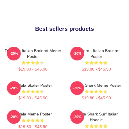
Best sellers products
Tralalero Italian Brainrot Meme
Tralalero - Italian Brainrot
-20%
-20%
Poster
Poster
$19.80 - $45.90
$19.80 - $45.90
Tralala Skater Poster
Tralala Shark Meme Poster
-20%
-20%
$19.80 - $45.90
$19.80 - $45.90
Tralala Meme Poster
Tralala Shark Surf Italian
-20%
-20%
Hoodie
$19.80 - $45.90