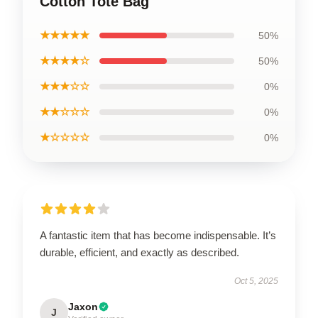
Cotton Tote Bag
★★★★★
50%
★★★★☆
50%
★★★☆☆
0%
★★☆☆☆
0%
★☆☆☆☆
0%
A fantastic item that has become indispensable. It’s
durable, efficient, and exactly as described.
Oct 5, 2025
Jaxon
J