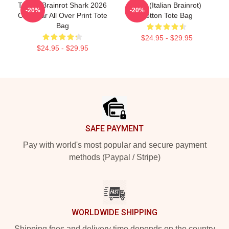
Tralala Brainrot Shark 2026
Cute (Italian Brainrot)
-20%
-20%
Calendar All Over Print Tote
Cotton Tote Bag
Bag
$24.95 - $29.95
$24.95 - $29.95
Footer
SAFE PAYMENT
Pay with world's most popular and secure payment
methods (Paypal / Stripe)
WORLDWIDE SHIPPING
Shipping fees and delivery time depends on the country