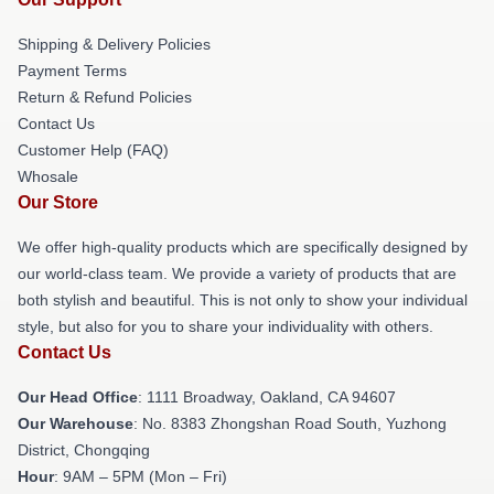
Shipping & Delivery Policies
Payment Terms
Return & Refund Policies
Contact Us
Customer Help (FAQ)
Whosale
Our Store
We offer high-quality products which are specifically designed by
our world-class team. We provide a variety of products that are
both stylish and beautiful. This is not only to show your individual
style, but also for you to share your individuality with others.
Contact Us
Our Head Office
: 1111 Broadway, Oakland, CA 94607
Our Warehouse
: No. 8383 Zhongshan Road South, Yuzhong
District, Chongqing
Hour
: 9AM – 5PM (Mon – Fri)