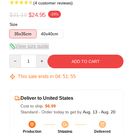
(4 customer reviews)
$31.19
$24.95
-20%
Size
35x35cm
40x40cm
View size guide
Quantity
ADD TO CART
This sale ends in
04
:
51
:
54
Deliver to United States
Cost to ship:
$6.99
Standard - Order today to get by
Aug. 13 - Aug. 20
Production
Shipping
Delivered