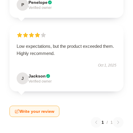
Penelope
P
Verified owner
Low expectations, but the product exceeded them.
Highly recommend.
Oct 1, 2025
Jackson
J
Verified owner
Write your review
1
/
1