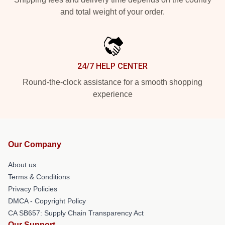
and total weight of your order.
24/7 HELP CENTER
Round-the-clock assistance for a smooth shopping
experience
Our Company
About us
Terms & Conditions
Privacy Policies
DMCA - Copyright Policy
CA SB657: Supply Chain Transparency Act
Our Support