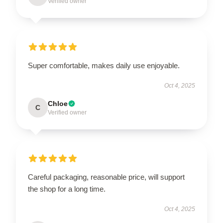
Verified owner
Super comfortable, makes daily use enjoyable.
Oct 4, 2025
Chloe
C
Verified owner
Careful packaging, reasonable price, will support
the shop for a long time.
Oct 4, 2025