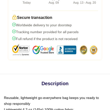
Today
Aug. 09
Aug. 13 - Aug. 20
Secure transaction
Worldwide delivery to your doorstep
Tracking number provided for all parcels
Full refund if the product is not received
Description
Reusable, lightweight go-everywhere bag keeps you ready to
shop responsibly
Lightweight 4.2 oz (145g) 100% cotton fabric