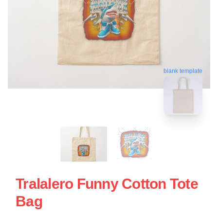
blank template
Tralalero Funny Cotton Tote
Bag