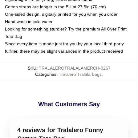
Cotton straps are longer in the EU at 27.5in (70 cm)
One-sided design, digitally printed for you when you order
Hand wash in cold water
Looking for something sturdier? Try the premium All Over Print
Tote Bag
Since every item is made just for you by your local third-party
fulfiller, there may be slight variances in the product received
SKU
:
TRALALEROTRALALAMERCH-0267
Categories
:
Tralalero Tralala Bags
,
What Customers Say
4 reviews for Tralalero Funny