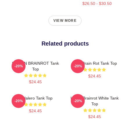
$26.50 - $30.50
VIEW MORE
Related products
ITALIAN BRAINROT Tank
Gold Brain Rot Tank Top
-20%
-20%
Top
$24.45
$24.45
Tralalero Tank Top
Italian Brainrot White Tank
-20%
-20%
Top
$24.45
$24.45