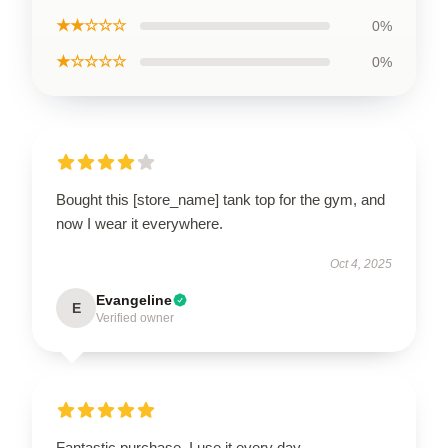
★★☆☆☆
0%
★☆☆☆☆
0%
Bought this [store_name] tank top for the gym, and
now I wear it everywhere.
Oct 4, 2025
Evangeline
E
Verified owner
Fantastic purchase, I use it every day.