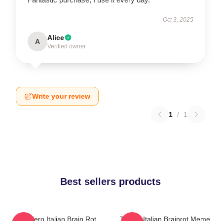
Oct 3, 2025
Alice
A
Verified owner
Write your review
1
/
1
Best sellers products
Tralalero Italian Brain Rot
Tralala Italian Brainrot Meme