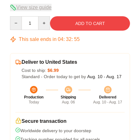
View size guide
Quantity
ADD TO CART
This sale ends in
04
:
32
:
54
Deliver to United States
Cost to ship:
$6.99
Standard - Order today to get by
Aug. 10 - Aug. 17
Production
Shipping
Delivered
Today
Aug. 06
Aug. 10 - Aug. 17
Secure transaction
Worldwide delivery to your doorstep
Tracking number provided for all parcels