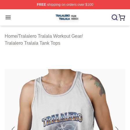
FREE
shipping on orders over $100
Tralalero Tralala Shop ⚡️ Officially Licensed Tralalero T
Open menu
Home
/
Tralalero Tralala Workout Gear
/
Tralalero Tralala Tank Tops