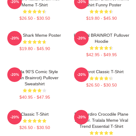
-20%
-20%
Meme T-Shirt
T-Shirt Funny Poster
$26.50 - $30.50
$19.80 - $45.90
Tralala Shark Meme Poster
ITALIAN BRAINROT Pullover
-20%
-20%
Hoodie
$19.80 - $45.90
$42.95 - $49.95
Tralala 90's Comic Style
Brainrot Classic T-Shirt
-20%
-20%
(Italian Brainrot) Pullover
Sweatshirt
$26.50 - $30.50
$40.95 - $47.95
Classic T-Shirt
Bombardiro Crocodile Plane
-20%
-20%
Bomber. Tralala Meme Viral
Trend Essential T-Shirt
$26.50 - $30.50