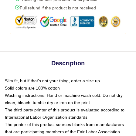
Full refund if the product is not received
Description
Slim fit, but if that’s not your thing, order a size up
Solid colors are 100% cotton
Washing instructions: Hand or machine wash cold. Do not dry
clean, bleach, tumble dry or iron on the print
The third party printer of this product is evaluated according to
International Labor Organization standards
The printer of this product sources blanks from manufacturers
that are participating members of the Fair Labor Association