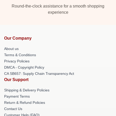
Round-the-clock assistance for a smooth shopping
experience
Our Company
About us
Terms & Conditions
Privacy Policies
DMCA - Copyright Policy
CA SB657: Supply Chain Transparency Act
Our Support
Shipping & Delivery Policies
Payment Terms
Return & Refund Policies
Contact Us
Customer Help (FAQ)