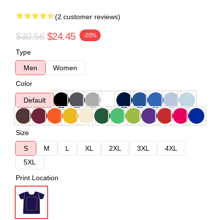
(2 customer reviews)
$30.56
$24.45
-20%
Type
Men
Women
Color
Default
Size
S
M
L
XL
2XL
3XL
4XL
5XL
Print Location