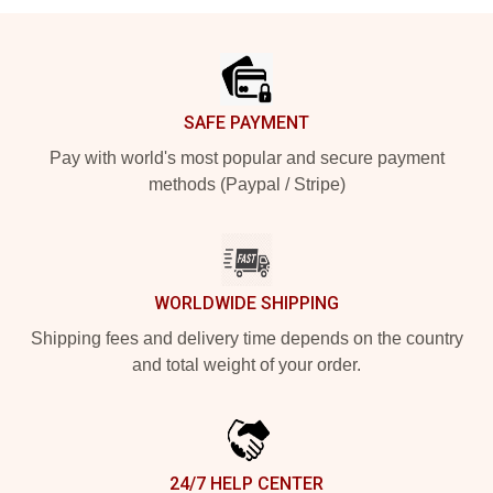
Footer
SAFE PAYMENT
Pay with world's most popular and secure payment
methods (Paypal / Stripe)
WORLDWIDE SHIPPING
Shipping fees and delivery time depends on the country
and total weight of your order.
24/7 HELP CENTER