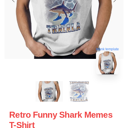
blank template
Retro Funny Shark Memes
T-Shirt