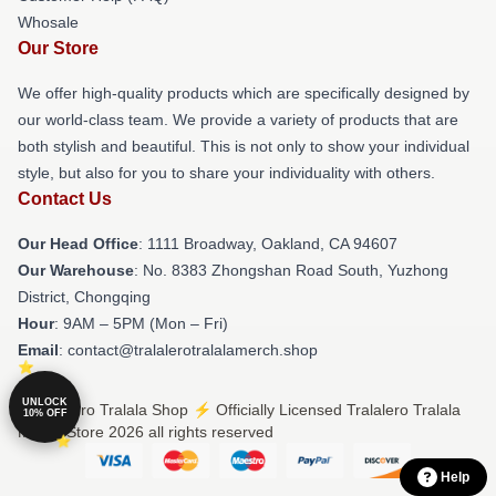
Whosale
Our Store
We offer high-quality products which are specifically designed by
our world-class team. We provide a variety of products that are
both stylish and beautiful. This is not only to show your individual
style, but also for you to share your individuality with others.
Contact Us
Our Head Office
: 1111 Broadway, Oakland, CA 94607
Our Warehouse
: No. 8383 Zhongshan Road South, Yuzhong
District, Chongqing
Hour
: 9AM – 5PM (Mon – Fri)
Email
: contact@tralalerotralalamerch.shop
UNLOCK
© Tralalero Tralala Shop ⚡️ Officially Licensed Tralalero Tralala
10% OFF
Merch Store 2026 all rights reserved
Help