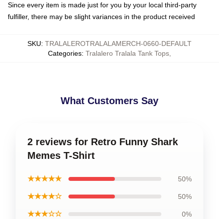
Since every item is made just for you by your local third-party
fulfiller, there may be slight variances in the product received
SKU
:
TRALALEROTRALALAMERCH-0660-DEFAULT
Categories
:
Tralalero Tralala Tank Tops
,
What Customers Say
2 reviews for Retro Funny Shark
Memes T-Shirt
★★★★★
50%
★★★★☆
50%
★★★☆☆
0%