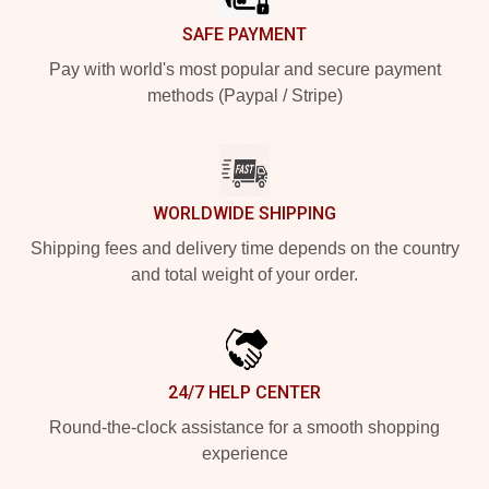
SAFE PAYMENT
Pay with world's most popular and secure payment
methods (Paypal / Stripe)
WORLDWIDE SHIPPING
Shipping fees and delivery time depends on the country
and total weight of your order.
24/7 HELP CENTER
Round-the-clock assistance for a smooth shopping
experience