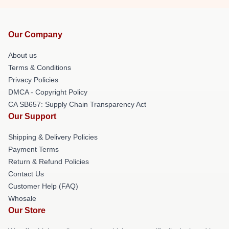
Our Company
About us
Terms & Conditions
Privacy Policies
DMCA - Copyright Policy
CA SB657: Supply Chain Transparency Act
Our Support
Shipping & Delivery Policies
Payment Terms
Return & Refund Policies
Contact Us
Customer Help (FAQ)
Whosale
Our Store