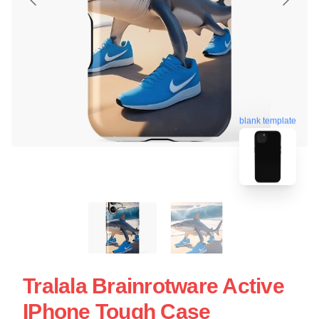
blank template
Tralala Brainrotware Active
IPhone Tough Case