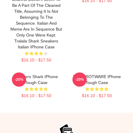
$16.10 - $17.50
Be A Part Of The Cleaned
Title, Assuming It Is Not
Belonging To The
Sequence. Italian And
Meme Are In Sequence But
Only One Were Kept.
Tralala Shark Sneakers
Italian IPhone Case
$16.10 - $17.50
Tralalero Shark IPhone
BRAINROTWARE IPhone
-20%
-20%
Tough Case
Tough Case
$16.10 - $17.50
$16.10 - $17.50
Footer