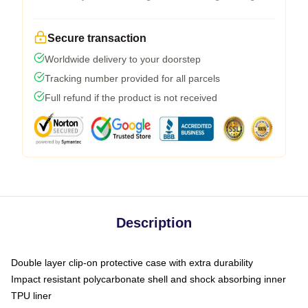
Secure transaction
Worldwide delivery to your doorstep
Tracking number provided for all parcels
Full refund if the product is not received
Description
Double layer clip-on protective case with extra durability
Impact resistant polycarbonate shell and shock absorbing inner
TPU liner