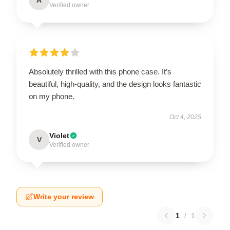
Verified owner
Absolutely thrilled with this phone case. It’s
beautiful, high-quality, and the design looks fantastic
on my phone.
Oct 4, 2025
Violet
V
Verified owner
Write your review
1
/
1