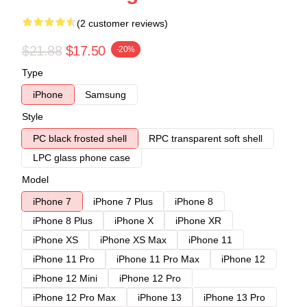
(2 customer reviews)
$21.88
$17.50
-20%
Type
iPhone
Samsung
Style
PC black frosted shell
RPC transparent soft shell
LPC glass phone case
Model
iPhone 7
iPhone 7 Plus
iPhone 8
iPhone 8 Plus
iPhone X
iPhone XR
iPhone XS
iPhone XS Max
iPhone 11
iPhone 11 Pro
iPhone 11 Pro Max
iPhone 12
iPhone 12 Mini
iPhone 12 Pro
iPhone 12 Pro Max
iPhone 13
iPhone 13 Pro