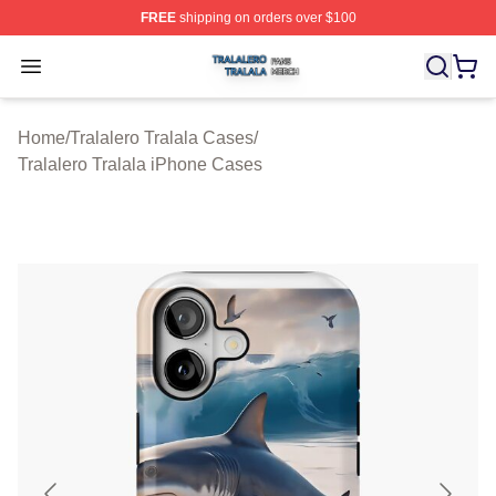
FREE
shipping on orders over $100
Tralalero Tralala Shop ⚡️ Officially Licensed Tralalero T
Open menu
Home
/
Tralalero Tralala Cases
/
Tralalero Tralala iPhone Cases