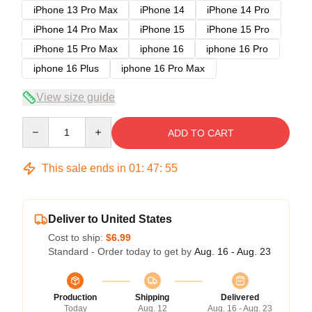
iPhone 13 Pro Max
iPhone 14
iPhone 14 Pro
iPhone 14 Pro Max
iPhone 15
iPhone 15 Pro
iPhone 15 Pro Max
iphone 16
iphone 16 Pro
iphone 16 Plus
iphone 16 Pro Max
View size guide
Quantity
ADD TO CART
This sale ends in
01
:
47
:
54
Deliver to United States
Cost to ship:
$6.99
Standard - Order today to get by
Aug. 16 - Aug. 23
Production
Shipping
Delivered
Today
Aug. 12
Aug. 16 - Aug. 23