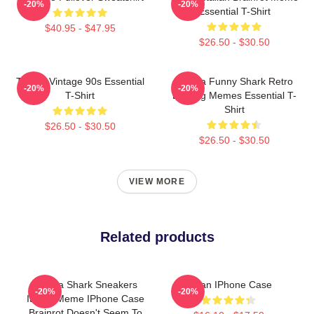
-20%
-20%
Essential T-Shirt
$40.95 - $47.95
$26.50 - $30.50
Tralala Vintage 90s Essential
Tralala Funny Shark Retro
-20%
-20%
T-Shirt
Bootleg Memes Essential T-
Shirt
$26.50 - $30.50
$26.50 - $30.50
VIEW MORE
Related products
Tralala Shark Sneakers
Italian IPhone Case
-20%
-20%
Italian Meme IPhone Case
Brainrot Doesn't Seem To