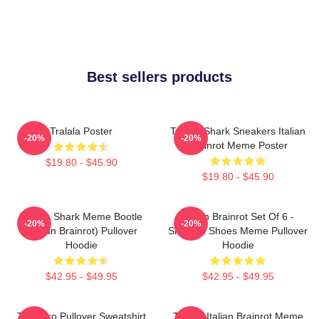
Best sellers products
Tralala Poster
Tralala Shark Sneakers Italian
-20%
-20%
Brainrot Meme Poster
$19.80 - $45.90
$19.80 - $45.90
Tralala Shark Meme Bootle
Italian Brainrot Set Of 6 -
-20%
-20%
(Italian Brainrot) Pullover
Shark In Shoes Meme Pullover
Hoodie
Hoodie
$42.95 - $49.95
$42.95 - $49.95
Tralalero Pullover Sweatshirt
Tralala Italian Brainrot Meme