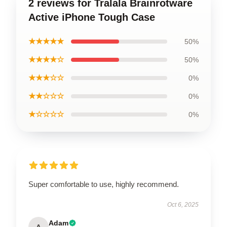
2 reviews for Tralala Brainrotware
Active iPhone Tough Case
★★★★★
50%
★★★★☆
50%
★★★☆☆
0%
★★☆☆☆
0%
★☆☆☆☆
0%
Super comfortable to use, highly recommend.
Oct 6, 2025
Adam
A