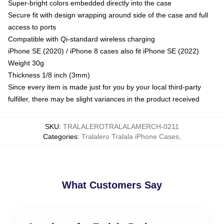
Super-bright colors embedded directly into the case
Secure fit with design wrapping around side of the case and full
access to ports
Compatible with Qi-standard wireless charging
iPhone SE (2020) / iPhone 8 cases also fit iPhone SE (2022)
Weight 30g
Thickness 1/8 inch (3mm)
Since every item is made just for you by your local third-party
fulfiller, there may be slight variances in the product received
SKU
:
TRALALEROTRALALAMERCH-0211
Categories
:
Tralalero Tralala iPhone Cases
,
What Customers Say