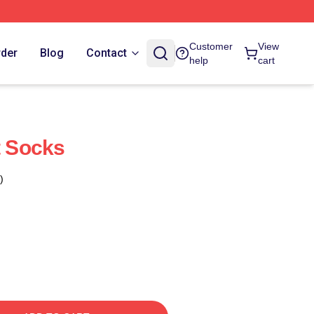
Customer
View
rder
Blog
Contact
help
cart
t Socks
)