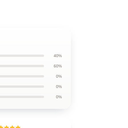
40%
60%
0%
0%
0%