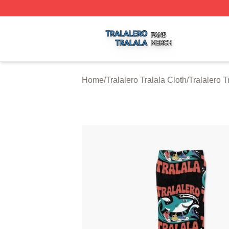
Tralalero Tralala Shop ⚡️ Officially Licensed Tralalero Tra
Home
/
Tralalero Tralala Cloth
/
Tralalero T