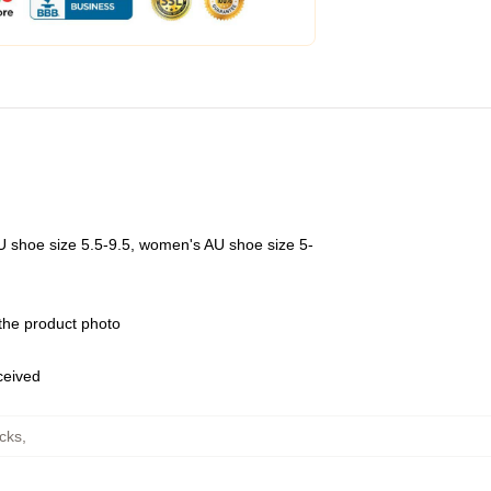
U shoe size 5.5-9.5, women's AU shoe size 5-
 the product photo
eceived
ocks
,