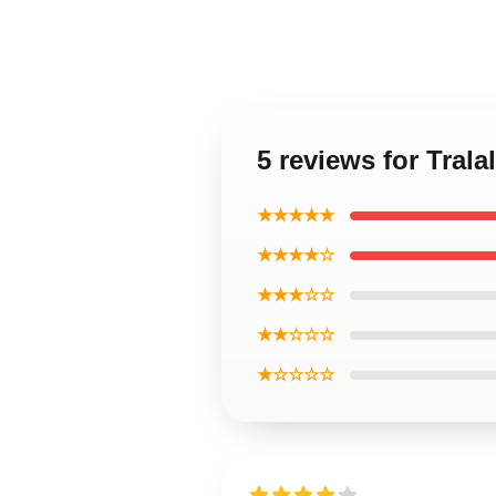
5 reviews for Trala
★★★★★
★★★★☆
★★★☆☆
★★☆☆☆
★☆☆☆☆