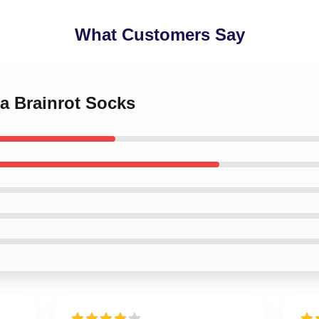
What Customers Say
la Brainrot Socks