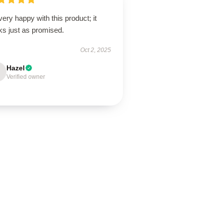
very happy with this product; it
ks just as promised.
Oct 2, 2025
Hazel
Verified owner