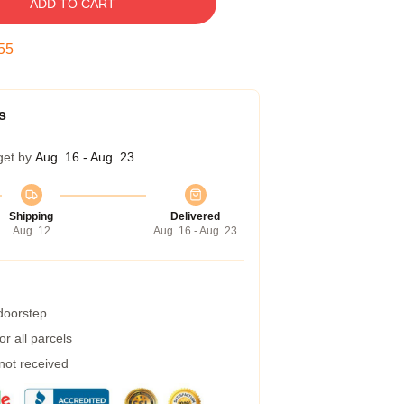
ADD TO CART
54
s
get by
Aug. 16 - Aug. 23
Shipping
Delivered
Aug. 12
Aug. 16 - Aug. 23
 doorstep
r all parcels
 not received