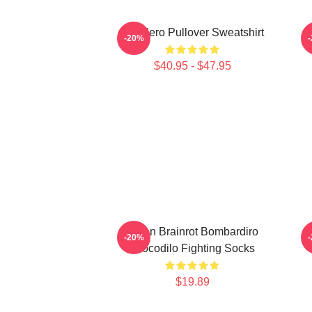
Tralalero Pullover Sweatshirt
T
-20%
$40.95 - $47.95
Italian Brainrot Bombardiro
-20%
Crocodilo Fighting Socks
$19.89