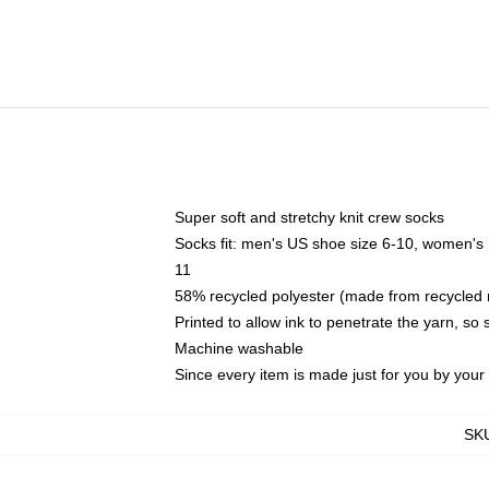
Super soft and stretchy knit crew socks
Socks fit: men's US shoe size 6-10, women's
11
58% recycled polyester (made from recycled 
Printed to allow ink to penetrate the yarn, so
Machine washable
Since every item is made just for you by your l
SK