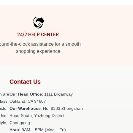
24/7 HELP CENTER
und-the-clock assistance for a smooth
shopping experience
Contact Us
h are
Our Head Office
: 1111 Broadway,
class
Oakland, CA 94607
ucts
Our Warehouse
: No. 8383 Zhongshan
This
Road South, Yuzhong District,
tyle,
Chongqing
Hour
: 9AM – 5PM (Mon – Fri)