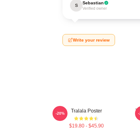
Sebastian
S
Verified owner
Write your review
Tralala Poster
Tr
-20%
$19.80 - $45.90