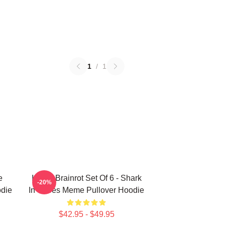
1
/
1
e
Italian Brainrot Set Of 6 - Shark
-20%
odie
In Shoes Meme Pullover Hoodie
$42.95 - $49.95