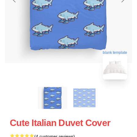
blank template
Cute Italian Duvet Cover
(4 customer reviews)