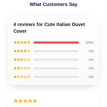
What Customers Say
4 reviews for Cute Italian Duvet
Cover
★★★★★
100%
★★★★☆
0%
★★★☆☆
0%
★★☆☆☆
0%
★☆☆☆☆
0%