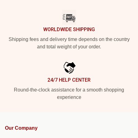
WORLDWIDE SHIPPING
Shipping fees and delivery time depends on the country
and total weight of your order.
24/7 HELP CENTER
Round-the-clock assistance for a smooth shopping
experience
Our Company