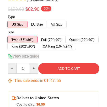
$103.63
$82.90
-20%
Type
US Size
EU Size
AU Size
Size
Twin (68"x86")
Full (79"x90")
Queen (90"x90")
King (102"x90")
CA King (104"x94")
View size guide
Quantity
ADD TO CART
This sale ends in
01
:
47
:
54
Deliver to United States
Cost to ship:
$6.99