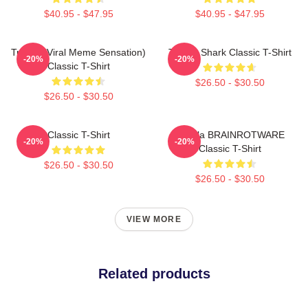
$40.95 - $47.95
$40.95 - $47.95
Tralala (viral Meme Sensation)
Tralala Shark Classic T-Shirt
-20%
-20%
Classic T-Shirt
$26.50 - $30.50
$26.50 - $30.50
Classic T-Shirt
Tralala BRAINROTWARE
-20%
-20%
Classic T-Shirt
$26.50 - $30.50
$26.50 - $30.50
VIEW MORE
Related products