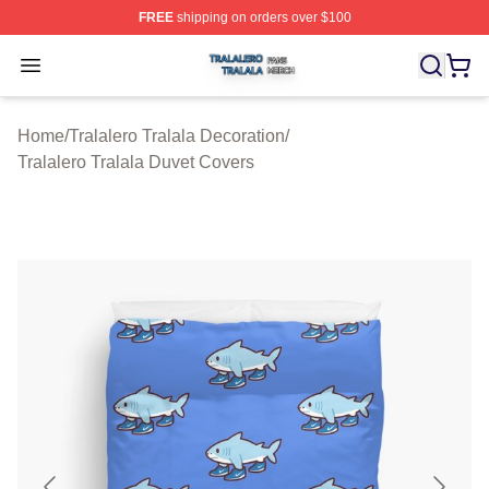
FREE
shipping on orders over $100
Tralalero Tralala Shop ⚡️ Officially Licensed Tralalero T
Open menu
Home
/
Tralalero Tralala Decoration
/
Tralalero Tralala Duvet Covers