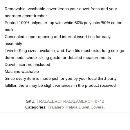
Removable, washable cover keeps your duvet fresh and your
bedroom decor fresher
Printed 100% polyester top with white 50% polyester/50% cotton
back
Concealed zipper opening and internal insert ties for easy
assembly
Twin to King sizes available, and Twin fits most extra-long college
dorm beds; check sizing guide for detailed measurements
Duvet insert not included
Machine washable
Since every item is made just for you by your local third-party
fulfiller, there may be slight variances in the product received
SKU
:
TRALALEROTRALALAMERCH-0742
Categories
:
Tralalero Tralala Duvet Covers
,