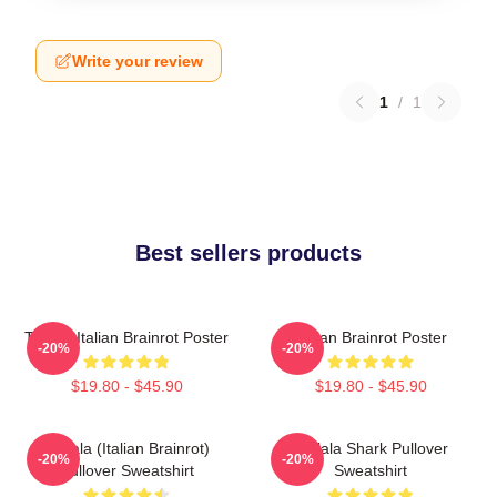
Write your review
1
/
1
Best sellers products
Tralala Italian Brainrot Poster
Italian Brainrot Poster
-20%
-20%
$19.80 - $45.90
$19.80 - $45.90
Tralala (Italian Brainrot)
Tralala Shark Pullover
-20%
-20%
Pullover Sweatshirt
Sweatshirt