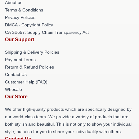
About us
Terms & Conditions
Privacy Policies
DMCA - Copyright Policy
CA SB657: Supply Chain Transparency Act
Our Support
Shipping & Delivery Policies
Payment Terms
Return & Refund Policies
Contact Us
Customer Help (FAQ)
Whosale
Our Store
We offer high-quality products which are specifically designed by
our world-class team. We provide a variety of products that are
both stylish and beautiful. This is not only to show your individual
style, but also for you to share your individuality with others.
Contact Us