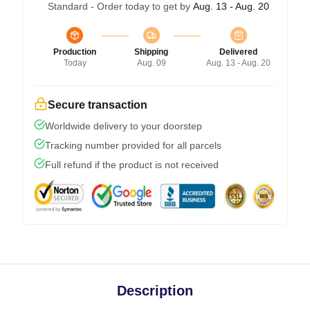
Standard - Order today to get by
Aug. 13 - Aug. 20
Production
Shipping
Delivered
Today
Aug. 09
Aug. 13 - Aug. 20
Secure transaction
Worldwide delivery to your doorstep
Tracking number provided for all parcels
Full refund if the product is not received
Description