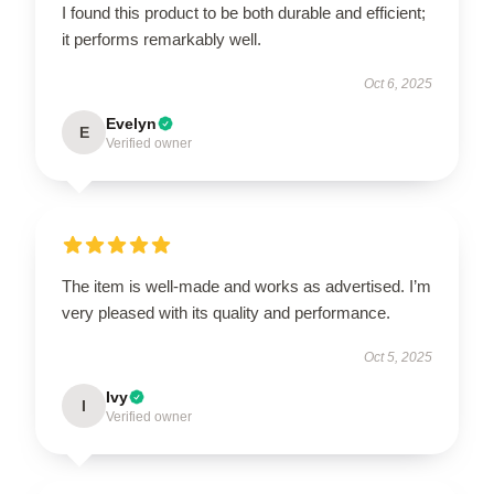
I found this product to be both durable and efficient;
it performs remarkably well.
Oct 6, 2025
Evelyn
E
Verified owner
The item is well-made and works as advertised. I’m
very pleased with its quality and performance.
Oct 5, 2025
Ivy
I
Verified owner