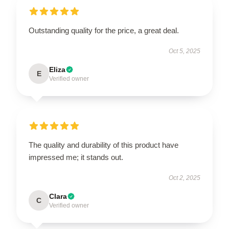
Outstanding quality for the price, a great deal.
Oct 5, 2025
Eliza
E
Verified owner
The quality and durability of this product have
impressed me; it stands out.
Oct 2, 2025
Clara
C
Verified owner