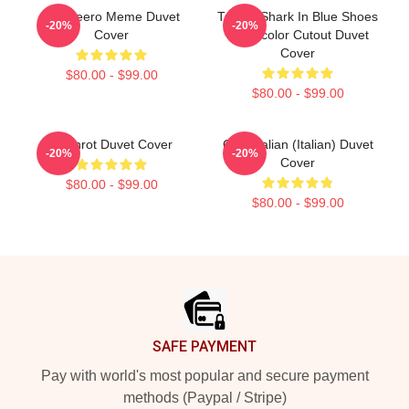
Tralaleero Meme Duvet
Tralala Shark In Blue Shoes
-20%
-20%
Cover
Watercolor Cutout Duvet
Cover
$80.00 - $99.00
$80.00 - $99.00
Brainrot Duvet Cover
Cute Italian (Italian) Duvet
-20%
-20%
Cover
$80.00 - $99.00
$80.00 - $99.00
Footer
SAFE PAYMENT
Pay with world's most popular and secure payment
methods (Paypal / Stripe)