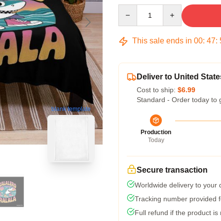
Quantity
This sale ends in
00
:
47
:
Deliver to United State
Cost to ship:
$6.99
Standard - Order today to 
blank template
Production
Today
Secure transaction
Worldwide delivery to your
Tracking number provided fo
Full refund if the product is