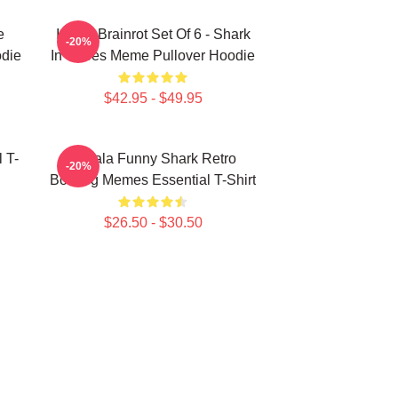
e
Italian Brainrot Set Of 6 - Shark
-20%
odie
In Shoes Meme Pullover Hoodie
$42.95 - $49.95
 T-
Tralala Funny Shark Retro
-20%
Bootleg Memes Essential T-Shirt
$26.50 - $30.50