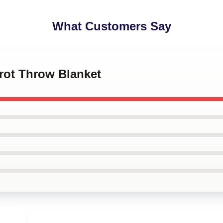
What Customers Say
nrot Throw Blanket