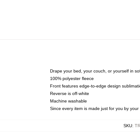
Drape your bed, your couch, or yourself in soft,
100% polyester fleece
Front features edge-to-edge design sublimati
Reverse is off-white
Machine washable
Since every item is made just for you by your l
SKU
:
T