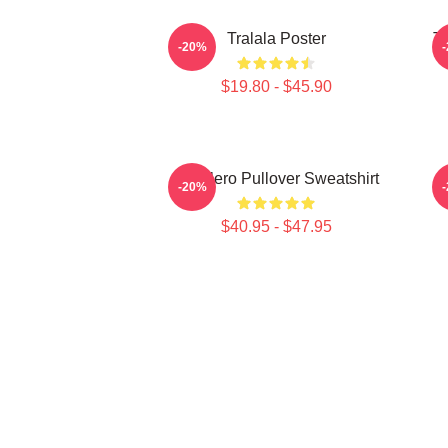
Tralala Poster
Tr
-20%
$19.80 - $45.90
Tralalero Pullover Sweatshirt
T
-20%
$40.95 - $47.95