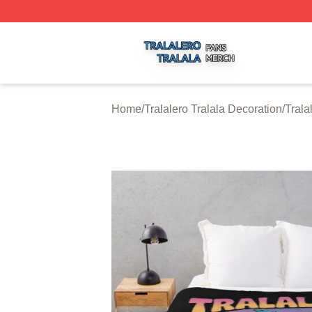
Tralalero Tralala Shop ⚡️ Officially Licensed Tralalero Tra
Home
/
Tralalero Tralala Decoration
/
Trala