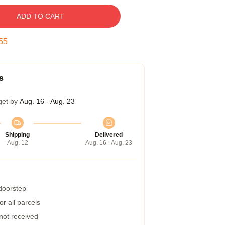
ADD TO CART
54
s
get by
Aug. 16 - Aug. 23
Shipping
Delivered
Aug. 12
Aug. 16 - Aug. 23
 doorstep
r all parcels
 not received