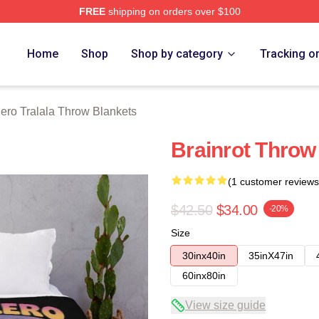
FREE
shipping on orders over $100
lala Merch Store
Home
Shop
Shop by category
Tracking o
lero Tralala Throw Blankets
Brainrot Throw
(1 customer reviews
$42.50
$34.00
-20%
Size
30inx40in
35inX47in
60inx80in
View size guide