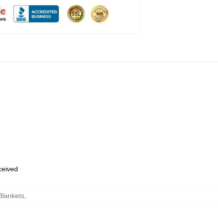
eceived
Blankets
,