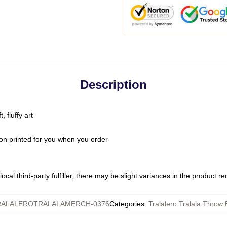
Description
 fluffy art
on printed for you when you order
ocal third-party fulfiller, there may be slight variances in the product r
RALALEROTRALALAMERCH-0376
Categories
:
Tralalero Tralala Throw 