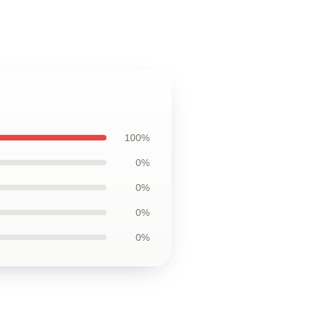
100%
0%
0%
0%
0%