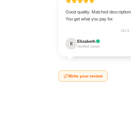
Good quality. Matched description
You get what you pay for.
Oct 3,
Elizabeth
E
Verified owner
Write your review