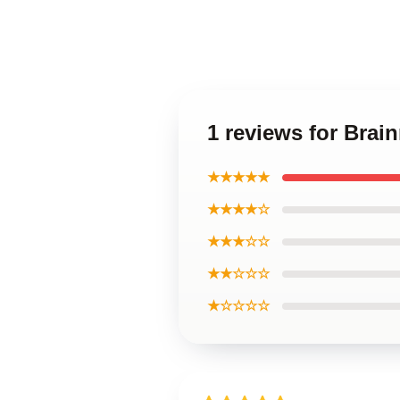
1 reviews for Brai
★★★★★
★★★★☆
★★★☆☆
★★☆☆☆
★☆☆☆☆