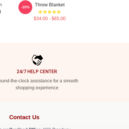
n
Throw Blanket
-20%
t
$34.00 - $65.00
24/7 HELP CENTER
und-the-clock assistance for a smooth
shopping experience
Contact Us