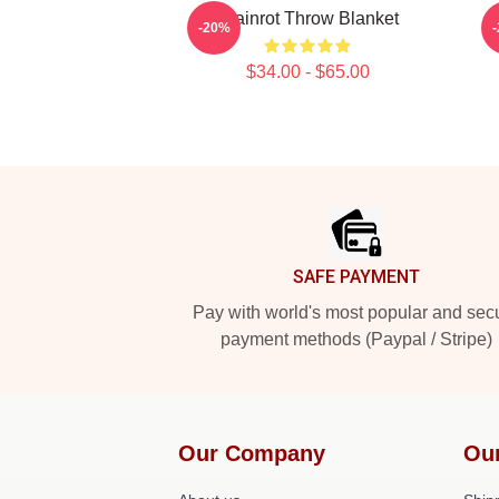
Brainrot Throw Blanket
T
-20%
$34.00 - $65.00
Footer
SAFE PAYMENT
Pay with world's most popular and sec
payment methods (Paypal / Stripe)
Our Company
Ou