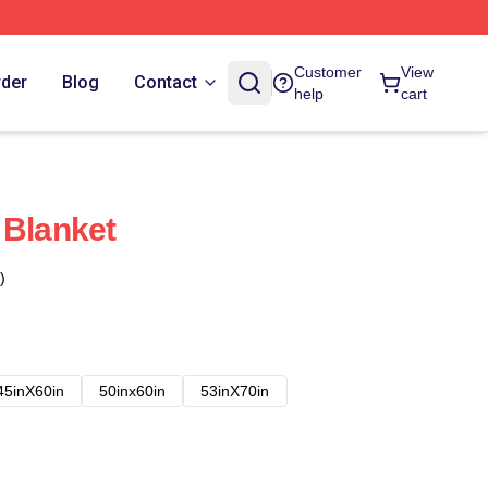
Customer
View
rder
Blog
Contact
help
cart
 Blanket
)
45inX60in
50inx60in
53inX70in