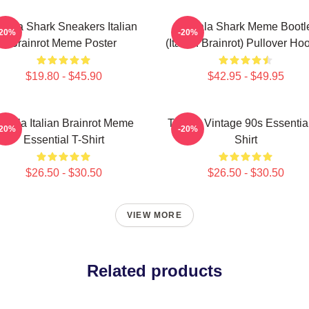
alala Shark Sneakers Italian
Tralala Shark Meme Bootl
-20%
-20%
Brainrot Meme Poster
(Italian Brainrot) Pullover Ho
$19.80 - $45.90
$42.95 - $49.95
ralala Italian Brainrot Meme
Tralala Vintage 90s Essential
-20%
-20%
Essential T-Shirt
Shirt
$26.50 - $30.50
$26.50 - $30.50
VIEW MORE
Related products