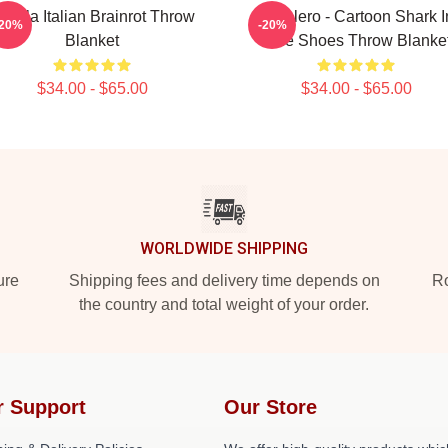
ralala Italian Brainrot Throw
Tralalero - Cartoon Shark I
-20%
-20%
Blanket
Blue Shoes Throw Blanke
$34.00 - $65.00
$34.00 - $65.00
WORLDWIDE SHIPPING
ure
Shipping fees and delivery time depends on
Ro
the country and total weight of your order.
r Support
Our Store