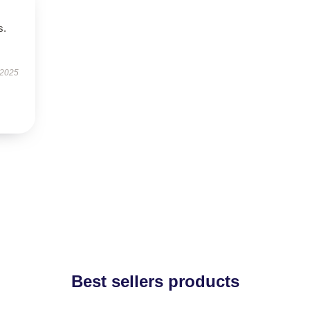
s.
 2025
Best sellers products